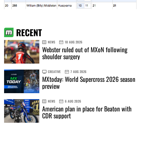
RECENT
NEWS
10 AUG 2026
Webster ruled out of MXoN following
shoulder surgery
CREATIVE
7 AUG 2026
MXtoday: World Supercross 2026 season
preview
NEWS
6 AUG 2026
American plan in place for Beaton with
CDR support