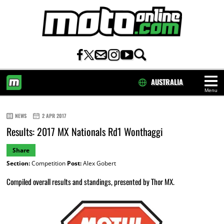
AUSTRALIA
Menu
HOME
NEWS
2 APR 2017
Results: 2017 MX Nationals Rd1 Wonthaggi
Share
Section:
Competition
Post:
Alex Gobert
Compiled overall results and standings, presented by Thor MX.