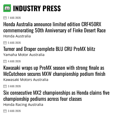
INDUSTRY PRESS
7 AUG 2026
Honda Australia announce limited edition CRF450RX
commemorating 50th Anniversary of Finke Desert Race
Honda Australia
5 AUG 2026
Turner and Draper complete BLU CRU ProMX blitz
Yamaha Motor Australia
4 AUG 2026
Kawasaki wraps up ProMX season with strong finale as
McCutcheon secures MXW championship podium finish
Kawasaki Motors Australia
3 AUG 2026
Six consecutive MX2 championships as Honda claims five
championship podiums across four classes
Honda Racing Australia
3 AUG 2026