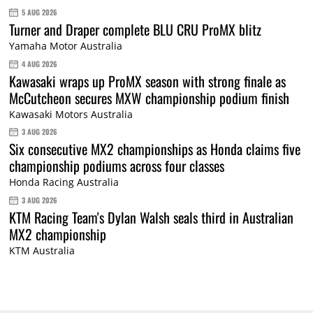
5 AUG 2026
Turner and Draper complete BLU CRU ProMX blitz
Yamaha Motor Australia
4 AUG 2026
Kawasaki wraps up ProMX season with strong finale as
McCutcheon secures MXW championship podium finish
Kawasaki Motors Australia
3 AUG 2026
Six consecutive MX2 championships as Honda claims five
championship podiums across four classes
Honda Racing Australia
3 AUG 2026
KTM Racing Team's Dylan Walsh seals third in Australian
MX2 championship
KTM Australia