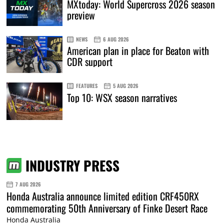
MXtoday: World Supercross 2026 season
preview
NEWS
6 AUG 2026
American plan in place for Beaton with
CDR support
FEATURES
5 AUG 2026
Top 10: WSX season narratives
INDUSTRY PRESS
7 AUG 2026
Honda Australia announce limited edition CRF450RX
commemorating 50th Anniversary of Finke Desert Race
Honda Australia