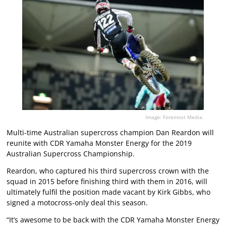
Image: Foremost Media.
Multi-time Australian supercross champion Dan Reardon will
reunite with CDR Yamaha Monster Energy for the 2019
Australian Supercross Championship.
Reardon, who captured his third supercross crown with the
squad in 2015 before finishing third with them in 2016, will
ultimately fulfil the position made vacant by Kirk Gibbs, who
signed a motocross-only deal this season.
“It’s awesome to be back with the CDR Yamaha Monster Energy