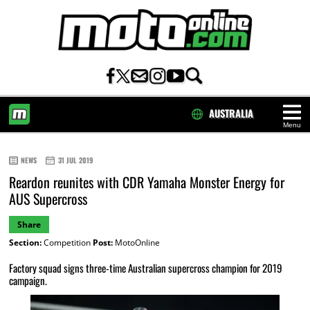
AUSTRALIA
Menu
HOME
NEWS
31 JUL 2019
Reardon reunites with CDR Yamaha Monster Energy for
AUS Supercross
Share
Section:
Competition
Post:
MotoOnline
Factory squad signs three-time Australian supercross champion for 2019
campaign.