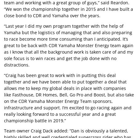
team and working with a great group of guys,” said Reardon.
“We won the championship together in 2015 and I have built a
close bond to CDR and Yamaha over the years.
“Last year I did my own program together with the help of
Yamaha but the logistics of managing that and also preparing
to race become more time consuming than I anticipated. It’s
great to be back with CDR Yamaha Monster Energy team again
as I know that all the background work is taken care of and my
sole focus is to win races and get the job done with no
distractions.
“Craig has been great to work with in putting this deal
together and we have been able to put together a deal that
allows me to keep my global deals in place with companies
like Fasthouse, DR Homes, Bell, Go Pro and Boost, but also take
on the CDR Yamaha Monster Energy Team sponsors,
infrastructure and support. I’m excited to go racing again and
really looking forward to a successful year and a great
championship battle in 2019.”
Team owner Craig Dack added: “Dan is obviously a talented,
highly skilled and well credentialed supercross rider who has