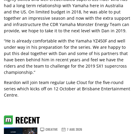
had a long term relationship with Yamaha here in Australia
and the US. On limited budget in 2018, he was able to put
together an impressive season and now with the extra support
and infrastructure the CDR Yamaha Monster Energy Team can
provide, we hope to take it to the next level with Dan in 2019.
“He is already comfortable with the Yamaha YZ450F and well
under way in his preparation for the series. We are happy to
put this deal together with Dan and some of his partners that
have been behind him in recent years and feel we have the
riders and the team to challenge for the 2019 SX1 supercross
championship.”
Reardon will join team regular Luke Clout for the five-round
series which kicks off on 12 October at Brisbane Entertainment
Centre.
RECENT
CREATIVE
7 AUG 2026