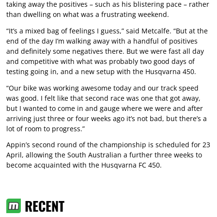
taking away the positives – such as his blistering pace – rather
than dwelling on what was a frustrating weekend.
“It’s a mixed bag of feelings I guess,” said Metcalfe. “But at the
end of the day I’m walking away with a handful of positives
and definitely some negatives there. But we were fast all day
and competitive with what was probably two good days of
testing going in, and a new setup with the Husqvarna 450.
“Our bike was working awesome today and our track speed
was good. I felt like that second race was one that got away,
but I wanted to come in and gauge where we were and after
arriving just three or four weeks ago it’s not bad, but there’s a
lot of room to progress.”
Appin’s second round of the championship is scheduled for 23
April, allowing the South Australian a further three weeks to
become acquainted with the Husqvarna FC 450.
RECENT