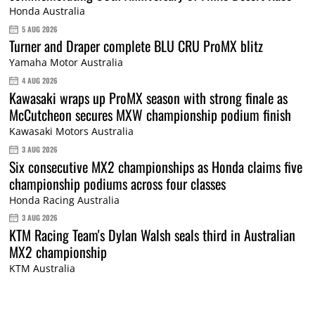
Honda Australia
5 AUG 2026
Turner and Draper complete BLU CRU ProMX blitz
Yamaha Motor Australia
4 AUG 2026
Kawasaki wraps up ProMX season with strong finale as
McCutcheon secures MXW championship podium finish
Kawasaki Motors Australia
3 AUG 2026
Six consecutive MX2 championships as Honda claims five
championship podiums across four classes
Honda Racing Australia
3 AUG 2026
KTM Racing Team's Dylan Walsh seals third in Australian
MX2 championship
KTM Australia