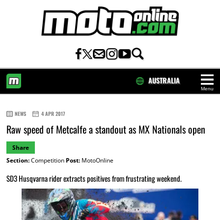
AUSTRALIA
Menu
HOME
NEWS
4 APR 2017
Raw speed of Metcalfe a standout as MX Nationals open
Share
Section:
Competition
Post:
MotoOnline
SD3 Husqvarna rider extracts positives from frustrating weekend.