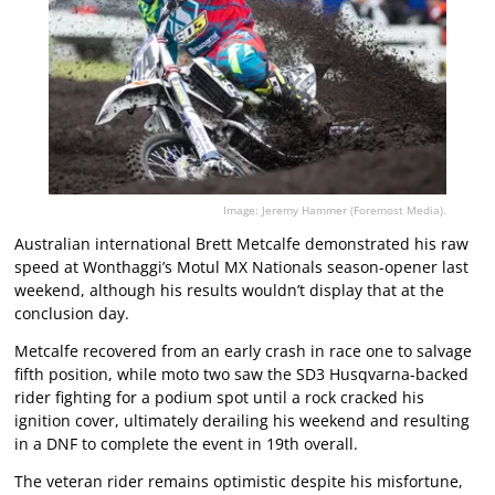
Image: Jeremy Hammer (Foremost Media).
Australian international Brett Metcalfe demonstrated his raw
speed at Wonthaggi’s Motul MX Nationals season-opener last
weekend, although his results wouldn’t display that at the
conclusion day.
Metcalfe recovered from an early crash in race one to salvage
fifth position, while moto two saw the SD3 Husqvarna-backed
rider fighting for a podium spot until a rock cracked his
ignition cover, ultimately derailing his weekend and resulting
in a DNF to complete the event in 19th overall.
The veteran rider remains optimistic despite his misfortune,