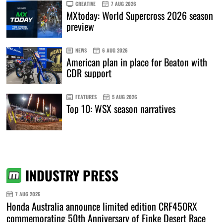
CREATIVE
7 AUG 2026
MXtoday: World Supercross 2026 season
preview
NEWS
6 AUG 2026
American plan in place for Beaton with
CDR support
FEATURES
5 AUG 2026
Top 10: WSX season narratives
INDUSTRY PRESS
7 AUG 2026
Honda Australia announce limited edition CRF450RX
commemorating 50th Anniversary of Finke Desert Race