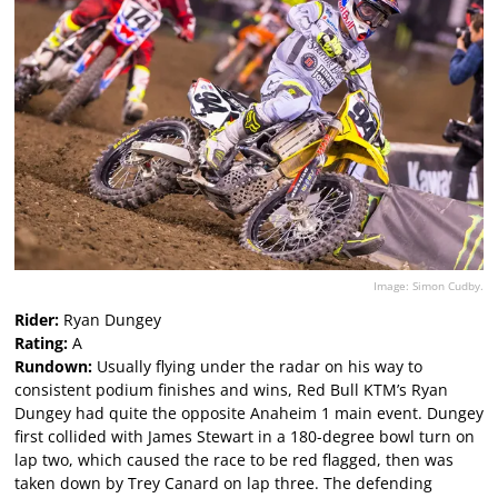
Image: Simon Cudby.
Rider:
Ryan Dungey
Rating:
A
Rundown:
Usually flying under the radar on his way to
consistent podium finishes and wins, Red Bull KTM’s Ryan
Dungey had quite the opposite Anaheim 1 main event. Dungey
first collided with James Stewart in a 180-degree bowl turn on
lap two, which caused the race to be red flagged, then was
taken down by Trey Canard on lap three. The defending