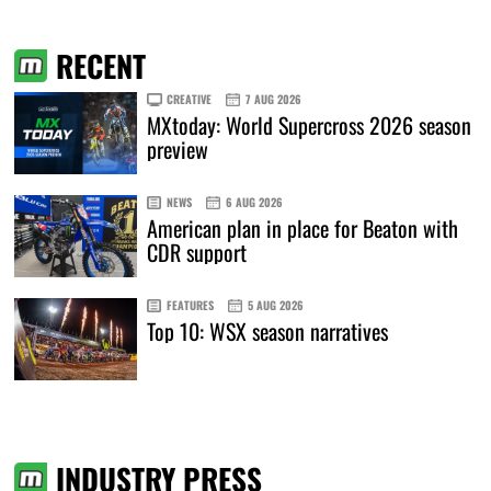
RECENT
CREATIVE
7 AUG 2026
MXtoday: World Supercross 2026 season
preview
NEWS
6 AUG 2026
American plan in place for Beaton with
CDR support
FEATURES
5 AUG 2026
Top 10: WSX season narratives
INDUSTRY PRESS