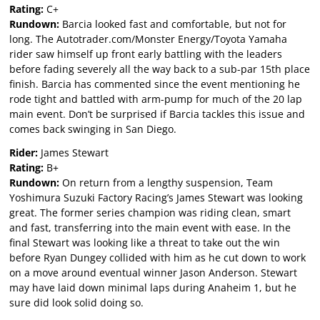
Rating:
C+
Rundown:
Barcia looked fast and comfortable, but not for
long. The Autotrader.com/Monster Energy/Toyota Yamaha
rider saw himself up front early battling with the leaders
before fading severely all the way back to a sub-par 15th place
finish. Barcia has commented since the event mentioning he
rode tight and battled with arm-pump for much of the 20 lap
main event. Don’t be surprised if Barcia tackles this issue and
comes back swinging in San Diego.
Rider:
James Stewart
Rating:
B+
Rundown:
On return from a lengthy suspension, Team
Yoshimura Suzuki Factory Racing’s James Stewart was looking
great. The former series champion was riding clean, smart
and fast, transferring into the main event with ease. In the
final Stewart was looking like a threat to take out the win
before Ryan Dungey collided with him as he cut down to work
on a move around eventual winner Jason Anderson. Stewart
may have laid down minimal laps during Anaheim 1, but he
sure did look solid doing so.