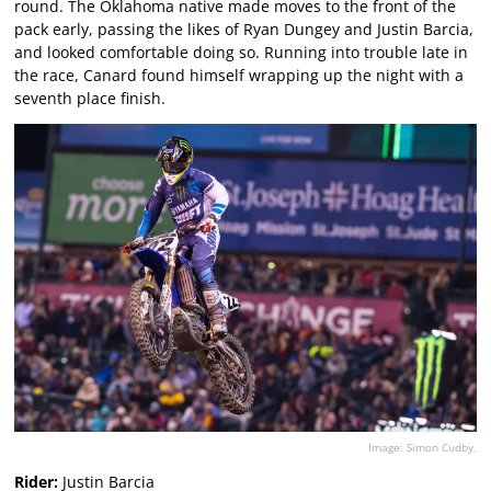
round. The Oklahoma native made moves to the front of the
pack early, passing the likes of Ryan Dungey and Justin Barcia,
and looked comfortable doing so. Running into trouble late in
the race, Canard found himself wrapping up the night with a
seventh place finish.
Image: Simon Cudby.
Rider:
Justin Barcia