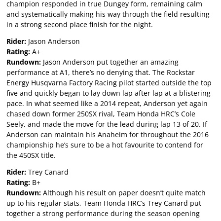
champion responded in true Dungey form, remaining calm
and systematically making his way through the field resulting
in a strong second place finish for the night.
Rider:
Jason Anderson
Rating:
A+
Rundown:
Jason Anderson put together an amazing
performance at A1, there’s no denying that. The Rockstar
Energy Husqvarna Factory Racing pilot started outside the top
five and quickly began to lay down lap after lap at a blistering
pace. In what seemed like a 2014 repeat, Anderson yet again
chased down former 250SX rival, Team Honda HRC’s Cole
Seely, and made the move for the lead during lap 13 of 20. If
Anderson can maintain his Anaheim for throughout the 2016
championship he’s sure to be a hot favourite to contend for
the 450SX title.
Rider:
Trey Canard
Rating:
B+
Rundown:
Although his result on paper doesn’t quite match
up to his regular stats, Team Honda HRC’s Trey Canard put
together a strong performance during the season opening