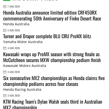
7 AUG 2026
Honda Australia announce limited edition CRF450RX
commemorating 50th Anniversary of Finke Desert Race
Honda Australia
5 AUG 2026
Turner and Draper complete BLU CRU ProMX blitz
Yamaha Motor Australia
4 AUG 2026
Kawasaki wraps up ProMX season with strong finale as
McCutcheon secures MXW championship podium finish
Kawasaki Motors Australia
3 AUG 2026
Six consecutive MX2 championships as Honda claims five
championship podiums across four classes
Honda Racing Australia
3 AUG 2026
KTM Racing Team's Dylan Walsh seals third in Australian
MX2 championship