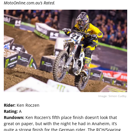
MotoOnline.com.au’s Rated.
Image: Simon Cudby.
Rider:
Ken Roczen
Rating:
A
Rundown:
Ken Roczen’s fifth place finish doesn’t look that
great on paper, but with the night he had in Anaheim, it’s
quite a strong finish for the German rider. The RCH/Soaring