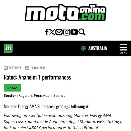
AUSTRALIA
Menu
HOME
FEATURES
14 JAN 2016
Rated: Anaheim 1 performances
Share
Section:
Regulars
Post:
Adam Spence
Monster Energy AMA Supercross gradings following A1.
Following an eventful season opening Monster Energy AMA
Supercross round inside Anaheim’s Angel Stadium, we’re taking a
look at select 450SX performances in this edition of