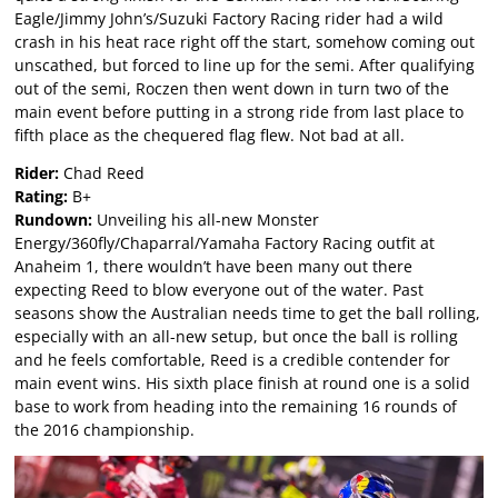
Eagle/Jimmy John’s/Suzuki Factory Racing rider had a wild
crash in his heat race right off the start, somehow coming out
unscathed, but forced to line up for the semi. After qualifying
out of the semi, Roczen then went down in turn two of the
main event before putting in a strong ride from last place to
fifth place as the chequered flag flew. Not bad at all.
Rider:
Chad Reed
Rating:
B+
Rundown:
Unveiling his all-new Monster
Energy/360fly/Chaparral/Yamaha Factory Racing outfit at
Anaheim 1, there wouldn’t have been many out there
expecting Reed to blow everyone out of the water. Past
seasons show the Australian needs time to get the ball rolling,
especially with an all-new setup, but once the ball is rolling
and he feels comfortable, Reed is a credible contender for
main event wins. His sixth place finish at round one is a solid
base to work from heading into the remaining 16 rounds of
the 2016 championship.