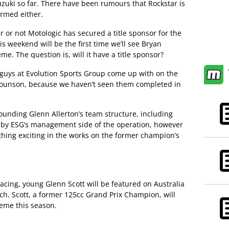
uki so far. There have been rumours that Rockstar is
irmed either.
 or not Motologic has secured a title sponsor for the
is weekend will be the first time we’ll see Bryan
eme. The question is, will it have a title sponsor?
e guys at Evolution Sports Group come up with on the
rounson, because we haven’t seen them completed in
nding Glenn Allerton’s team structure, including
by ESG’s management side of the operation, however
thing exciting in the works on the former champion’s
racing, young Glenn Scott will be featured on Australia
h. Scott, a former 125cc Grand Prix Champion, will
eme this season.