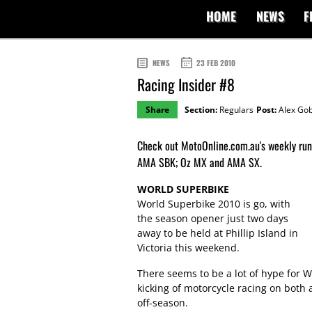
HOME
NEWS
F
NEWS
23 FEB 2010
Racing Insider #8
Share
Section:
Regulars
Post:
Alex Gob
Check out MotoOnline.com.au's weekly ru
AMA SBK; Oz MX and AMA SX.
WORLD SUPERBIKE
World Superbike 2010 is go, with
the season opener just two days
away to be held at Phillip Island in
Victoria this weekend.
There seems to be a lot of hype for W
kicking of motorcycle racing on both a
off-season.