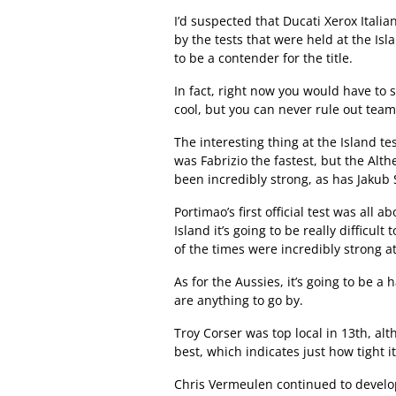
I’d suspected that Ducati Xerox Itali
by the tests that were held at the Is
to be a contender for the title.
In fact, right now you would have to s
cool, but you can never rule out tea
The interesting thing at the Island t
was Fabrizio the fastest, but the Al
been incredibly strong, as has Jakub
Portimao’s first official test was all a
Island it’s going to be really difficul
of the times were incredibly strong at
As for the Aussies, it’s going to be a
are anything to go by.
Troy Corser was top local in 13th, alt
best, which indicates just how tight it
Chris Vermeulen continued to develo