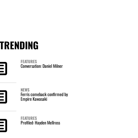
TRENDING
FEATURES
Conversation: Daniel Milner
NEWS
Ferris comeback confirmed by
Empire Kawasaki
FEATURES
Profiled: Hayden Mellross