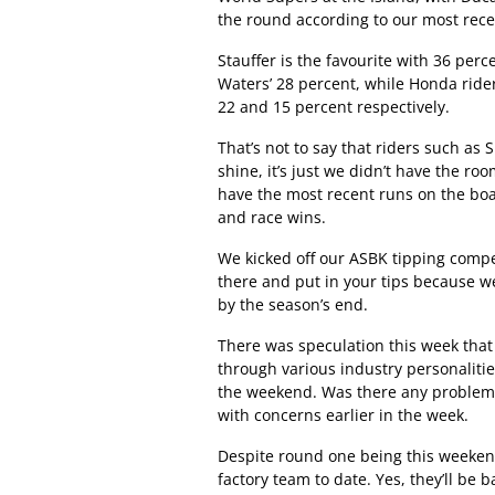
the round according to our most rece
Stauffer is the favourite with 36 per
Waters’ 28 percent, while Honda ride
22 and 15 percent respectively.
That’s not to say that riders such as
shine, it’s just we didn’t have the ro
have the most recent runs on the boa
and race wins.
We kicked off our ASBK tipping compe
there and put in your tips because w
by the season’s end.
There was speculation this week that
through various industry personalitie
the weekend. Was there any problem at 
with concerns earlier in the week.
Despite round one being this weekend
factory team to date. Yes, they’ll be 