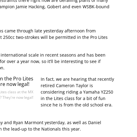
straints there right now are derailing plans of many
champion Jamie Hacking, Gobert and even WSBK-bound
ns came through late yesterday afternoon from
t 250cc two-strokes will be permitted in the Pro Lites
 international scale in recent seasons and has been
r over a year now, so it’ll be interesting to see if
on.
In fact, we are hearing that recently
retired Cameron Taylor is
considering riding a Yamaha YZ250
Lites class at the MX
? They're now legal!
in the Lites class for a bit of fun
since he is from the old school era.
Jay and Ryan Marmont yesterday, as well as Daniel
n the lead-up to the Nationals this year.