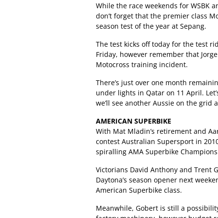
While the race weekends for WSBK an
don’t forget that the premier class M
season test of the year at Sepang.
The test kicks off today for the test 
Friday, however remember that Jorge L
Motocross training incident.
There’s just over one month remaini
under lights in Qatar on 11 April. Le
we’ll see another Aussie on the grid
AMERICAN SUPERBIKE
With Mat Mladin’s retirement and Aar
contest Australian Supersport in 2010,
spiralling AMA Superbike Championsh
Victorians David Anthony and Trent Gi
Daytona’s season opener next weeken
American Superbike class.
Meanwhile, Gobert is still a possibil