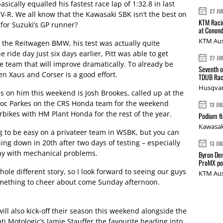
asically equalled his fastest race lap of 1:32.8 in last
27 JU
V-R. We all know that the Kawasaki SBK isn’t the best on
KTM Racin
for Suzuki’s GP runner?
at Conond
KTM Aus
 the Reitwagen BMW, his test was actually quite
e ride day just six days earlier, Pitt was able to get
27 JU
ne team that will improve dramatically. To already be
Seventh o
en Xaus and Corser is a good effort.
TDUB Rac
Husqvar
s on him this weekend is Josh Brookes, called up at the
roc Parkes on the CRS Honda team for the weekend
13 JU
rbikes with HM Plant Honda for the rest of the year.
Podium fi
Kawasak
g to be easy on a privateer team in WSBK, but you can
shing down in 20th after two days of testing – especially
13 JU
day with mechanical problems.
Byron Den
ProMX p
whole different story, so I look forward to seeing our guys
KTM Aus
omething to cheer about come Sunday afternoon.
ll also kick-off their season this weekend alongside the
ti Motologic’s Jamie Stauffer the favourite heading into