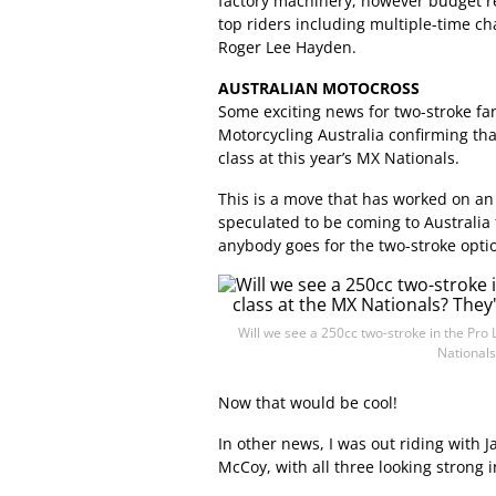
factory machinery, however budget re
top riders including multiple-time 
Roger Lee Hayden.
AUSTRALIAN MOTOCROSS
Some exciting news for two-stroke fa
Motorcycling Australia confirming tha
class at this year’s MX Nationals.
This is a move that has worked on an
speculated to be coming to Australia fo
anybody goes for the two-stroke opti
Will we see a 250cc two-stroke in the Pro 
Nationals
Now that would be cool!
In other news, I was out riding with 
McCoy, with all three looking strong i