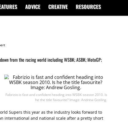
EATURES
ADVICE
CREATIVE
RESOURCES
ert
ndown from the racing world including WSBK; ASBK; MotoGP;
Fabrizio is fast and confident heading into WSBK season 2010. Is
he the title favourite? Image: Andrew Gosling.
orld Supers this year as the industry looks forward to
n international and national scale after a pretty short