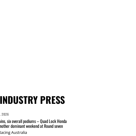
INDUSTRY PRESS
L 2026
wins, six overall podiums – Quad Lock Honda
another dominant weekend at Round seven
acing Australia