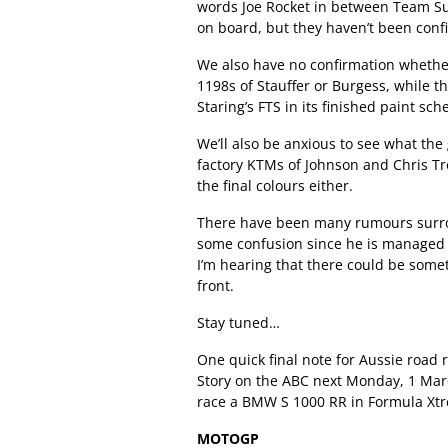
words Joe Rocket in between Team Suz
on board, but they haven’t been conf
We also have no confirmation whether
1198s of Stauffer or Burgess, while th
Staring’s FTS in its finished paint sch
We’ll also be anxious to see what th
factory KTMs of Johnson and Chris T
the final colours either.
There have been many rumours surrou
some confusion since he is managed 
I’m hearing that there could be some
front.
Stay tuned…
One quick final note for Aussie road 
Story on the ABC next Monday, 1 Marc
race a BMW S 1000 RR in Formula Xtr
MOTOGP