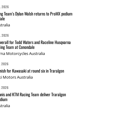
L 2026
g Team's Dylan Walsh returns to ProMX podium
ale
tralia
L 2026
verall for Todd Waters and Raceline Husqvarna
ing Team at Conondale
na Motorcycles Australia
L 2026
nish for Kawasaki at round six in Traralgon
i Motors Australia
L 2026
nis and KTM Racing Team deliver Traralgon
odium
tralia