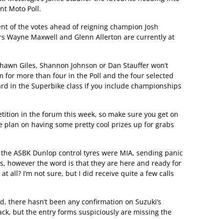
nt Moto Poll.
cent of the votes ahead of reigning champion Josh
rs Wayne Maxwell and Glenn Allerton are currently at
 Shawn Giles, Shannon Johnson or Dan Stauffer won’t
om for more than four in the Poll and the four selected
rd in the Superbike class if you include championships
tition in the forum this week, so make sure you get on
e plan on having some pretty cool prizes up for grabs
 the ASBK Dunlop control tyres were MIA, sending panic
s, however the word is that they are here and ready for
all? I’m not sure, but I did receive quite a few calls
, there hasn’t been any confirmation on Suzuki’s
back, but the entry forms suspiciously are missing the