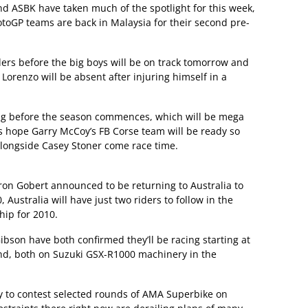
d ASBK have taken much of the spotlight for this week,
otoGP teams are back in Malaysia for their second pre-
riders before the big boys will be on track tomorrow and
orenzo will be absent after injuring himself in a
ng before the season commences, which will be mega
t’s hope Garry McCoy’s FB Corse team will be ready so
 alongside Casey Stoner come race time.
on Gobert announced to be returning to Australia to
 Australia will have just two riders to follow in the
ip for 2010.
bson have both confirmed they’ll be racing starting at
d, both on Suzuki GSX-R1000 machinery in the
ity to contest selected rounds of AMA Superbike on