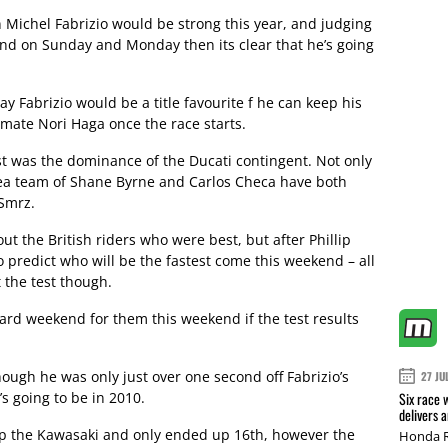
an Michel Fabrizio would be strong this year, and judging
land on Sunday and Monday then its clear that he’s going
ay Fabrizio would be a title favourite f he can keep his
mmate Nori Haga once the race starts.
est was the dominance of the Ducati contingent. Not only
thea team of Shane Byrne and Carlos Checa have both
 Smrz.
bout the British riders who were best, but after Phillip
t to predict who will be the fastest come this weekend – all
 the test though.
 hard weekend for them this weekend if the test results
hough he was only just over one second off Fabrizio’s
27 JU
’s going to be in 2010.
Six race 
delivers 
p the Kawasaki and only ended up 16th, however the
Honda R