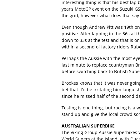
interesting thing is that his best lap b
year’s MotoGP event on the Suzuki GS
the grid, however what does that say 
Even though Andrew Pitt was 19th on
positive. After lapping in the 36s at th
down to 33s at the test and that is o
within a second of factory riders Rub
Perhaps the Aussie with the most eye
last minute to replace countryman B
before switching back to British Supe
Brookes knows that it was never goin
bet that it’d be irritating him langui
since he missed half of the second 
Testing is one thing, but racing is a 
stand up and give the local crowd s
AUSTRALIAN SUPERBIKE
The Viking Group Aussie Superbikes wi
World Supers at the Island, with Duca