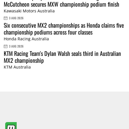
McCutcheon secures MXW championship podium finish
Kawasaki Motors Australia
3 AUG 2026
Six consecutive MX2 championships as Honda claims five
championship podiums across four classes
Honda Racing Australia
3 AUG 2026
KTM Racing Team's Dylan Walsh seals third in Australian
MX2 championship
KTM Australia