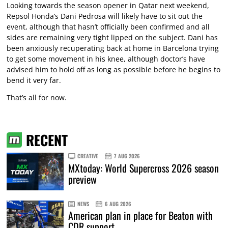
Looking towards the season opener in Qatar next weekend,
Repsol Honda’s Dani Pedrosa will likely have to sit out the
event, although that hasn’t officially been confirmed and all
sides are remaining very tight lipped on the subject. Dani has
been anxiously recuperating back at home in Barcelona trying
to get some movement in his knee, although doctor’s have
advised him to hold off as long as possible before he begins to
bend it very far.
That’s all for now.
RECENT
CREATIVE
7 AUG 2026
MXtoday: World Supercross 2026 season
preview
NEWS
6 AUG 2026
American plan in place for Beaton with
CDR support