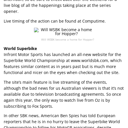
live blog of all the happenings taking place at the series
opener.
Live timing of the action can be found at Computime.
Will WSBK become a home for Hopper?
World Superbike
Infront Motor Sports has launched an all-new website for the
Superbike World Championship at www.worldsbk.com, which
features similar content as in years past but is much more
functional and nicer on the eyes when checking out the site.
The site’s main feature is live streaming of the events,
although the bad news for us Australian viewers is that it’s not
available due to television broadcasting agreements. So once
again this year, the only way to watch live from Oz is by
subscribing to Fox Sports.
In other SBK news, American Ben Spies has told European
reporters that he is in no hurry to leave the Superbike World
Championship to follow his MotoGP aspirations, despite