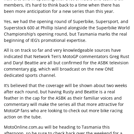
members, it’s hard to think back to a time when there has
been more anticipation for a new series than this year.
Yes, we had the opening round of Superbike, Supersport, and
Superstock 600 at Phillip Island alongside the Superbike World
Championship’s opening round, but Tasmania marks the real
beginning of IEG’s promotional expertise.
All is on track so far and very knowledgeable sources have
indicated that Network Ten’s MotoGP commentators Greg Rust
and Daryl Beattie are all but confirmed for the ASBK television
commentary gig, which will broadcast on the new ONE
dedicated sports channel.
It’s believed that the coverage will be shown about two weeks
after each round, but having Rusty and Beattie is a real
feather in the cap for the ASBK as their familiar voices and
commentary will make the series all that more attractive for
MotoGP fans who are looking to check out more bike racing
action on the tube.
MotoOnline.com.au will be heading to Tasmania this
afternoon, so be sure to check back over the weekend for a