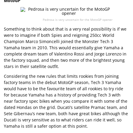
MotoGP
Pedrosa is very uncertain for the MotoGP opener
Something to think about that is a very real possibility is if we
were to imagine if both Spies and reigning 250cc World
Champion Marco Simoncelli joined the Monster Tech 3
Yamaha team in 2010. This would essentially give Yamaha a
complete dream team of Valentino Rossi and Jorge Lorenzo in
the factory squad, and then two more of the brightest young
stars in their satellite outfit.
Considering the new rules that limits rookies from joining
factory teams in the debut MotoGP season, Tech 3 Yamaha
would have to be the favourite team of all rookies to try ride
for because Yamaha has a history of providing Tech 3 with
near factory spec bikes when you compare it with some of the
dated Hondas on the grid. Ducati’s satellite Pramac team, and
Sete Gibernau’s new team, both have great bikes although the
Ducati is very sensitive as to what riders can ride it well, so
Yamaha is still a safer option at this point.