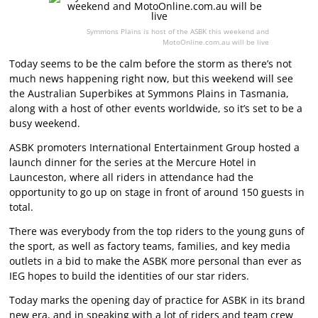
Symmons Plains is host of the ASBK this weekend and
MotoOnline.com.au will be live
Today seems to be the calm before the storm as there’s not
much news happening right now, but this weekend will see
the Australian Superbikes at Symmons Plains in Tasmania,
along with a host of other events worldwide, so it’s set to be a
busy weekend.
ASBK promoters International Entertainment Group hosted a
launch dinner for the series at the Mercure Hotel in
Launceston, where all riders in attendance had the
opportunity to go up on stage in front of around 150 guests in
total.
There was everybody from the top riders to the young guns of
the sport, as well as factory teams, families, and key media
outlets in a bid to make the ASBK more personal than ever as
IEG hopes to build the identities of our star riders.
Today marks the opening day of practice for ASBK in its brand
new era, and in speaking with a lot of riders and team crew