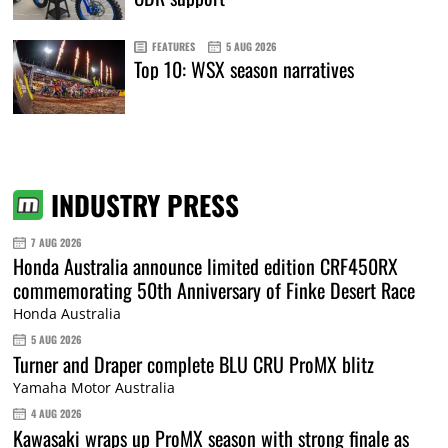
FEATURES
5 AUG 2026
Top 10: WSX season narratives
INDUSTRY PRESS
7 AUG 2026
Honda Australia announce limited edition CRF450RX
commemorating 50th Anniversary of Finke Desert Race
Honda Australia
5 AUG 2026
Turner and Draper complete BLU CRU ProMX blitz
Yamaha Motor Australia
4 AUG 2026
Kawasaki wraps up ProMX season with strong finale as