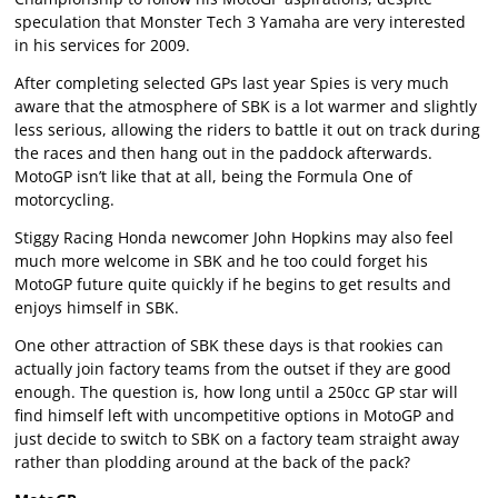
speculation that Monster Tech 3 Yamaha are very interested
in his services for 2009.
After completing selected GPs last year Spies is very much
aware that the atmosphere of SBK is a lot warmer and slightly
less serious, allowing the riders to battle it out on track during
the races and then hang out in the paddock afterwards.
MotoGP isn’t like that at all, being the Formula One of
motorcycling.
Stiggy Racing Honda newcomer John Hopkins may also feel
much more welcome in SBK and he too could forget his
MotoGP future quite quickly if he begins to get results and
enjoys himself in SBK.
One other attraction of SBK these days is that rookies can
actually join factory teams from the outset if they are good
enough. The question is, how long until a 250cc GP star will
find himself left with uncompetitive options in MotoGP and
just decide to switch to SBK on a factory team straight away
rather than plodding around at the back of the pack?