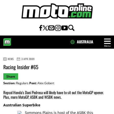
AUSTRALIA
Menu
HOME
NEWS
3 APR 2009
Racing Insider #65
Share
Section:
Regulars
Post:
Alex Gobert
Repsol Honda's Dani Pedrosa will likely have to sit out the MotoGP opener.
Plus, more MotoGP, ASBK and WSBK news.
Australian Superbike