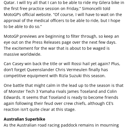
Qatar. I will try all that I can to be able to ride my Gilera bike in
the first free practice session on Friday,” Simoncelli told
MotoGP’s official website. “Of course, I will have to wait on the
approval of the medical officers to be able to ride, but I hope
to be able to do so.”
MotoGP previews are beginning to filter through, so keep an
eye out on the Press Releases page over the next few days.
The excitement for the war that is about to be waged is
massive worldwide.
Can Casey win back the title or will Rossi hail yet again? Plus,
don’t forget Queenslander Chris Vermeulen finally has
competitive equipment with Rizla Suzuki this season.
One battle that might calm in the lead up to the season is that
of Monster Tech 3 Yamaha rivals James Toseland and Colin
Edwards. It seems that Toseland is ready to become friends
again following their feud over crew chiefs, although CE’s
reaction isn’t quite clear at this stage.
Australian Superbike
As the Australian road racing paddock remains in mourning