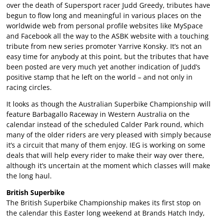
over the death of Supersport racer Judd Greedy, tributes have
begun to flow long and meaningful in various places on the
worldwide web from personal profile websites like MySpace
and Facebook all the way to the ASBK website with a touching
tribute from new series promoter Yarrive Konsky. It’s not an
easy time for anybody at this point, but the tributes that have
been posted are very much yet another indication of Judd’s
positive stamp that he left on the world – and not only in
racing circles.
It looks as though the Australian Superbike Championship will
feature Barbagallo Raceway in Western Australia on the
calendar instead of the scheduled Calder Park round, which
many of the older riders are very pleased with simply because
it’s a circuit that many of them enjoy. IEG is working on some
deals that will help every rider to make their way over there,
although it’s uncertain at the moment which classes will make
the long haul.
British Superbike
The British Superbike Championship makes its first stop on
the calendar this Easter long weekend at Brands Hatch Indy,