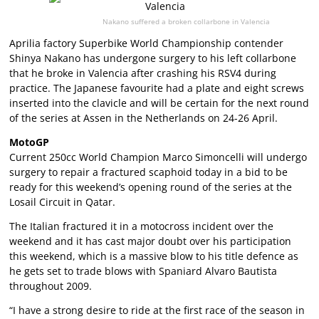
Nakano suffered a broken collarbone in Valencia
Aprilia factory Superbike World Championship contender
Shinya Nakano has undergone surgery to his left collarbone
that he broke in Valencia after crashing his RSV4 during
practice. The Japanese favourite had a plate and eight screws
inserted into the clavicle and will be certain for the next round
of the series at Assen in the Netherlands on 24-26 April.
MotoGP
Current 250cc World Champion Marco Simoncelli will undergo
surgery to repair a fractured scaphoid today in a bid to be
ready for this weekend’s opening round of the series at the
Losail Circuit in Qatar.
The Italian fractured it in a motocross incident over the
weekend and it has cast major doubt over his participation
this weekend, which is a massive blow to his title defence as
he gets set to trade blows with Spaniard Alvaro Bautista
throughout 2009.
“I have a strong desire to ride at the first race of the season in