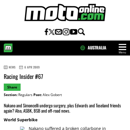
AUSTRALIA
Menu
HOME
NEWS
6 APR 2009
Racing Insider #67
Share
Section:
Regulars
Post:
Alex Gobert
Nakano and Simoncelli undergo surgery, plus Edwards and Toseland friends
again? Also, ASBK, BSB and off-road news.
World Superbike