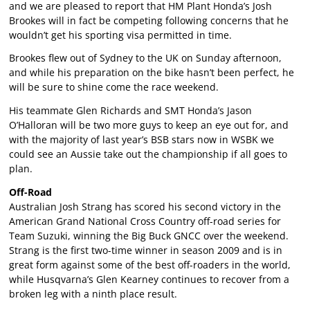
and we are pleased to report that HM Plant Honda’s Josh
Brookes will in fact be competing following concerns that he
wouldn’t get his sporting visa permitted in time.
Brookes flew out of Sydney to the UK on Sunday afternoon,
and while his preparation on the bike hasn’t been perfect, he
will be sure to shine come the race weekend.
His teammate Glen Richards and SMT Honda’s Jason
O’Halloran will be two more guys to keep an eye out for, and
with the majority of last year’s BSB stars now in WSBK we
could see an Aussie take out the championship if all goes to
plan.
Off-Road
Australian Josh Strang has scored his second victory in the
American Grand National Cross Country off-road series for
Team Suzuki, winning the Big Buck GNCC over the weekend.
Strang is the first two-time winner in season 2009 and is in
great form against some of the best off-roaders in the world,
while Husqvarna’s Glen Kearney continues to recover from a
broken leg with a ninth place result.