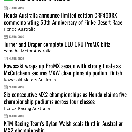
7 AUG 2026
Honda Australia announce limited edition CRF450RX
commemorating 50th Anniversary of Finke Desert Race
Honda Australia
5 AUG 2026
Turner and Draper complete BLU CRU ProMX blitz
Yamaha Motor Australia
4 AUG 2026
Kawasaki wraps up ProMX season with strong finale as
McCutcheon secures MXW championship podium finish
Kawasaki Motors Australia
3 AUG 2026
Six consecutive MX2 championships as Honda claims five
championship podiums across four classes
Honda Racing Australia
3 AUG 2026
KTM Racing Team's Dylan Walsh seals third in Australian
MX2 championship