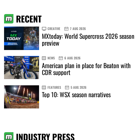
RECENT
CREATIVE
7 AUG 2026
MXtoday: World Supercross 2026 season
preview
NEWS
6 AUG 2026
American plan in place for Beaton with
CDR support
FEATURES
5 AUG 2026
Top 10: WSX season narratives
INDUSTRY PRESS