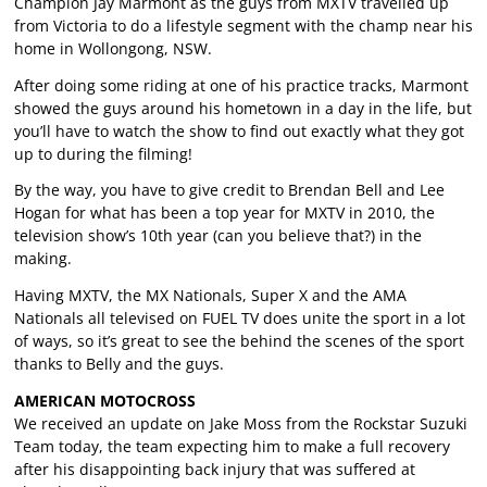
Champion Jay Marmont as the guys from MXTV travelled up
from Victoria to do a lifestyle segment with the champ near his
home in Wollongong, NSW.
After doing some riding at one of his practice tracks, Marmont
showed the guys around his hometown in a day in the life, but
you’ll have to watch the show to find out exactly what they got
up to during the filming!
By the way, you have to give credit to Brendan Bell and Lee
Hogan for what has been a top year for MXTV in 2010, the
television show’s 10th year (can you believe that?) in the
making.
Having MXTV, the MX Nationals, Super X and the AMA
Nationals all televised on FUEL TV does unite the sport in a lot
of ways, so it’s great to see the behind the scenes of the sport
thanks to Belly and the guys.
AMERICAN MOTOCROSS
We received an update on Jake Moss from the Rockstar Suzuki
Team today, the team expecting him to make a full recovery
after his disappointing back injury that was suffered at