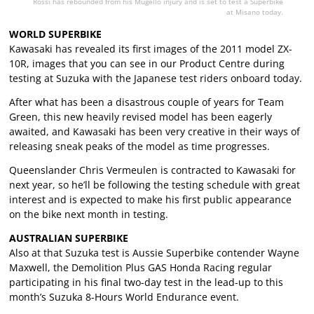
Rossi has rebounded from his Mugello injury and is set to test a Superbike
at Misano today.
WORLD SUPERBIKE
Kawasaki has revealed its first images of the 2011 model ZX-
10R, images that you can see in our Product Centre during
testing at Suzuka with the Japanese test riders onboard today.
After what has been a disastrous couple of years for Team
Green, this new heavily revised model has been eagerly
awaited, and Kawasaki has been very creative in their ways of
releasing sneak peaks of the model as time progresses.
Queenslander Chris Vermeulen is contracted to Kawasaki for
next year, so he’ll be following the testing schedule with great
interest and is expected to make his first public appearance
on the bike next month in testing.
AUSTRALIAN SUPERBIKE
Also at that Suzuka test is Aussie Superbike contender Wayne
Maxwell, the Demolition Plus GAS Honda Racing regular
participating in his final two-day test in the lead-up to this
month’s Suzuka 8-Hours World Endurance event.