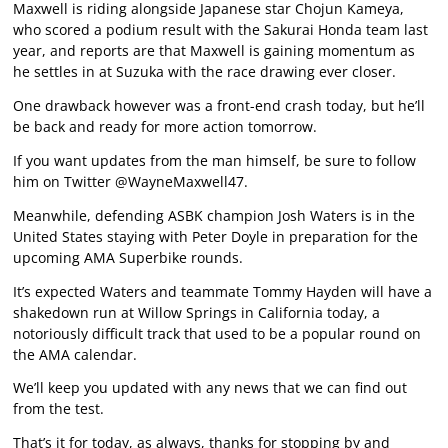
Maxwell is riding alongside Japanese star Chojun Kameya,
who scored a podium result with the Sakurai Honda team last
year, and reports are that Maxwell is gaining momentum as
he settles in at Suzuka with the race drawing ever closer.
One drawback however was a front-end crash today, but he’ll
be back and ready for more action tomorrow.
If you want updates from the man himself, be sure to follow
him on Twitter @WayneMaxwell47.
Meanwhile, defending ASBK champion Josh Waters is in the
United States staying with Peter Doyle in preparation for the
upcoming AMA Superbike rounds.
It’s expected Waters and teammate Tommy Hayden will have a
shakedown run at Willow Springs in California today, a
notoriously difficult track that used to be a popular round on
the AMA calendar.
We’ll keep you updated with any news that we can find out
from the test.
That’s it for today, as always, thanks for stopping by and