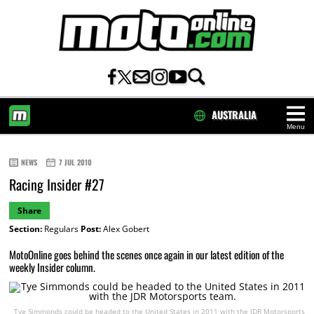
AUSTRALIA
Menu
HOME
NEWS
7 JUL 2010
Racing Insider #27
Share
Section:
Regulars
Post:
Alex Gobert
MotoOnline goes behind the scenes once again in our latest edition of the
weekly Insider column.
Tye Simmonds could be headed to the United States in 2011 with the JDR Motorsports