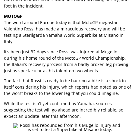
foot in the incident.
MOTOGP
The word around Europe today is that MotoGP megastar
Valentino Rossi has made a miraculous recovery and will be
testing a Sterilgarda Yamaha World Superbike at Misano in
Italy!
It’s been just 32 days since Rossi was injured at Mugello
during his home round of the MotoGP World Championship,
the Italian’s recovery process from a badly broken leg proving
just as spectacular as his talent on two wheels.
The fact that Rossi is ready to be back on a bike is a shock in
itself considering his injury, which reports had noted as one of
the worst breaks to the lower leg that you could imagine.
While the test isn’t yet confirmed by Yamaha, sources
suggesting the test will go ahead are incredibly reliable, so
expect an update later this afternoon.