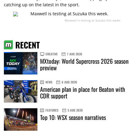
catching up on the latest in the sport.
Maxwell is testing at Suzuka this week.
RECENT
CREATIVE
7 AUG 2026
MXtoday: World Supercross 2026 season
preview
NEWS
6 AUG 2026
American plan in place for Beaton with
CDR support
FEATURES
5 AUG 2026
Top 10: WSX season narratives