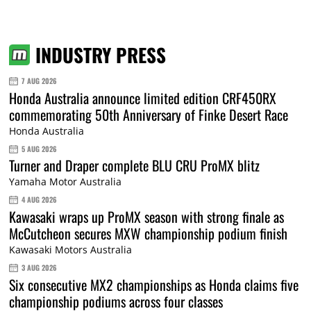
INDUSTRY PRESS
7 AUG 2026
Honda Australia announce limited edition CRF450RX
commemorating 50th Anniversary of Finke Desert Race
Honda Australia
5 AUG 2026
Turner and Draper complete BLU CRU ProMX blitz
Yamaha Motor Australia
4 AUG 2026
Kawasaki wraps up ProMX season with strong finale as
McCutcheon secures MXW championship podium finish
Kawasaki Motors Australia
3 AUG 2026
Six consecutive MX2 championships as Honda claims five
championship podiums across four classes