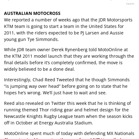
team.
AUSTRALIAN MOTOCROSS
We reported a number of weeks ago that the JDR Motorsports
KTM team is going to start a team in the United States for
2011, with the riders expected to be PJ Larsen and Aussie
young gun Tye Simmonds.
While JDR team owner Derek Rynenberg told MotoOnline at
the KTM 2011 model launch that they are working through the
final details before it’s completely confirmed, the move is
widely believed to be a done deal.
Interestingly, Chad Reed Tweeted that he though Simmonds
“is jumping way over head” before going on to state that he
hopes he’s wrong. We’ll just have to wait and see.
Reed also revealed on Twitter this week that he is thinking of
running themed Thor riding gear and helmet design for the
Newcastle Knights Rugby League team when the season kicks
off in October at Energy Australia Stadium.
MotoOnline spent much of today with defending MX Nationals