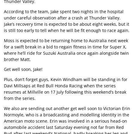
Thunder Valley.
According to the team, Jake spent two nights in the hospital
under careful observation after a crash at Thunder Valley.
Jake’s recovery time is expected to be about eight weeks, but it
is still too early to tell when he will be fit enough to race again.
Moss is expected to be returning home to Australia next week
for a swift break in a bid to regain fitness in time for Super X,
where he’ll ride for Suzuki Australia once again alongside twin
brother Matt.
Get well soon, Jake!
Plus, don’t forget guys, Kevin Windham will be standing in for
Davi Millsaps at Red Bull Honda Racing when the series
resumes at Millville on 17 July following this weekend’s break
from the series.
We also are sending out another get well soon to Victorian Erin
Normoyle, who is a broadcasting and modelling identity in the
American moto scene. Erin was involved in a serious head-on
automobile accident last Saturday evening not far from Red
Bud after last weekend’s National, badly breaking her leg and