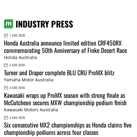
INDUSTRY PRESS
7 AUG 2026
Honda Australia announce limited edition CRF450RX
commemorating 50th Anniversary of Finke Desert Race
Honda Australia
5 AUG 2026
Turner and Draper complete BLU CRU ProMX blitz
Yamaha Motor Australia
4 AUG 2026
Kawasaki wraps up ProMX season with strong finale as
McCutcheon secures MXW championship podium finish
Kawasaki Motors Australia
3 AUG 2026
Six consecutive MX2 championships as Honda claims five
championship podiums across four classes