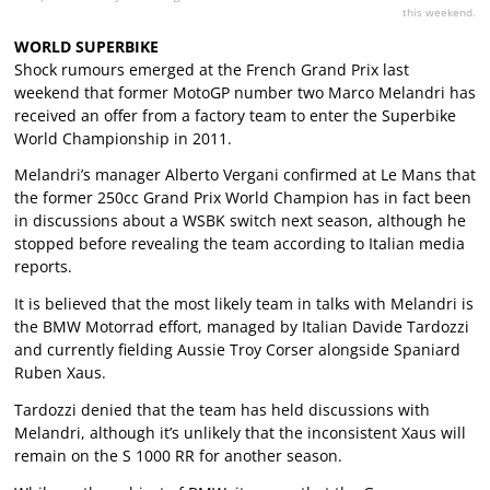
this weekend.
WORLD SUPERBIKE
Shock rumours emerged at the French Grand Prix last
weekend that former MotoGP number two Marco Melandri has
received an offer from a factory team to enter the Superbike
World Championship in 2011.
Melandri’s manager Alberto Vergani confirmed at Le Mans that
the former 250cc Grand Prix World Champion has in fact been
in discussions about a WSBK switch next season, although he
stopped before revealing the team according to Italian media
reports.
It is believed that the most likely team in talks with Melandri is
the BMW Motorrad effort, managed by Italian Davide Tardozzi
and currently fielding Aussie Troy Corser alongside Spaniard
Ruben Xaus.
Tardozzi denied that the team has held discussions with
Melandri, although it’s unlikely that the inconsistent Xaus will
remain on the S 1000 RR for another season.