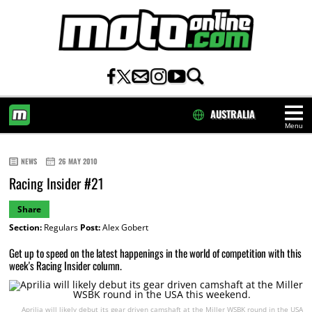
AUSTRALIA
Menu
HOME
NEWS
26 MAY 2010
Racing Insider #21
Share
Section:
Regulars
Post:
Alex Gobert
Get up to speed on the latest happenings in the world of competition with this
week's Racing Insider column.
Aprilia will likely debut its gear driven camshaft at the Miller WSBK round in the USA