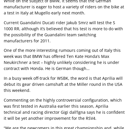
While on the subject of BMW, it seems that the German
manufacturer is eager to host a variety of riders on the bike at
a test in Italy at Mugello early next month.
Current Guandalini Ducati rider Jakub Smrz will test the S
1000 RR, although it’s believed that his test is more to do with
the possibility of the Guandalini team switching
manufacturers for 2011.
One of the more interesting rumours coming out of Italy this
week was that BMW has offered Ten Kate Honda’s Max
Neukirchner a test – highly unlikely considering he is under
contract with Honda. He is German though…
In a busy week off-track for WSBK, the word is that Aprilia will
debut its gear driven camshaft at the Miller round in the USA
this weekend.
Commenting on the highly controversial configuration, which
was first tested in Australia earlier this season, Aprilia
technical and racing director Gigi dall’lgna says he is confident
it will be yet another improvement for the RSV4.
“We are the newcomers in this great championship and, while