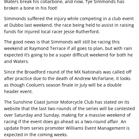
Waters break his collarbone, and now, Tye Simmonds has
broken a bone in his foot!
Simmonds suffered the injury while competing in a club event
at Dubbo last weekend, the race being held to assist in raising
funds for injured local racer Jesse Rutherford.
The good news is that Simmonds will still be racing this
weekend at Raymond Terrace if all goes to plan, but with rain
expected it’s going to be a super difficult weekend for both he
and Waters.
Since the Broadford round of the MX Nationals was called off
after practice due to the death of Andrew McFarlane, it looks
as though Coolum’s season finale in July will be a double
header event.
The Sunshine Coast Junior Motorcycle Club has stated on its
website that the last two rounds of the series will be contested
over Saturday and Sunday, making for a massive weekend of
racing if the event does go ahead as a two-round affair. An
update from series promoter Williams Event Management is
expected in the coming weeks.