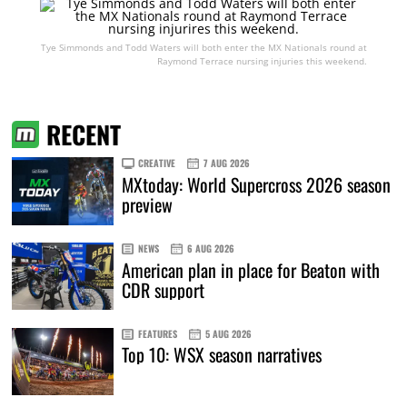
Tye Simmonds and Todd Waters will both enter the MX Nationals round at
Raymond Terrace nursing injuries this weekend.
RECENT
CREATIVE
7 AUG 2026
MXtoday: World Supercross 2026 season
preview
NEWS
6 AUG 2026
American plan in place for Beaton with
CDR support
FEATURES
5 AUG 2026
Top 10: WSX season narratives