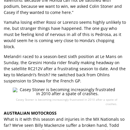
Valentino. Because the Honda can not be satisfied with
podium, because we want to win, we asked Colin Stoner and
Casey if they wanted to come here.”
Yamaha losing either Rossi or Lorenzo seems highly unlikely to
me, but stranger things have happened. The one guy who
must be feeling kind of nervous in all of this is Pedrosa, as it
would seem he is coming very close to Honda’s chopping
block.
Melandri raced to a season-best sixth position at Le Mans on
Sunday, the Gresini Honda rider finally making headway on
the satellite RC212V after a frustrating season to date. And the
key to Melandri’s finish? He switched back from Ohlins
suspension to Showa for the French GP.
Casey Stoner is becoming increasingly frustrated in 2010 after a spate of
crashes.
AUSTRALIAN MOTOCROSS
What is it with this season and injuries in the MX Nationals so
far? We’ve seen Billy Mackenzie suffer a broken hand, Todd