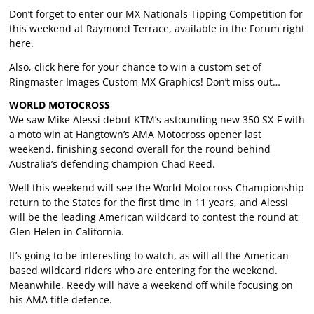
Don’t forget to enter our MX Nationals Tipping Competition for
this weekend at Raymond Terrace, available in the Forum right
here
.
Also, click
here
for your chance to win a custom set of
Ringmaster Images Custom MX Graphics! Don’t miss out…
WORLD MOTOCROSS
We saw Mike Alessi debut KTM’s astounding new 350 SX-F with
a moto win at Hangtown’s AMA Motocross opener last
weekend, finishing second overall for the round behind
Australia’s defending champion Chad Reed.
Well this weekend will see the World Motocross Championship
return to the States for the first time in 11 years, and Alessi
will be the leading American wildcard to contest the round at
Glen Helen in California.
It’s going to be interesting to watch, as will all the American-
based wildcard riders who are entering for the weekend.
Meanwhile, Reedy will have a weekend off while focusing on
his AMA title defence.