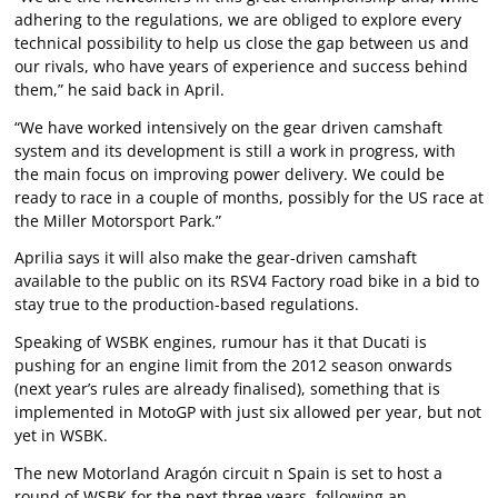
adhering to the regulations, we are obliged to explore every
technical possibility to help us close the gap between us and
our rivals, who have years of experience and success behind
them,” he said back in April.
“We have worked intensively on the gear driven camshaft
system and its development is still a work in progress, with
the main focus on improving power delivery. We could be
ready to race in a couple of months, possibly for the US race at
the Miller Motorsport Park.”
Aprilia says it will also make the gear-driven camshaft
available to the public on its RSV4 Factory road bike in a bid to
stay true to the production-based regulations.
Speaking of WSBK engines, rumour has it that Ducati is
pushing for an engine limit from the 2012 season onwards
(next year’s rules are already finalised), something that is
implemented in MotoGP with just six allowed per year, but not
yet in WSBK.
The new Motorland Aragón circuit n Spain is set to host a
round of WSBK for the next three years, following an