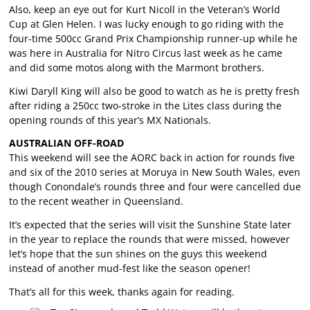
Also, keep an eye out for Kurt Nicoll in the Veteran’s World
Cup at Glen Helen. I was lucky enough to go riding with the
four-time 500cc Grand Prix Championship runner-up while he
was here in Australia for Nitro Circus last week as he came
and did some motos along with the Marmont brothers.
Kiwi Daryll King will also be good to watch as he is pretty fresh
after riding a 250cc two-stroke in the Lites class during the
opening rounds of this year’s MX Nationals.
AUSTRALIAN OFF-ROAD
This weekend will see the AORC back in action for rounds five
and six of the 2010 series at Moruya in New South Wales, even
though Conondale’s rounds three and four were cancelled due
to the recent weather in Queensland.
It’s expected that the series will visit the Sunshine State later
in the year to replace the rounds that were missed, however
let’s hope that the sun shines on the guys this weekend
instead of another mud-fest like the season opener!
That’s all for this week, thanks again for reading.