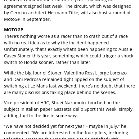
agreement signed last week. The circuit, which was designed
by German architect Hermann Tilke, will also host a round of
MotoGP in September.
MOTOGP
There’s nothing worse as a racer than to crash out of a race
with no real idea as to why the incident happened.
Unfortunately, that’s exactly what’s been happening to Aussie
Casey Stoner this year, something which could trigger a shock
switch to Honda sooner, rather than later.
While the big four of Stoner, Valentino Rossi, Jorge Lorenzo
and Dani Pedrosa remained tight lipped on the subject of
switching at Le Mans last weekend, there’s no doubt that there
are many discussions taking place behind the scenes.
Vice president of HRC, Shuei Nakamoto, touched on the
subject in Italian paper Gazzetta dello Sport this week, simply
adding fuel to the fire in some ways.
“We have not decided yet for next year – maybe in July,” he
commented. “We are interested in the four pilots, including