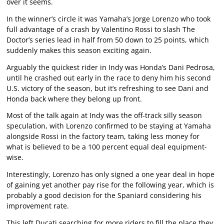
over it seems.
In the winner’s circle it was Yamaha’s Jorge Lorenzo who took
full advantage of a crash by Valentino Rossi to slash The
Doctor’s series lead in half from 50 down to 25 points, which
suddenly makes this season exciting again.
Arguably the quickest rider in Indy was Honda’s Dani Pedrosa,
until he crashed out early in the race to deny him his second
U.S. victory of the season, but it’s refreshing to see Dani and
Honda back where they belong up front.
Most of the talk again at Indy was the off-track silly season
speculation, with Lorenzo confirmed to be staying at Yamaha
alongside Rossi in the factory team, taking less money for
what is believed to be a 100 percent equal deal equipment-
wise.
Interestingly, Lorenzo has only signed a one year deal in hope
of gaining yet another pay rise for the following year, which is
probably a good decision for the Spaniard considering his
improvement rate.
This left Ducati searching for more riders to fill the place they