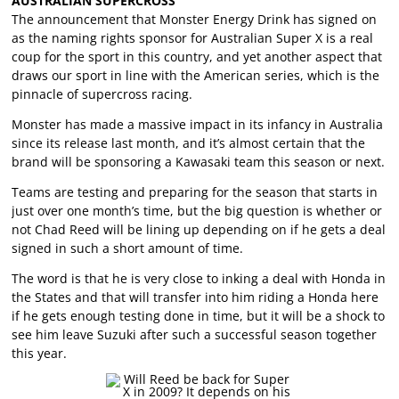
AUSTRALIAN SUPERCROSS
The announcement that Monster Energy Drink has signed on
as the naming rights sponsor for Australian Super X is a real
coup for the sport in this country, and yet another aspect that
draws our sport in line with the American series, which is the
pinnacle of supercross racing.
Monster has made a massive impact in its infancy in Australia
since its release last month, and it’s almost certain that the
brand will be sponsoring a Kawasaki team this season or next.
Teams are testing and preparing for the season that starts in
just over one month’s time, but the big question is whether or
not Chad Reed will be lining up depending on if he gets a deal
signed in such a short amount of time.
The word is that he is very close to inking a deal with Honda in
the States and that will transfer into him riding a Honda here
if he gets enough testing done in time, but it will be a shock to
see him leave Suzuki after such a successful season together
this year.