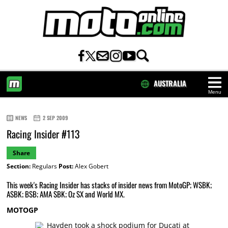
AUSTRALIA
Menu
HOME
NEWS
2 SEP 2009
Racing Insider #113
Share
Section:
Regulars
Post:
Alex Gobert
This week's Racing Insider has stacks of insider news from MotoGP; WSBK;
ASBK; BSB; AMA SBK; Oz SX and World MX.
MOTOGP