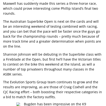
Maxwell has suddenly made this series a three-horse race,
which could prove interesting come Phillip Island’s final two
rounds.
The Australian Superbike Open is next on the cards and will
be an interesting weekend of testing combined with racing,
and you can bet that the pace will be faster once the guys go
back for the championship rounds – pretty much because of
more track time and a greater determination when points are
on the line.
Shannon Johnson will be debuting in the Superbike class with
a Fireblade at the Open, but first he’ll have the Victorian titles
to contest on the bike this weekend at the Island, as will a
number of top privateers throughout many classes in the
ASBK series.
The Evolution Sports Group team continues to grow and the
results are improving, as are those of Craig Coxhell and the
CJC Racing effort – both boosting their respective categories in
a bid to match the factory outfits.