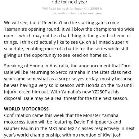
Will Reed be back for Super X in 2009? It
depends on his ride for next year
We will see, but if Reed isn’t on the starting gates come
Tasmania’s opening round, it will blow the championship wide
open – which may not be a bad thing in the grand scheme of
things. I think I’d actually like to see CR on a limited Super X
schedule, enabling more of a battle for the series while still
giving us the opportunity to see Reed on home soil.
Speaking of Honda in Australia, the announcement that Ford
Dale will be returning to Serco Yamaha in the Lites class next
year came somewhat as a surprise yesterday, mostly because
he was having a very solid season with Honda on the 450 until
injury forced him out. With Yamaha’s new YZ250F at his
disposal, Dale may be a real threat for the title next season.
WORLD MOTOCROSS
Confirmation came this week that the Monster Yamaha
motocross team will be featuring David Philippaerts and
Gautier Paulin in the MX1 and MX2 classes respectively in next
year’s world championship, with no mention of Kiwi Josh