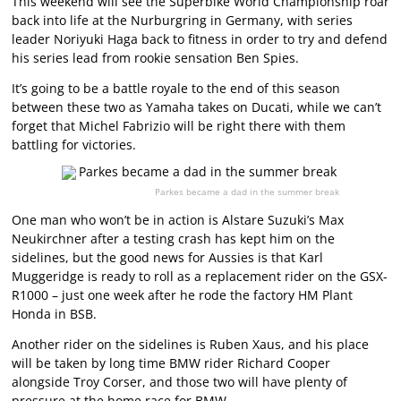
This weekend will see the Superbike World Championship roar
back into life at the Nurburgring in Germany, with series
leader Noriyuki Haga back to fitness in order to try and defend
his series lead from rookie sensation Ben Spies.
It’s going to be a battle royale to the end of this season
between these two as Yamaha takes on Ducati, while we can’t
forget that Michel Fabrizio will be right there with them
battling for victories.
Parkes became a dad in the summer break
One man who won’t be in action is Alstare Suzuki’s Max
Neukirchner after a testing crash has kept him on the
sidelines, but the good news for Aussies is that Karl
Muggeridge is ready to roll as a replacement rider on the GSX-
R1000 – just one week after he rode the factory HM Plant
Honda in BSB.
Another rider on the sidelines is Ruben Xaus, and his place
will be taken by long time BMW rider Richard Cooper
alongside Troy Corser, and those two will have plenty of
pressure at the home race for BMW.