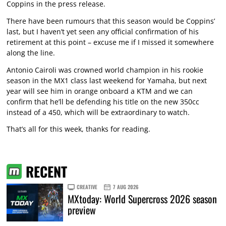
Coppins in the press release.
There have been rumours that this season would be Coppins’
last, but I haven’t yet seen any official confirmation of his
retirement at this point – excuse me if I missed it somewhere
along the line.
Antonio Cairoli was crowned world champion in his rookie
season in the MX1 class last weekend for Yamaha, but next
year will see him in orange onboard a KTM and we can
confirm that he’ll be defending his title on the new 350cc
instead of a 450, which will be extraordinary to watch.
That’s all for this week, thanks for reading.
RECENT
CREATIVE
7 AUG 2026
MXtoday: World Supercross 2026 season
preview