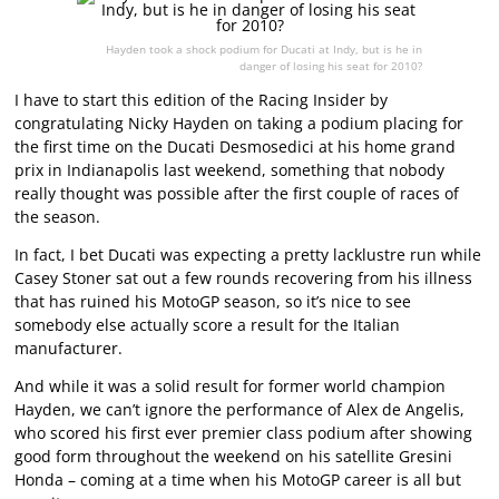
Hayden took a shock podium for Ducati at Indy, but is he in
danger of losing his seat for 2010?
I have to start this edition of the Racing Insider by
congratulating Nicky Hayden on taking a podium placing for
the first time on the Ducati Desmosedici at his home grand
prix in Indianapolis last weekend, something that nobody
really thought was possible after the first couple of races of
the season.
In fact, I bet Ducati was expecting a pretty lacklustre run while
Casey Stoner sat out a few rounds recovering from his illness
that has ruined his MotoGP season, so it’s nice to see
somebody else actually score a result for the Italian
manufacturer.
And while it was a solid result for former world champion
Hayden, we can’t ignore the performance of Alex de Angelis,
who scored his first ever premier class podium after showing
good form throughout the weekend on his satellite Gresini
Honda – coming at a time when his MotoGP career is all but