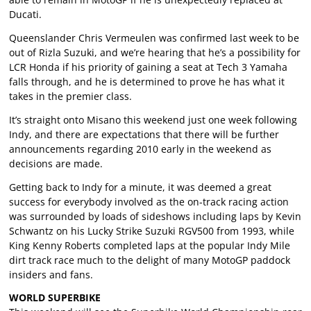
Ducati.
Queenslander Chris Vermeulen was confirmed last week to be
out of Rizla Suzuki, and we’re hearing that he’s a possibility for
LCR Honda if his priority of gaining a seat at Tech 3 Yamaha
falls through, and he is determined to prove he has what it
takes in the premier class.
It’s straight onto Misano this weekend just one week following
Indy, and there are expectations that there will be further
announcements regarding 2010 early in the weekend as
decisions are made.
Getting back to Indy for a minute, it was deemed a great
success for everybody involved as the on-track racing action
was surrounded by loads of sideshows including laps by Kevin
Schwantz on his Lucky Strike Suzuki RGV500 from 1993, while
King Kenny Roberts completed laps at the popular Indy Mile
dirt track race much to the delight of many MotoGP paddock
insiders and fans.
WORLD SUPERBIKE