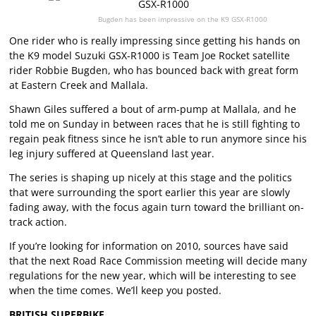
Bugden has been impressive on the K9 GSX-R1000
One rider who is really impressing since getting his hands on
the K9 model Suzuki GSX-R1000 is Team Joe Rocket satellite
rider Robbie Bugden, who has bounced back with great form
at Eastern Creek and Mallala.
Shawn Giles suffered a bout of arm-pump at Mallala, and he
told me on Sunday in between races that he is still fighting to
regain peak fitness since he isn’t able to run anymore since his
leg injury suffered at Queensland last year.
The series is shaping up nicely at this stage and the politics
that were surrounding the sport earlier this year are slowly
fading away, with the focus again turn toward the brilliant on-
track action.
If you’re looking for information on 2010, sources have said
that the next Road Race Commission meeting will decide many
regulations for the new year, which will be interesting to see
when the time comes. We’ll keep you posted.
BRITISH SUPERBIKE