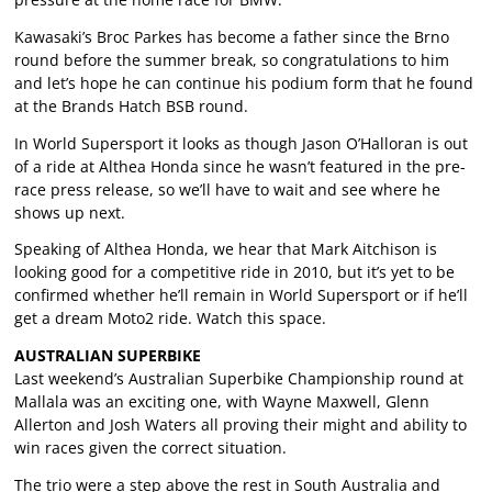
Kawasaki’s Broc Parkes has become a father since the Brno
round before the summer break, so congratulations to him
and let’s hope he can continue his podium form that he found
at the Brands Hatch BSB round.
In World Supersport it looks as though Jason O’Halloran is out
of a ride at Althea Honda since he wasn’t featured in the pre-
race press release, so we’ll have to wait and see where he
shows up next.
Speaking of Althea Honda, we hear that Mark Aitchison is
looking good for a competitive ride in 2010, but it’s yet to be
confirmed whether he’ll remain in World Supersport or if he’ll
get a dream Moto2 ride. Watch this space.
AUSTRALIAN SUPERBIKE
Last weekend’s Australian Superbike Championship round at
Mallala was an exciting one, with Wayne Maxwell, Glenn
Allerton and Josh Waters all proving their might and ability to
win races given the correct situation.
The trio were a step above the rest in South Australia and