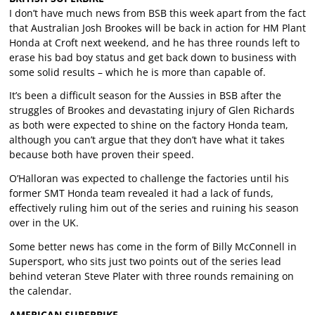
I don’t have much news from BSB this week apart from the fact
that Australian Josh Brookes will be back in action for HM Plant
Honda at Croft next weekend, and he has three rounds left to
erase his bad boy status and get back down to business with
some solid results – which he is more than capable of.
It’s been a difficult season for the Aussies in BSB after the
struggles of Brookes and devastating injury of Glen Richards
as both were expected to shine on the factory Honda team,
although you can’t argue that they don’t have what it takes
because both have proven their speed.
O’Halloran was expected to challenge the factories until his
former SMT Honda team revealed it had a lack of funds,
effectively ruling him out of the series and ruining his season
over in the UK.
Some better news has come in the form of Billy McConnell in
Supersport, who sits just two points out of the series lead
behind veteran Steve Plater with three rounds remaining on
the calendar.
AMERICAN SUPERBIKE