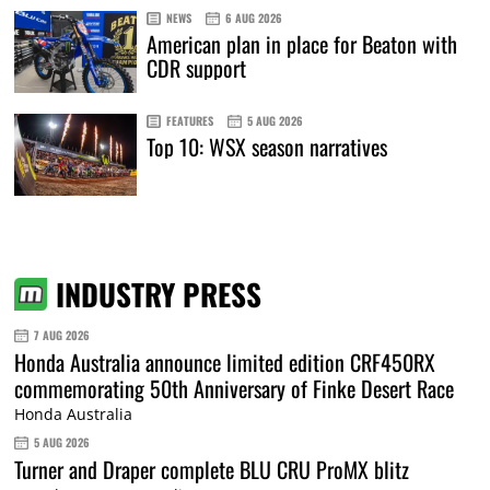
NEWS
6 AUG 2026
American plan in place for Beaton with
CDR support
FEATURES
5 AUG 2026
Top 10: WSX season narratives
INDUSTRY PRESS
7 AUG 2026
Honda Australia announce limited edition CRF450RX
commemorating 50th Anniversary of Finke Desert Race
Honda Australia
5 AUG 2026
Turner and Draper complete BLU CRU ProMX blitz