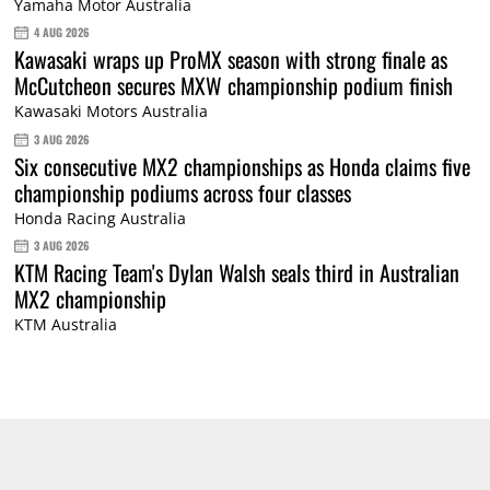
Yamaha Motor Australia
4 AUG 2026
Kawasaki wraps up ProMX season with strong finale as
McCutcheon secures MXW championship podium finish
Kawasaki Motors Australia
3 AUG 2026
Six consecutive MX2 championships as Honda claims five
championship podiums across four classes
Honda Racing Australia
3 AUG 2026
KTM Racing Team's Dylan Walsh seals third in Australian
MX2 championship
KTM Australia