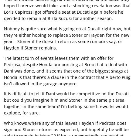
hoped Lorenzo would take, and a shocking revelation was that
Loris Capirossi got offered a seat at Ducati again before he
decided to remain at Rizla Suzuki for another season.
Nobody is quite sure what is going on at Ducati right now, but
they’re either hoping to replace Stoner or Hayden for the new
year – Stoner if he doesn’t return as some rumours say, or
Hayden if Stoner remains.
The latest turn of events leaves them with an offer for
Pedrosa, despite Honda announcing at Brno that a deal with
Dani was done, and it seems that one of the biggest snags at
Honda is that there’s a clause in the contract that Alberto Puig
isn’t allowed in the garage anymore.
It is difficult to tell if Dani would be competitive on the Ducati,
but could you imagine him and Stoner in the same pit area
together in the same team? I’m betting some fireworks would
explode, for sure.
Who knows where any of this leaves Hayden if Pedrosa does
sign and Stoner returns as expected, but hopefully he will be
able to remain in MotoGP if he is unexpectedly replaced at