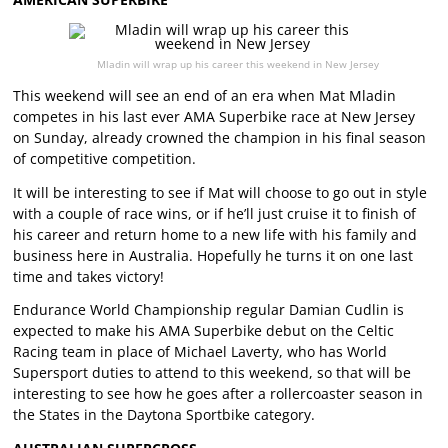
Mladin will wrap up his career this weekend in New Jersey
This weekend will see an end of an era when Mat Mladin
competes in his last ever AMA Superbike race at New Jersey
on Sunday, already crowned the champion in his final season
of competitive competition.
It will be interesting to see if Mat will choose to go out in style
with a couple of race wins, or if he’ll just cruise it to finish of
his career and return home to a new life with his family and
business here in Australia. Hopefully he turns it on one last
time and takes victory!
Endurance World Championship regular Damian Cudlin is
expected to make his AMA Superbike debut on the Celtic
Racing team in place of Michael Laverty, who has World
Supersport duties to attend to this weekend, so that will be
interesting to see how he goes after a rollercoaster season in
the States in the Daytona Sportbike category.