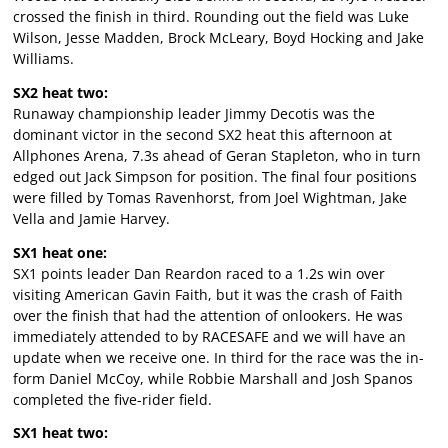
crossed the finish in third. Rounding out the field was Luke
Wilson, Jesse Madden, Brock McLeary, Boyd Hocking and Jake
Williams.
SX2 heat two:
Runaway championship leader Jimmy Decotis was the
dominant victor in the second SX2 heat this afternoon at
Allphones Arena, 7.3s ahead of Geran Stapleton, who in turn
edged out Jack Simpson for position. The final four positions
were filled by Tomas Ravenhorst, from Joel Wightman, Jake
Vella and Jamie Harvey.
SX1 heat one:
SX1 points leader Dan Reardon raced to a 1.2s win over
visiting American Gavin Faith, but it was the crash of Faith
over the finish that had the attention of onlookers. He was
immediately attended to by RACESAFE and we will have an
update when we receive one. In third for the race was the in-
form Daniel McCoy, while Robbie Marshall and Josh Spanos
completed the five-rider field.
SX1 heat two: