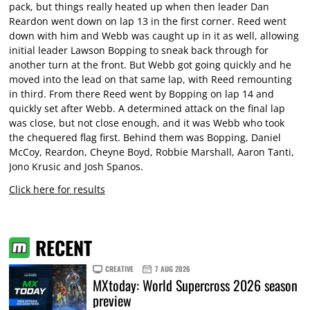
pack, but things really heated up when then leader Dan
Reardon went down on lap 13 in the first corner. Reed went
down with him and Webb was caught up in it as well, allowing
initial leader Lawson Bopping to sneak back through for
another turn at the front. But Webb got going quickly and he
moved into the lead on that same lap, with Reed remounting
in third. From there Reed went by Bopping on lap 14 and
quickly set after Webb. A determined attack on the final lap
was close, but not close enough, and it was Webb who took
the chequered flag first. Behind them was Bopping, Daniel
McCoy, Reardon, Cheyne Boyd, Robbie Marshall, Aaron Tanti,
Jono Krusic and Josh Spanos.
Click here for results
RECENT
CREATIVE
7 AUG 2026
MXtoday: World Supercross 2026 season
preview