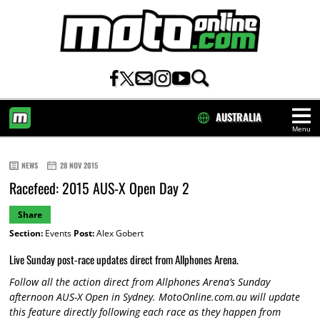
AUSTRALIA
Menu
HOME
NEWS
28 NOV 2015
Racefeed: 2015 AUS-X Open Day 2
Share
Section:
Events
Post:
Alex Gobert
Live Sunday post-race updates direct from Allphones Arena.
Follow all the action direct from Allphones Arena’s Sunday
afternoon AUS-X Open in Sydney. MotoOnline.com.au will update
this feature directly following each race as they happen from