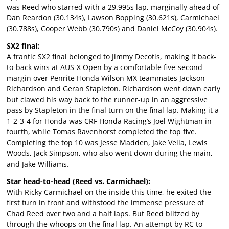
was Reed who starred with a 29.995s lap, marginally ahead of
Dan Reardon (30.134s), Lawson Bopping (30.621s), Carmichael
(30.788s), Cooper Webb (30.790s) and Daniel McCoy (30.904s).
SX2 final:
A frantic SX2 final belonged to Jimmy Decotis, making it back-
to-back wins at AUS-X Open by a comfortable five-second
margin over Penrite Honda Wilson MX teammates Jackson
Richardson and Geran Stapleton. Richardson went down early
but clawed his way back to the runner-up in an aggressive
pass by Stapleton in the final turn on the final lap. Making it a
1-2-3-4 for Honda was CRF Honda Racing’s Joel Wightman in
fourth, while Tomas Ravenhorst completed the top five.
Completing the top 10 was Jesse Madden, Jake Vella, Lewis
Woods, Jack Simpson, who also went down during the main,
and Jake Williams.
Star head-to-head (Reed vs. Carmichael):
With Ricky Carmichael on the inside this time, he exited the
first turn in front and withstood the immense pressure of
Chad Reed over two and a half laps. But Reed blitzed by
through the whoops on the final lap. An attempt by RC to