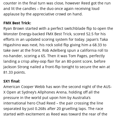
counter in the final turn was close, however Reed got the run
and lit the candles – the duo once again receiving loud
applause by the appreciative crowd on hand.
FMX Best Trick:
Ryan Brown started with a perfect switchblade flip to open the
Monster Energy-backed FMX Best Trick, scored 52.5 for his
efforts in an updated scoring system for today. Japan’s Taka
Higashino was next, his rock solid flip giving him a 68.33 to
take over at the front. Rob Adelberg spun a california roll to
no-hander, scoring a 65. Then it was Tom Pages, perfectly
landing a crisp alley-oop flair for an 80-point score, before
Jackson Strong nailed a front-flip tonight to secure the win at
81.33 points.
SX1 final:
American Cooper Webb has won the second night of the AUS-
X Open at Sydney’s Allphones Arena, holding off all the
pressure in the world put upon him by Australia’s
international hero Chad Reed – the pair crossing the line
separated by just 0.268s after 20 gruelling laps. The race
started with excitement as Reed was toward the rear of the