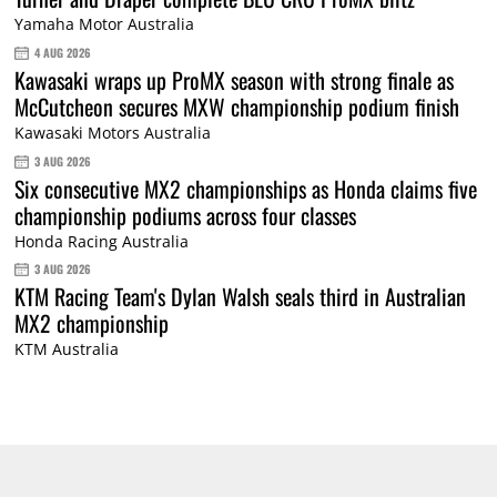
Yamaha Motor Australia
4 AUG 2026
Kawasaki wraps up ProMX season with strong finale as
McCutcheon secures MXW championship podium finish
Kawasaki Motors Australia
3 AUG 2026
Six consecutive MX2 championships as Honda claims five
championship podiums across four classes
Honda Racing Australia
3 AUG 2026
KTM Racing Team's Dylan Walsh seals third in Australian
MX2 championship
KTM Australia