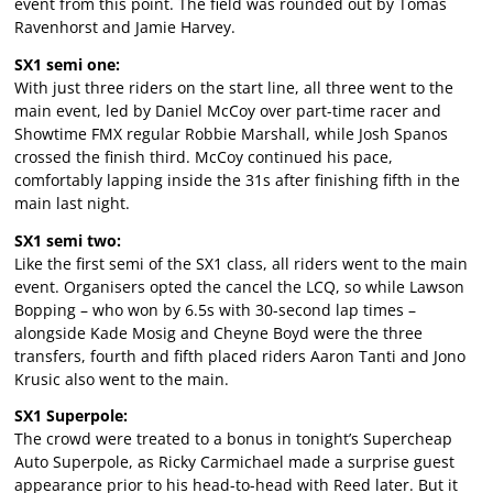
event from this point. The field was rounded out by Tomas
Ravenhorst and Jamie Harvey.
SX1 semi one:
With just three riders on the start line, all three went to the
main event, led by Daniel McCoy over part-time racer and
Showtime FMX regular Robbie Marshall, while Josh Spanos
crossed the finish third. McCoy continued his pace,
comfortably lapping inside the 31s after finishing fifth in the
main last night.
SX1 semi two:
Like the first semi of the SX1 class, all riders went to the main
event. Organisers opted the cancel the LCQ, so while Lawson
Bopping – who won by 6.5s with 30-second lap times –
alongside Kade Mosig and Cheyne Boyd were the three
transfers, fourth and fifth placed riders Aaron Tanti and Jono
Krusic also went to the main.
SX1 Superpole:
The crowd were treated to a bonus in tonight’s Supercheap
Auto Superpole, as Ricky Carmichael made a surprise guest
appearance prior to his head-to-head with Reed later. But it