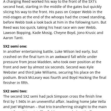
A charging Reed worked his way to the front of the SX1’s
second heat, starting in the middle of the gates but quickly
slicing his way to the front. His pass on Cooper Webb in the
mid-stages at the end of the whoops had the crowd standing,
before Webb took a look back at him in the following turn. But
Reed was too quick, taking his heat race win over Webb,
Lawson Bopping, Kade Mosig, Cheyne Boyd, Jono Krusic and
Aaron Tanti.
SX2 semi one:
In another entertaining battle, Luke Wilson led early, but
crashed on the final turn in an awkward fall while under
pressure from Jesse Madden, who took over position at the
front and over by almost six seconds. Second was Kyle
Webster and third Jake Williams, securing his place on the
podium. Brock McLeary was fourth and Boyd Hocking the final
finisher in fifth.
SX2 semi two:
The second SX2 semi had Jack Simpson cross the finish line
first by 1.940s in an uneventful affair, leading home Jake Vella
and Joel Wightman – that trio transferring straight to the main