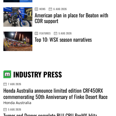
NEWS
6 AUG 2026
American plan in place for Beaton with
CDR support
FEATURES
5 AUG 2026
Top 10: WSX season narratives
INDUSTRY PRESS
7 AUG 2026
Honda Australia announce limited edition CRF450RX
commemorating 50th Anniversary of Finke Desert Race
Honda Australia
5 AUG 2026
Turner and Draper complete BLU CRU ProMX blitz