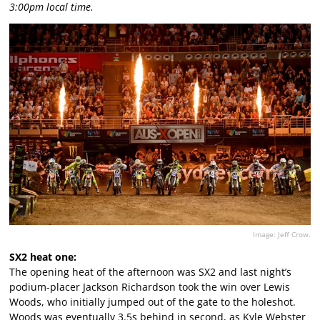
3:00pm local time.
Image: Jeff Crow.
SX2 heat one:
The opening heat of the afternoon was SX2 and last night’s
podium-placer Jackson Richardson took the win over Lewis
Woods, who initially jumped out of the gate to the holeshot.
Woods was eventually 3.5s behind in second, as Kyle Webster