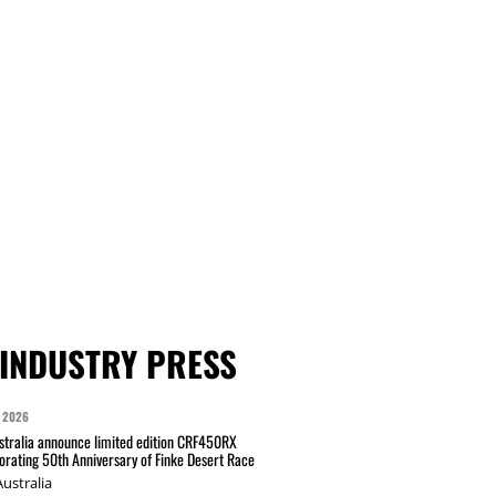
INDUSTRY PRESS
 2026
tralia announce limited edition CRF450RX
ating 50th Anniversary of Finke Desert Race
ustralia