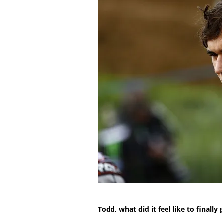
Todd, what did it feel like to finall