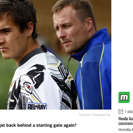
7 AUG
Source: Husqvarna.
Honda Aus
commemor
y get back behind a starting gate again?
Honda A