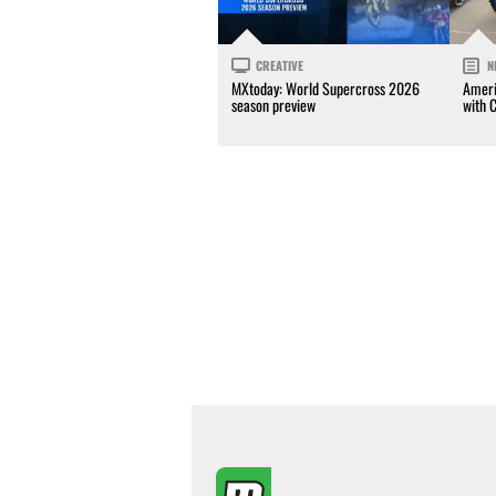
CREATIVE
N
MXtoday: World Supercross 2026
Ameri
season preview
with 