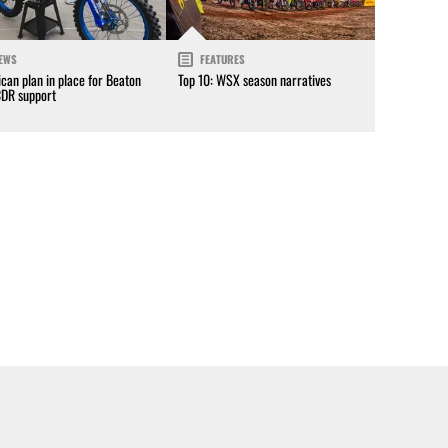
EWS
FEATURES
can plan in place for Beaton
Top 10: WSX season narratives
CDR support