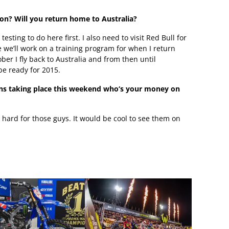
son? Will you return home to Australia?
testing to do here first. I also need to visit Red Bull for
 we’ll work on a training program for when I return
r I fly back to Australia and from then until
be ready for 2015.
ions taking place this weekend who‘s your money on
ing hard for those guys. It would be cool to see them on