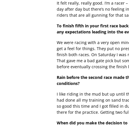
It felt really, really good. I’m a racer
day after day but there’s no feeling i
riders that are all gunning for that s
To finish fifth in your first race b
any expectations leading into the e
We were racing with a very open mind
get a feel for things. They put no pre
finish both races. On Saturday I was n
That gave me a bad gate pick but so
before eventually crossing the finish li
Rain before the second race made thi
conditions?
I like riding in the mud but up until t
had done all my training on sand trac
so good this time and I got filled in d
there for the practice. Getting two fu
When did you make the decision to 