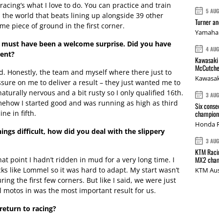
 – racing’s what I love to do. You can practice and train
5 AU
n the world that beats lining up alongside 39 other
Turner a
ame piece of ground in the first corner.
Yamaha 
ack must have been a welcome surprise. Did you have
4 AU
vent?
Kawasaki 
McCutche
. Honestly, the team and myself where there just to
Kawasak
ssure on me to deliver a result – they just wanted me to
aturally nervous and a bit rusty so I only qualified 16th.
3 AU
mehow I started good and was running as high as third
Six conse
ne in fifth.
champions
Honda R
ngs difficult, how did you deal with the slippery
3 AU
KTM Racin
MX2 cham
hat point I hadn’t ridden in mud for a very long time. I
ks like Lommel so it was hard to adapt. My start wasn’t
KTM Aus
uring the first few corners. But like I said, we were just
ll motos in was the most important result for us.
return to racing?