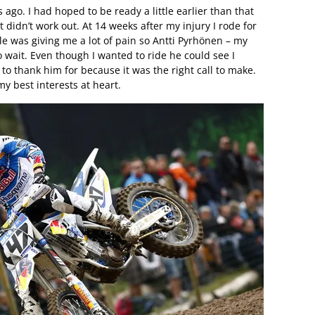
 ago. I had hoped to be ready a little earlier than that
ust didn’t work out. At 14 weeks after my injury I rode for
le was giving me a lot of pain so Antti Pyrhönen – my
wait. Even though I wanted to ride he could see I
t to thank him for because it was the right call to make.
my best interests at heart.