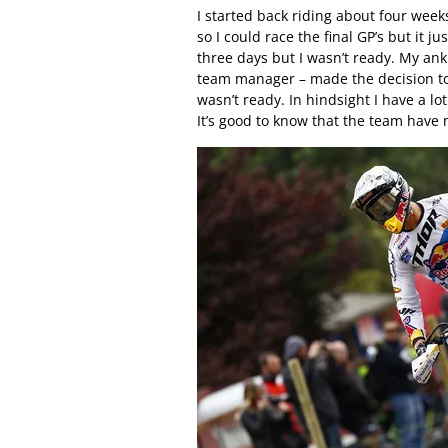
I started back riding about four weeks
so I could race the final GP’s but it j
three days but I wasn’t ready. My ank
team manager – made the decision to 
wasn’t ready. In hindsight I have a lo
It’s good to know that the team have 