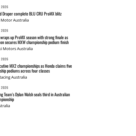
G 2026
nd Draper complete BLU CRU ProMX blitz
Motor Australia
G 2026
wraps up ProMX season with strong finale as
on secures MXW championship podium finish
i Motors Australia
G 2026
cutive MX2 championships as Honda claims five
hip podiums across four classes
acing Australia
G 2026
g Team's Dylan Walsh seals third in Australian
pionship
tralia