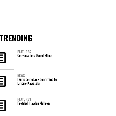
TRENDING
FEATURES
Conversation: Daniel Milner
NEWS
Ferris comeback confirmed by
Empire Kawasaki
FEATURES
Profiled: Hayden Mellross