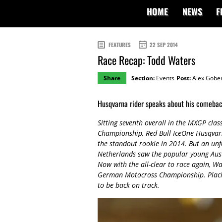
HOME
NEWS
F
FEATURES
22 SEP 2014
Race Recap: Todd Waters
Share
Section:
Events
Post:
Alex Gober
Husqvarna rider speaks about his comeba
Sitting seventh overall in the MXGP clas
Championship, Red Bull IceOne Husqvar
the standout rookie in 2014. But an unf
Netherlands saw the popular young Austr
Now with the all-clear to race again, Wa
German Motocross Championship. Placing 
to be back on track.