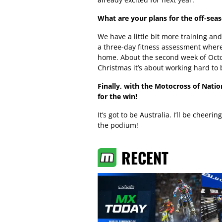
What are your plans for the off-sea
We have a little bit more training and 
a three-day fitness assessment where
home. About the second week of Octobe
Christmas it’s about working hard to 
Finally, with the Motocross of Nat
for the win!
It’s got to be Australia. I’ll be cheer
the podium!
RECENT