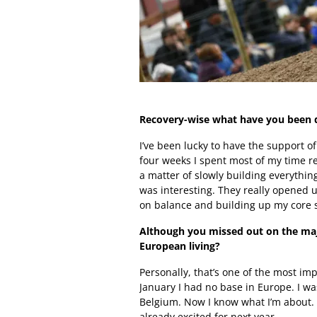
Recovery-wise what have you been do
I’ve been lucky to have the support o
four weeks I spent most of my time re
a matter of slowly building everything 
was interesting. They really opened 
on balance and building up my core st
Although you missed out on the majo
European living?
Personally, that’s one of the most imp
January I had no base in Europe. I wa
Belgium. Now I know what I’m about. I’v
already excited for next year.