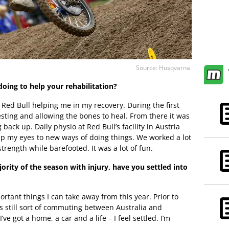
Source: Husqvarna.
ing to help your rehabilitation?
f Red Bull helping me in my recovery. During the first
sting and allowing the bones to heal. From there it was
back up. Daily physio at Red Bull’s facility in Austria
up my eyes to new ways of doing things. We worked a lot
rength while barefooted. It was a lot of fun.
rity of the season with injury, have you settled into
ortant things I can take away from this year. Prior to
s still sort of commuting between Australia and
e got a home, a car and a life – I feel settled. I’m