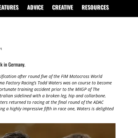
EATURES
ADVICE
CREATIVE
RESOURCES
t
ck in Germany.
sification after round five of the FIM Motocross World
na Factory Racing’s Todd Waters was on course to become
ortunate training accident prior to the MXGP of The
alian sidelined with a broken leg, hip and collarbone.
ters returned to racing at the final round of the ADAC
a highly impressive fifth in race one, Waters is delighted