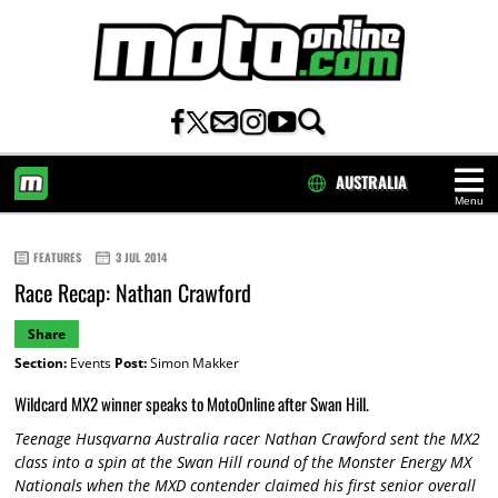
AUSTRALIA
Menu
HOME
FEATURES
3 JUL 2014
Race Recap: Nathan Crawford
Share
Section:
Events
Post:
Simon Makker
Wildcard MX2 winner speaks to MotoOnline after Swan Hill.
Teenage Husqvarna Australia racer Nathan Crawford sent the MX2
class into a spin at the Swan Hill round of the Monster Energy MX
Nationals when the MXD contender claimed his first senior overall