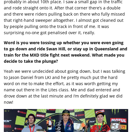
probably in about 10th place. I saw a small gap in the traffic
and rode straight onto it. After that corner there’s a double
and there were riders pulling back on there who fully missed
that right-hand sweeper altogether. I almost got cleaned out
by people pulling onto the track in front of me. It was
surprising no-one got penalised over it, really.
Word is you were tossing up whether you were even going
to go down and ride Swan Hill, or stay up in Queensland and
train for the MXD title fight next weekend. What made you
decide to take the plunge?
Yeah we were undecided about going down, but I was talking
to Jason Daniel from LKI and he pretty much put the hard
word on me to make the effort, as it was worth getting my
name out there in the Lites class. Me and dad entered and
drove down at the last minute and I’m definitely glad we did
now!