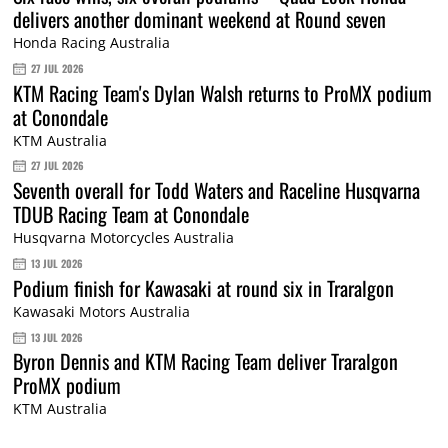
delivers another dominant weekend at Round seven
Honda Racing Australia
27 JUL 2026
KTM Racing Team's Dylan Walsh returns to ProMX podium
at Conondale
KTM Australia
27 JUL 2026
Seventh overall for Todd Waters and Raceline Husqvarna
TDUB Racing Team at Conondale
Husqvarna Motorcycles Australia
13 JUL 2026
Podium finish for Kawasaki at round six in Traralgon
Kawasaki Motors Australia
13 JUL 2026
Byron Dennis and KTM Racing Team deliver Traralgon
ProMX podium
KTM Australia