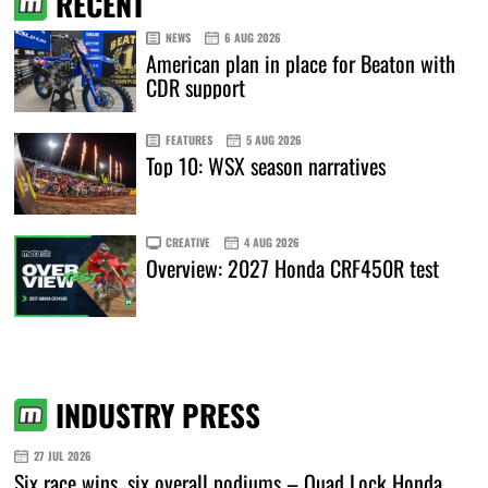
RECENT
NEWS
6 AUG 2026
American plan in place for Beaton with
CDR support
FEATURES
5 AUG 2026
Top 10: WSX season narratives
CREATIVE
4 AUG 2026
Overview: 2027 Honda CRF450R test
INDUSTRY PRESS
27 JUL 2026
Six race wins, six overall podiums – Quad Lock Honda