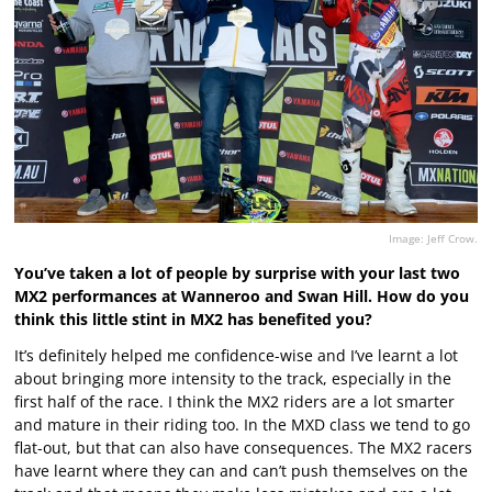
Image: Jeff Crow.
You’ve taken a lot of people by surprise with your last two
MX2 performances at Wanneroo and Swan Hill. How do you
think this little stint in MX2 has benefited you?
It’s definitely helped me confidence-wise and I’ve learnt a lot
about bringing more intensity to the track, especially in the
first half of the race. I think the MX2 riders are a lot smarter
and mature in their riding too. In the MXD class we tend to go
flat-out, but that can also have consequences. The MX2 racers
have learnt where they can and can’t push themselves on the