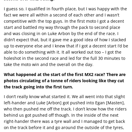
I guess so. I qualified in fourth place, but I was happy with the
fact we were all within a second of each other and I wasn’t
competitive with the top guys. In the first moto I got a decent
start and battled my way through the pack to second place
and was closing in on Luke Arbon by the end of the race. I
didn’t expect that, but it gave me a good idea of how I stacked
up to everyone else and I knew that if I got a decent start I’d be
able to do something with it. It all worked out too – I got the
holeshot in the second race and led for the full 30 minutes to
take the moto win and the overall on the day.
What happened at the start of the first MX2 race? There are
photos circulating of a tonne of riders looking like they cut
the track going into the first turn.
I don’t really know what started it. We all went into that slight
left-hander and Luke [Arbon] got pushed into Egan [Masten],
who then pushed me off the track. I don’t know how the riders
behind us got pushed off though. In the inside of the next
right-hander there was a tyre wall and I managed to get back
on the track before it and go around the outside of the tyres,