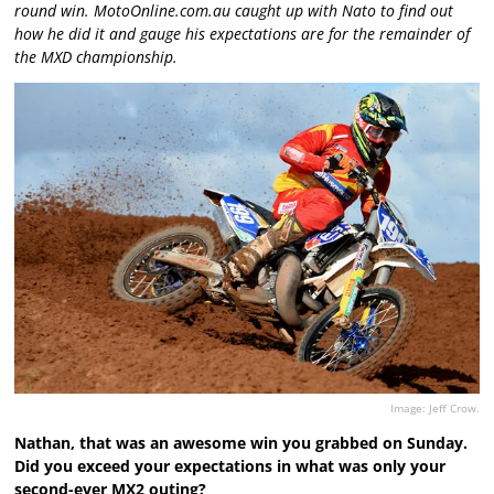
round win. MotoOnline.com.au caught up with Nato to find out
how he did it and gauge his expectations are for the remainder of
the MXD championship.
Image: Jeff Crow.
Nathan, that was an awesome win you grabbed on Sunday.
Did you exceed your expectations in what was only your
second-ever MX2 outing?