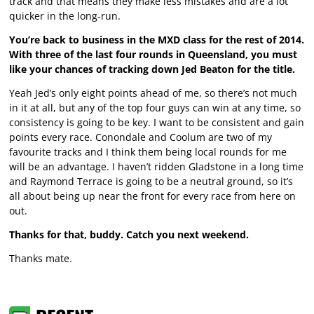
track and that means they make less mistakes and are a lot
quicker in the long-run.
You’re back to business in the MXD class for the rest of 2014.
With three of the last four rounds in Queensland, you must
like your chances of tracking down Jed Beaton for the title.
Yeah Jed’s only eight points ahead of me, so there’s not much
in it at all, but any of the top four guys can win at any time, so
consistency is going to be key. I want to be consistent and gain
points every race. Conondale and Coolum are two of my
favourite tracks and I think them being local rounds for me
will be an advantage. I haven’t ridden Gladstone in a long time
and Raymond Terrace is going to be a neutral ground, so it’s
all about being up near the front for every race from here on
out.
Thanks for that, buddy. Catch you next weekend.
Thanks mate.