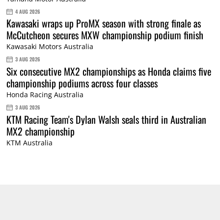
4 AUG 2026
Kawasaki wraps up ProMX season with strong finale as
McCutcheon secures MXW championship podium finish
Kawasaki Motors Australia
3 AUG 2026
Six consecutive MX2 championships as Honda claims five
championship podiums across four classes
Honda Racing Australia
3 AUG 2026
KTM Racing Team's Dylan Walsh seals third in Australian
MX2 championship
KTM Australia