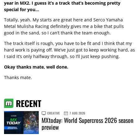
year in MX2. I guess it’s a track that’s becoming pretty
special for you…
Totally, yeah. My starts are great here and Serco Yamaha
Metal Mulisha Racing definitely gives me a bike that pulls
good in the sand, so I can’t thank the team enough.
The track itself is rough, you have to be fit and I think that my
hard work is paying off. We’ve just got to keep working hard, as
I said it’s only halfway through, so I’ll just keep pushing.
Okay thanks mate, well done.
Thanks mate.
RECENT
CREATIVE
7 AUG 2026
MXtoday: World Supercross 2026 season
preview