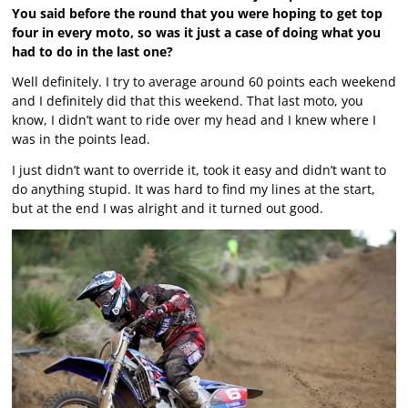
You said before the round that you were hoping to get top
four in every moto, so was it just a case of doing what you
had to do in the last one?
Well definitely. I try to average around 60 points each weekend
and I definitely did that this weekend. That last moto, you
know, I didn’t want to ride over my head and I knew where I
was in the points lead.
I just didn’t want to override it, took it easy and didn’t want to
do anything stupid. It was hard to find my lines at the start,
but at the end I was alright and it turned out good.