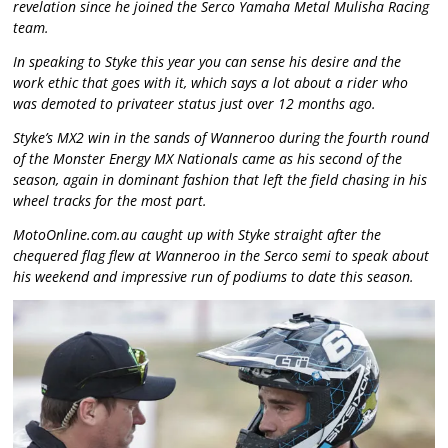
revelation since he joined the Serco Yamaha Metal Mulisha Racing
team.
In speaking to Styke this year you can sense his desire and the
work ethic that goes with it, which says a lot about a rider who
was demoted to privateer status just over 12 months ago.
Styke’s MX2 win in the sands of Wanneroo during the fourth round
of the Monster Energy MX Nationals came as his second of the
season, again in dominant fashion that left the field chasing in his
wheel tracks for the most part.
MotoOnline.com.au caught up with Styke straight after the
chequered flag flew at Wanneroo in the Serco semi to speak about
his weekend and impressive run of podiums to date this season.