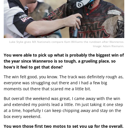
Luke Styke gives MX Nationals compare Kam Williams the rundown after Wanneroo.
Image: Adam Riemann.
You were able to pick up what is probably the biggest win of
the year since Wanneroo is so tough, a grueling place, so
how’s it feel to get that done?
The win felt good, you know. The track was definitely rough as,
everyone was struggling out there and I had a few big
moments out there that scared me a little bit.
But overall the weekend was great, I came away with the win
and extended my points lead a little. I’m just taking it one step
at a time, hopefully I can keep chipping away and stay on the
box every weekend.
You won those first two motos to set you up for the overall.