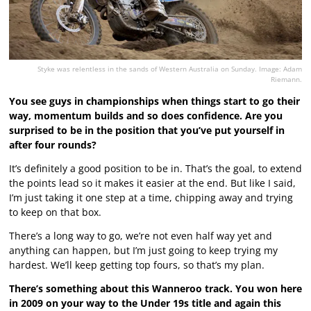
Styke was relentless in the sands of Western Australia on Sunday. Image: Adam
Riemann.
You see guys in championships when things start to go their
way, momentum builds and so does confidence. Are you
surprised to be in the position that you’ve put yourself in
after four rounds?
It’s definitely a good position to be in. That’s the goal, to extend
the points lead so it makes it easier at the end. But like I said,
I’m just taking it one step at a time, chipping away and trying
to keep on that box.
There’s a long way to go, we’re not even half way yet and
anything can happen, but I’m just going to keep trying my
hardest. We’ll keep getting top fours, so that’s my plan.
There’s something about this Wanneroo track. You won here
in 2009 on your way to the Under 19s title and again this