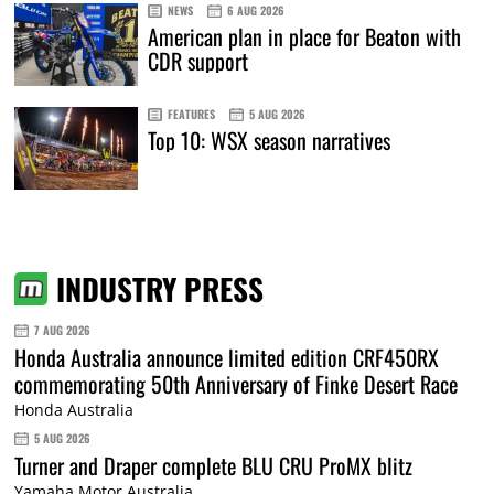
NEWS
6 AUG 2026
American plan in place for Beaton with
CDR support
FEATURES
5 AUG 2026
Top 10: WSX season narratives
INDUSTRY PRESS
7 AUG 2026
Honda Australia announce limited edition CRF450RX
commemorating 50th Anniversary of Finke Desert Race
Honda Australia
5 AUG 2026
Turner and Draper complete BLU CRU ProMX blitz
Yamaha Motor Australia