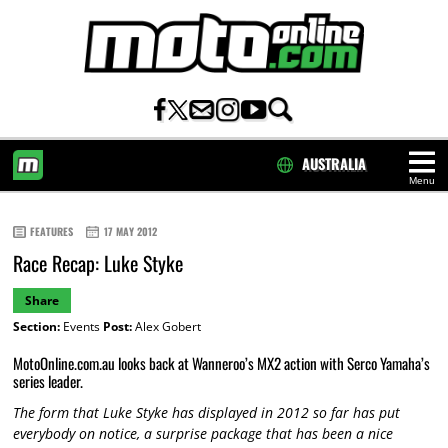
AUSTRALIA
Menu
HOME
FEATURES
17 MAY 2012
Race Recap: Luke Styke
Share
Section:
Events
Post:
Alex Gobert
MotoOnline.com.au looks back at Wanneroo’s MX2 action with Serco Yamaha’s
series leader.
The form that Luke Styke has displayed in 2012 so far has put
everybody on notice, a surprise package that has been a nice