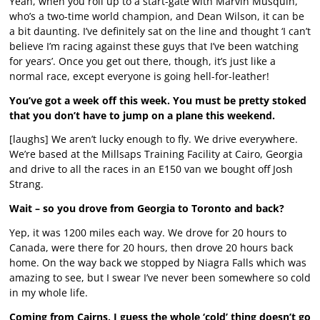
Yeah, when you roll up to a start-gate with Marvin Musquin,
who’s a two-time world champion, and Dean Wilson, it can be
a bit daunting. I’ve definitely sat on the line and thought ‘I can’t
believe I’m racing against these guys that I’ve been watching
for years’. Once you get out there, though, it’s just like a
normal race, except everyone is going hell-for-leather!
You’ve got a week off this week. You must be pretty stoked
that you don’t have to jump on a plane this weekend.
[laughs] We aren’t lucky enough to fly. We drive everywhere.
We’re based at the Millsaps Training Facility at Cairo, Georgia
and drive to all the races in an E150 van we bought off Josh
Strang.
Wait – so you drove from Georgia to Toronto and back?
Yep, it was 1200 miles each way. We drove for 20 hours to
Canada, were there for 20 hours, then drove 20 hours back
home. On the way back we stopped by Niagra Falls which was
amazing to see, but I swear I’ve never been somewhere so cold
in my whole life.
Coming from Cairns, I guess the whole ‘cold’ thing doesn’t go