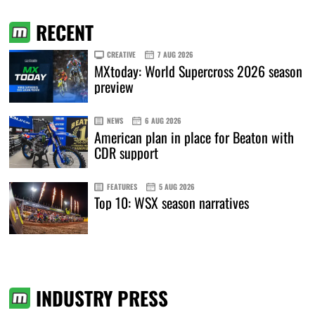
RECENT
CREATIVE
7 AUG 2026
MXtoday: World Supercross 2026 season
preview
NEWS
6 AUG 2026
American plan in place for Beaton with
CDR support
FEATURES
5 AUG 2026
Top 10: WSX season narratives
INDUSTRY PRESS