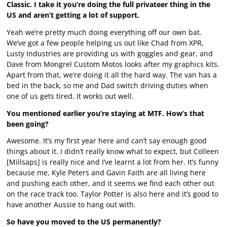
Classic. I take it you’re doing the full privateer thing in the
US and aren’t getting a lot of support.
Yeah we’re pretty much doing everything off our own bat.
We’ve got a few people helping us out like Chad from XPR,
Lusty Industries are providing us with goggles and gear, and
Dave from Mongrel Custom Motos looks after my graphics kits.
Apart from that, we’re doing it all the hard way. The van has a
bed in the back, so me and Dad switch driving duties when
one of us gets tired. It works out well.
You mentioned earlier you’re staying at MTF. How’s that
been going?
Awesome. It’s my first year here and can’t say enough good
things about it. I didn’t really know what to expect, but Colleen
[Millsaps] is really nice and I’ve learnt a lot from her. It’s funny
because me, Kyle Peters and Gavin Faith are all living here
and pushing each other, and it seems we find each other out
on the race track too. Taylor Potter is also here and it’s good to
have another Aussie to hang out with.
So have you moved to the US permanently?