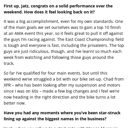
First up, Jatz, congrats on a solid performance over the
weekend. How does it feel looking back on it?
It was a big accomplishment, even for my own standards. One
of the main goals we set ourselves was to gain a top 10 finish
at an AMA event this year, so it feels great to pull it off against
the guys I’m racing against. The East Coast Championship field
is tough and everyone is fast, including the privateers. The top
guys are just ridiculous, though, and I’ve learnt so much each
week from watching and following those guys around the
track.
So far I’ve qualified for four main events, but until this
weekend we’ve struggled a bit with our bike set-up. Chad from
XPR – who has been looking after my suspension and motors
since I was on 60s – made a few big changes and I feel we’re
now heading in the right direction and the bike turns a lot
better now.
Have you had any moments where you’ve been star-struck
lining up against the biggest names in the business?