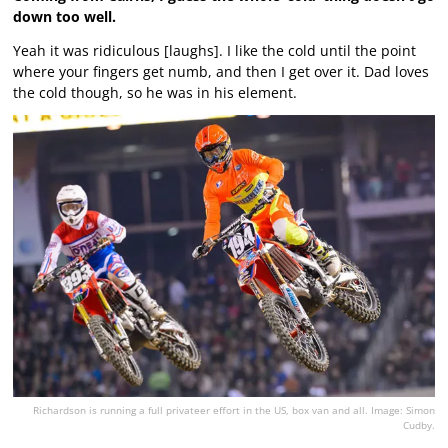
down too well.
Yeah it was ridiculous [laughs]. I like the cold until the point
where your fingers get numb, and then I get over it. Dad loves
the cold though, so he was in his element.
Richardson is running a full privateer effort in the US, box van and all. Image: Simon
Cudby.