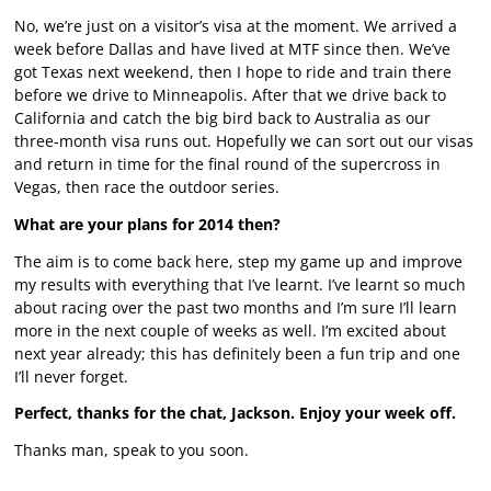
No, we’re just on a visitor’s visa at the moment. We arrived a
week before Dallas and have lived at MTF since then. We’ve
got Texas next weekend, then I hope to ride and train there
before we drive to Minneapolis. After that we drive back to
California and catch the big bird back to Australia as our
three-month visa runs out. Hopefully we can sort out our visas
and return in time for the final round of the supercross in
Vegas, then race the outdoor series.
What are your plans for 2014 then?
The aim is to come back here, step my game up and improve
my results with everything that I’ve learnt. I’ve learnt so much
about racing over the past two months and I’m sure I’ll learn
more in the next couple of weeks as well. I’m excited about
next year already; this has definitely been a fun trip and one
I’ll never forget.
Perfect, thanks for the chat, Jackson. Enjoy your week off.
Thanks man, speak to you soon.