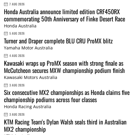
7 AUG 2026
Honda Australia announce limited edition CRF450RX
commemorating 50th Anniversary of Finke Desert Race
Honda Australia
5 AUG 2026
Turner and Draper complete BLU CRU ProMX blitz
Yamaha Motor Australia
4 AUG 2026
Kawasaki wraps up ProMX season with strong finale as
McCutcheon secures MXW championship podium finish
Kawasaki Motors Australia
3 AUG 2026
Six consecutive MX2 championships as Honda claims five
championship podiums across four classes
Honda Racing Australia
3 AUG 2026
KTM Racing Team's Dylan Walsh seals third in Australian
MX2 championship