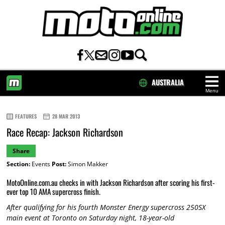
AUSTRALIA
Menu
HOME
FEATURES
28 MAR 2013
Race Recap: Jackson Richardson
Share
Section:
Events
Post:
Simon Makker
MotoOnline.com.au checks in with Jackson Richardson after scoring his first-
ever top 10 AMA supercross finish.
After qualifying for his fourth Monster Energy supercross 250SX
main event at Toronto on Saturday night, 18-year-old