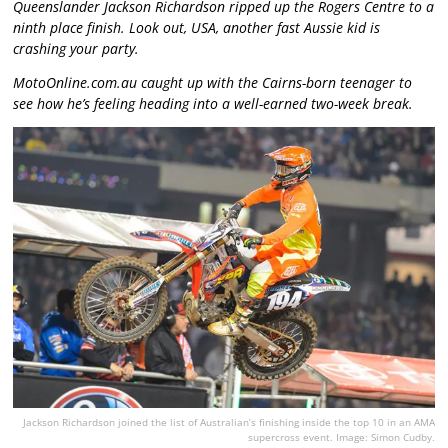
Queenslander Jackson Richardson ripped up the Rogers Centre to a
ninth place finish. Look out, USA, another fast Aussie kid is
crashing your party.
MotoOnline.com.au caught up with the Cairns-born teenager to
see how he’s feeling heading into a well-earned two-week break.
Jackson Richardson joined the list of Australian’s finishing inside the top 10 in an AMA
supercross event. Image: Simon Cudby.