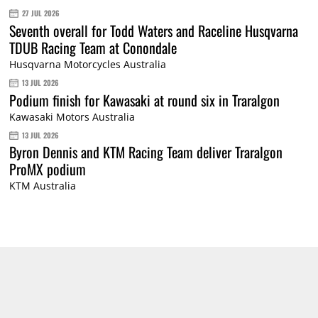
27 JUL 2026
Seventh overall for Todd Waters and Raceline Husqvarna
TDUB Racing Team at Conondale
Husqvarna Motorcycles Australia
13 JUL 2026
Podium finish for Kawasaki at round six in Traralgon
Kawasaki Motors Australia
13 JUL 2026
Byron Dennis and KTM Racing Team deliver Traralgon
ProMX podium
KTM Australia