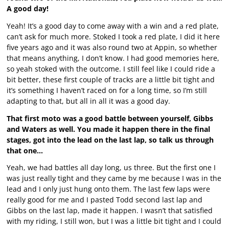
A good day!
Yeah! It’s a good day to come away with a win and a red plate,
can’t ask for much more. Stoked I took a red plate, I did it here
five years ago and it was also round two at Appin, so whether
that means anything, I don’t know. I had good memories here,
so yeah stoked with the outcome. I still feel like I could ride a
bit better, these first couple of tracks are a little bit tight and
it’s something I haven’t raced on for a long time, so I’m still
adapting to that, but all in all it was a good day.
That first moto was a good battle between yourself, Gibbs
and Waters as well. You made it happen there in the final
stages, got into the lead on the last lap, so talk us through
that one…
Yeah, we had battles all day long, us three. But the first one I
was just really tight and they came by me because I was in the
lead and I only just hung onto them. The last few laps were
really good for me and I pasted Todd second last lap and
Gibbs on the last lap, made it happen. I wasn’t that satisfied
with my riding, I still won, but I was a little bit tight and I could