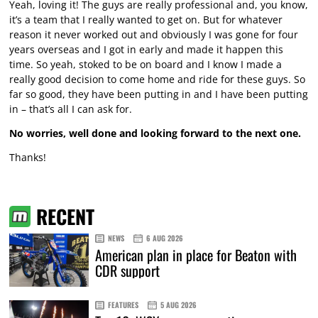
Yeah, loving it! The guys are really professional and, you know,
it’s a team that I really wanted to get on. But for whatever
reason it never worked out and obviously I was gone for four
years overseas and I got in early and made it happen this
time. So yeah, stoked to be on board and I know I made a
really good decision to come home and ride for these guys. So
far so good, they have been putting in and I have been putting
in – that’s all I can ask for.
No worries, well done and looking forward to the next one.
Thanks!
RECENT
NEWS
6 AUG 2026
American plan in place for Beaton with
CDR support
FEATURES
5 AUG 2026