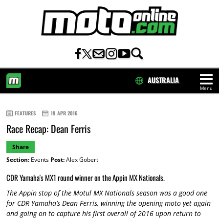
AUSTRALIA
Menu
HOME
FEATURES
19 APR 2016
Race Recap: Dean Ferris
Share
Section:
Events
Post:
Alex Gobert
CDR Yamaha's MX1 round winner on the Appin MX Nationals.
The Appin stop of the Motul MX Nationals season was a good one
for CDR Yamaha’s Dean Ferris, winning the opening moto yet again
and going on to capture his first overall of 2016 upon return to