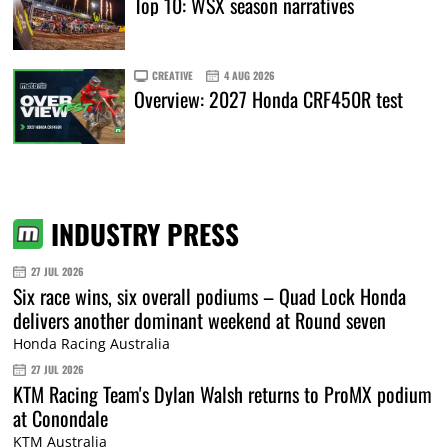
Top 10: WSX season narratives
CREATIVE
4 AUG 2026
Overview: 2027 Honda CRF450R test
INDUSTRY PRESS
27 JUL 2026
Six race wins, six overall podiums – Quad Lock Honda
delivers another dominant weekend at Round seven
Honda Racing Australia
27 JUL 2026
KTM Racing Team's Dylan Walsh returns to ProMX podium
at Conondale
KTM Australia