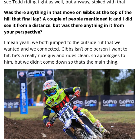
see Todd riding tight as well, but anyway, stoked with that!
Was there anything in that move on Gibbs at the top of the
hill that final lap? A couple of people mentioned it and I did
see it from a distance, but was there anything in it from
your perspective?
I mean yeah, we both jumped to the outside rut that we
wanted and we connected. Gibbs isn’t one person I want to
hit, he’s a really nice guy and rides clean, so appologies to
him, but we didn’t come down so that’s the main thing.