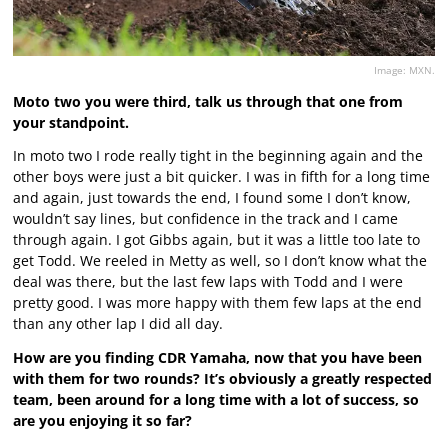
Image: MXN.
Moto two you were third, talk us through that one from
your standpoint.
In moto two I rode really tight in the beginning again and the
other boys were just a bit quicker. I was in fifth for a long time
and again, just towards the end, I found some I don’t know,
wouldn’t say lines, but confidence in the track and I came
through again. I got Gibbs again, but it was a little too late to
get Todd. We reeled in Metty as well, so I don’t know what the
deal was there, but the last few laps with Todd and I were
pretty good. I was more happy with them few laps at the end
than any other lap I did all day.
How are you finding CDR Yamaha, now that you have been
with them for two rounds? It’s obviously a greatly respected
team, been around for a long time with a lot of success, so
are you enjoying it so far?