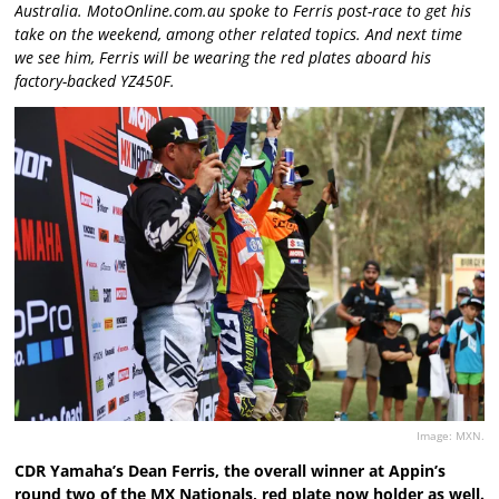
Australia. MotoOnline.com.au spoke to Ferris post-race to get his
take on the weekend, among other related topics. And next time
we see him, Ferris will be wearing the red plates aboard his
factory-backed YZ450F.
Image: MXN.
CDR Yamaha’s Dean Ferris, the overall winner at Appin’s
round two of the MX Nationals, red plate now holder as well.