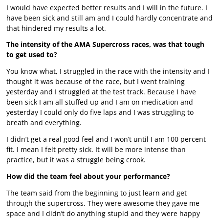
I would have expected better results and I will in the future. I
have been sick and still am and I could hardly concentrate and
that hindered my results a lot.
The intensity of the AMA Supercross races, was that tough
to get used to?
You know what, I struggled in the race with the intensity and I
thought it was because of the race, but I went training
yesterday and I struggled at the test track. Because I have
been sick I am all stuffed up and I am on medication and
yesterday I could only do five laps and I was struggling to
breath and everything.
I didn’t get a real good feel and I won’t until I am 100 percent
fit. I mean I felt pretty sick. It will be more intense than
practice, but it was a struggle being crook.
How did the team feel about your performance?
The team said from the beginning to just learn and get
through the supercross. They were awesome they gave me
space and I didn’t do anything stupid and they were happy