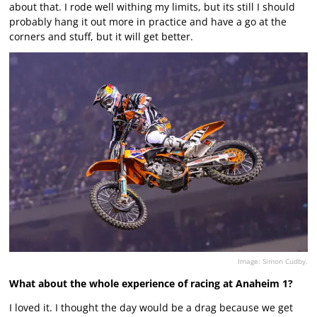
about that. I rode well withing my limits, but its still I should
probably hang it out more in practice and have a go at the
corners and stuff, but it will get better.
Image: Simon Cudby.
What about the whole experience of racing at Anaheim 1?
I loved it. I thought the day would be a drag because we get