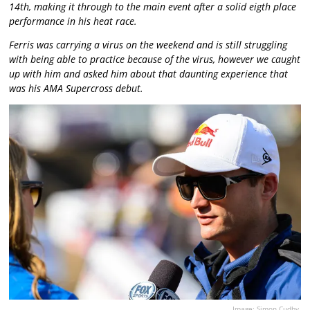
14th, making it through to the main event after a solid eigth place
performance in his heat race.
Ferris was carrying a virus on the weekend and is still struggling
with being able to practice because of the virus, however we caught
up with him and asked him about that daunting experience that
was his AMA Supercross debut.
Image: Simon Cudby.