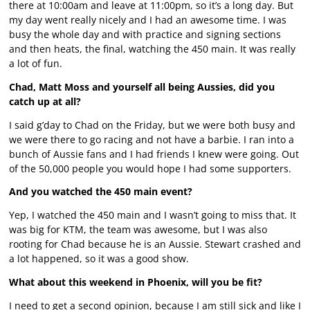
there at 10:00am and leave at 11:00pm, so it’s a long day. But
my day went really nicely and I had an awesome time. I was
busy the whole day and with practice and signing sections
and then heats, the final, watching the 450 main. It was really
a lot of fun.
Chad, Matt Moss and yourself all being Aussies, did you
catch up at all?
I said g’day to Chad on the Friday, but we were both busy and
we were there to go racing and not have a barbie. I ran into a
bunch of Aussie fans and I had friends I knew were going. Out
of the 50,000 people you would hope I had some supporters.
And you watched the 450 main event?
Yep, I watched the 450 main and I wasn’t going to miss that. It
was big for KTM, the team was awesome, but I was also
rooting for Chad because he is an Aussie. Stewart crashed and
a lot happened, so it was a good show.
What about this weekend in Phoenix, will you be fit?
I need to get a second opinion, because I am still sick and like I