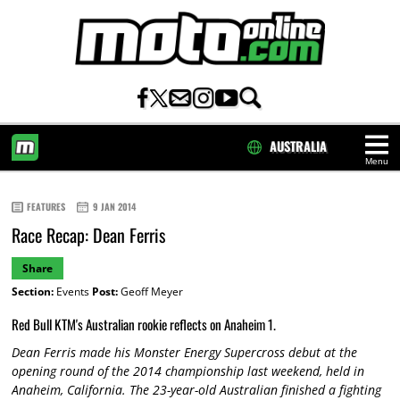
AUSTRALIA
Menu
HOME
FEATURES
9 JAN 2014
Race Recap: Dean Ferris
Share
Section:
Events
Post:
Geoff Meyer
Red Bull KTM's Australian rookie reflects on Anaheim 1.
Dean Ferris made his Monster Energy Supercross debut at the
opening round of the 2014 championship last weekend, held in
Anaheim, California. The 23-year-old Australian finished a fighting