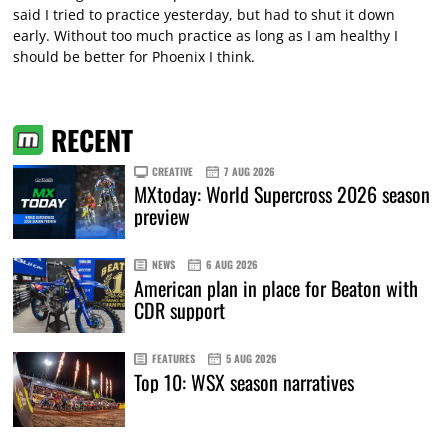
said I tried to practice yesterday, but had to shut it down
early. Without too much practice as long as I am healthy I
should be better for Phoenix I think.
RECENT
CREATIVE
7 AUG 2026
MXtoday: World Supercross 2026 season
preview
NEWS
6 AUG 2026
American plan in place for Beaton with
CDR support
FEATURES
5 AUG 2026
Top 10: WSX season narratives