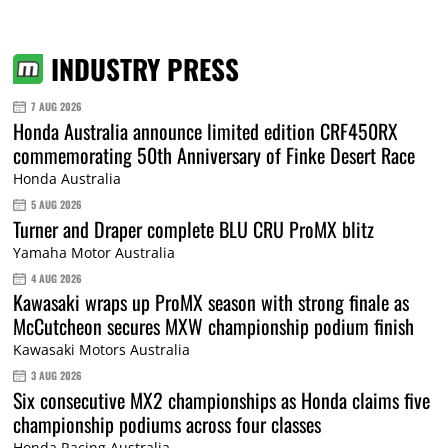
INDUSTRY PRESS
7 AUG 2026
Honda Australia announce limited edition CRF450RX
commemorating 50th Anniversary of Finke Desert Race
Honda Australia
5 AUG 2026
Turner and Draper complete BLU CRU ProMX blitz
Yamaha Motor Australia
4 AUG 2026
Kawasaki wraps up ProMX season with strong finale as
McCutcheon secures MXW championship podium finish
Kawasaki Motors Australia
3 AUG 2026
Six consecutive MX2 championships as Honda claims five
championship podiums across four classes
Honda Racing Australia