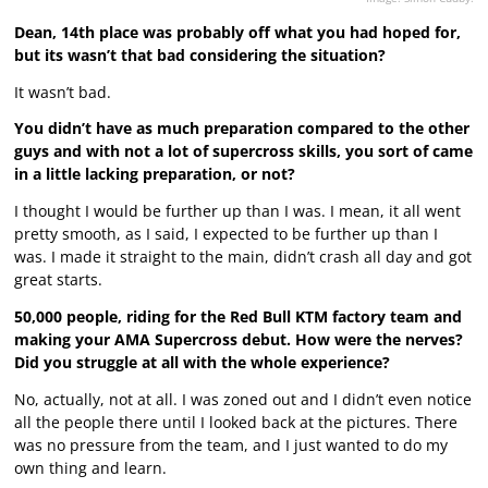
Dean, 14th place was probably off what you had hoped for,
but its wasn’t that bad considering the situation?
It wasn’t bad.
You didn’t have as much preparation compared to the other
guys and with not a lot of supercross skills, you sort of came
in a little lacking preparation, or not?
I thought I would be further up than I was. I mean, it all went
pretty smooth, as I said, I expected to be further up than I
was. I made it straight to the main, didn’t crash all day and got
great starts.
50,000 people, riding for the Red Bull KTM factory team and
making your AMA Supercross debut. How were the nerves?
Did you struggle at all with the whole experience?
No, actually, not at all. I was zoned out and I didn’t even notice
all the people there until I looked back at the pictures. There
was no pressure from the team, and I just wanted to do my
own thing and learn.