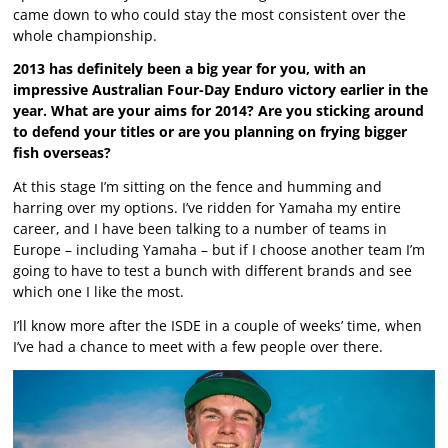
came down to who could stay the most consistent over the
whole championship.
2013 has definitely been a big year for you, with an
impressive Australian Four-Day Enduro victory earlier in the
year. What are your aims for 2014? Are you sticking around
to defend your titles or are you planning on frying bigger
fish overseas?
At this stage I’m sitting on the fence and humming and
harring over my options. I’ve ridden for Yamaha my entire
career, and I have been talking to a number of teams in
Europe – including Yamaha – but if I choose another team I’m
going to have to test a bunch with different brands and see
which one I like the most.
I’ll know more after the ISDE in a couple of weeks’ time, when
I’ve had a chance to meet with a few people over there.