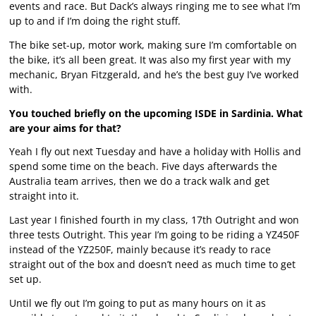
events and race. But Dack’s always ringing me to see what I’m
up to and if I’m doing the right stuff.
The bike set-up, motor work, making sure I’m comfortable on
the bike, it’s all been great. It was also my first year with my
mechanic, Bryan Fitzgerald, and he’s the best guy I’ve worked
with.
You touched briefly on the upcoming ISDE in Sardinia. What
are your aims for that?
Yeah I fly out next Tuesday and have a holiday with Hollis and
spend some time on the beach. Five days afterwards the
Australia team arrives, then we do a track walk and get
straight into it.
Last year I finished fourth in my class, 17th Outright and won
three tests Outright. This year I’m going to be riding a YZ450F
instead of the YZ250F, mainly because it’s ready to race
straight out of the box and doesn’t need as much time to get
set up.
Until we fly out I’m going to put as many hours on it as