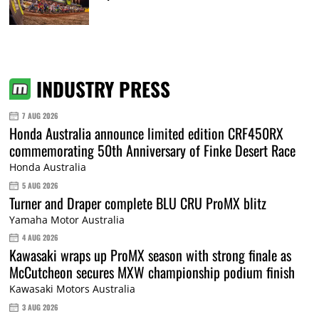
INDUSTRY PRESS
7 AUG 2026
Honda Australia announce limited edition CRF450RX
commemorating 50th Anniversary of Finke Desert Race
Honda Australia
5 AUG 2026
Turner and Draper complete BLU CRU ProMX blitz
Yamaha Motor Australia
4 AUG 2026
Kawasaki wraps up ProMX season with strong finale as
McCutcheon secures MXW championship podium finish
Kawasaki Motors Australia
3 AUG 2026