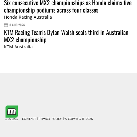
Six consecutive MX2 championships as Honda claims five
championship podiums across four classes
Honda Racing Australia
3 AUG 2026
KTM Racing Team's Dylan Walsh seals third in Australian
MX2 championship
KTM Australia
CONTACT
PRIVACY POLICY
© COPYRIGHT 2026