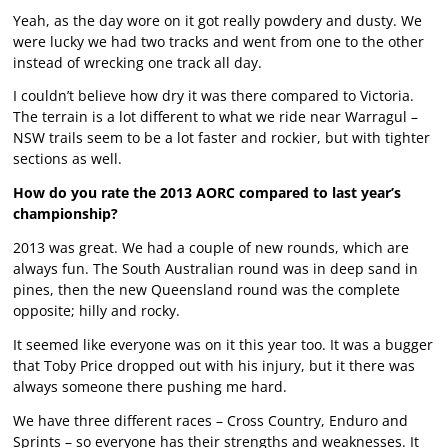
Yeah, as the day wore on it got really powdery and dusty. We
were lucky we had two tracks and went from one to the other
instead of wrecking one track all day.
I couldn’t believe how dry it was there compared to Victoria.
The terrain is a lot different to what we ride near Warragul –
NSW trails seem to be a lot faster and rockier, but with tighter
sections as well.
How do you rate the 2013 AORC compared to last year’s
championship?
2013 was great. We had a couple of new rounds, which are
always fun. The South Australian round was in deep sand in
pines, then the new Queensland round was the complete
opposite; hilly and rocky.
It seemed like everyone was on it this year too. It was a bugger
that Toby Price dropped out with his injury, but it there was
always someone there pushing me hard.
We have three different races – Cross Country, Enduro and
Sprints – so everyone has their strengths and weaknesses. It