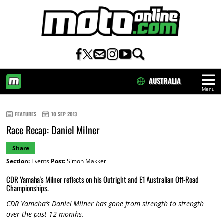
AUSTRALIA
Menu
HOME
FEATURES
10 SEP 2013
Race Recap: Daniel Milner
Share
Section:
Events
Post:
Simon Makker
CDR Yamaha's Milner reflects on his Outright and E1 Australian Off-Road
Championships.
CDR Yamaha’s Daniel Milner has gone from strength to strength
over the past 12 months.