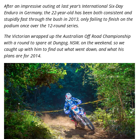
After an impressive outing at last year’s International Six-Day
Enduro in Germany, the 22-year-old has been both consistent and
stupidly fast through the bush in 2013, only failing to finish on the
podium once over the 12-round series.
The Victorian wrapped up the Australian Off Road Championship
with a round to spare at Dungog, NSW, on the weekend, so we
caught up with him to find out what went down, and what his
plans are for 2014.