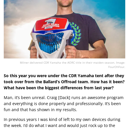
Milner delivered CDR Yamaha the AORC title in their maiden season. Image:
FourOhFour.
So this year you were under the CDR Yamaha tent after they
took over from the Ballard’s Offroad team. How has it been?
What have been the biggest differences from last year?
Man, it’s been unreal. Craig [Dack] runs an awesome program
and everything is done properly and professionally. It’s been
fun and that has shown in my results.
In previous years I was kind of left to my own devices during
the week. I’d do what I want and would just rock up to the