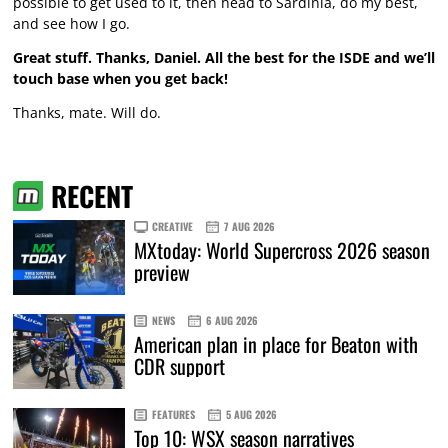
possible to get used to it, then head to Sardinia, do my best,
and see how I go.
Great stuff. Thanks, Daniel. All the best for the ISDE and we’ll
touch base when you get back!
Thanks, mate. Will do.
RECENT
CREATIVE
7 AUG 2026
MXtoday: World Supercross 2026 season
preview
NEWS
6 AUG 2026
American plan in place for Beaton with
CDR support
FEATURES
5 AUG 2026
Top 10: WSX season narratives