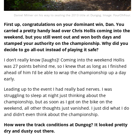
Daniel Milner on his way to sealing the 2013 title at Dungog. Image: FourOhFour.
First up, congratulations on your dominant win, Dan. You
carried a pretty handy lead over Chris Hollis coming into the
weekend, but you still went out and won both days and
stamped your authority on the championship. Why did you
decide to go all-out instead of playing it safe?
I don’t really know [laughs]! Coming into the weekend Hollis
was 27 points behind me, so I knew that as long as I finished
ahead of him I’d be able to wrap the championship up a day
early.
Leading up to the event I had really bad nerves. I was
struggling to sleep at night just thinking about the
championship, but as soon as I got on the bike on the
weekend, all other thoughts just vanished. I just did what I do
and didn’t even think about the championship.
How were the track conditions at Dungog? It looked pretty
dry and dusty out there.