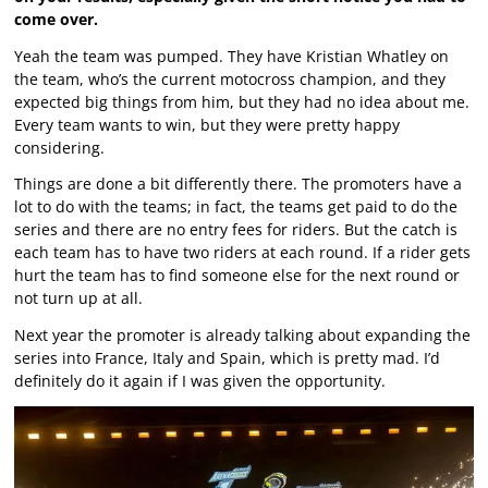
come over.
Yeah the team was pumped. They have Kristian Whatley on
the team, who’s the current motocross champion, and they
expected big things from him, but they had no idea about me.
Every team wants to win, but they were pretty happy
considering.
Things are done a bit differently there. The promoters have a
lot to do with the teams; in fact, the teams get paid to do the
series and there are no entry fees for riders. But the catch is
each team has to have two riders at each round. If a rider gets
hurt the team has to find someone else for the next round or
not turn up at all.
Next year the promoter is already talking about expanding the
series into France, Italy and Spain, which is pretty mad. I’d
definitely do it again if I was given the opportunity.