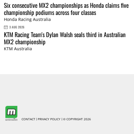
Six consecutive MX2 championships as Honda claims five
championship podiums across four classes
Honda Racing Australia
3 AUG 2026
KTM Racing Team's Dylan Walsh seals third in Australian
MX2 championship
KTM Australia
CONTACT
PRIVACY POLICY
© COPYRIGHT 2026