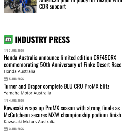
CDR support
INDUSTRY PRESS
7 AUG 2026
Honda Australia announce limited edition CRF450RX
commemorating 50th Anniversary of Finke Desert Race
Honda Australia
5 AUG 2026
Turner and Draper complete BLU CRU ProMX blitz
Yamaha Motor Australia
4 AUG 2026
Kawasaki wraps up ProMX season with strong finale as
McCutcheon secures MXW championship podium finish
Kawasaki Motors Australia
3 AUG 2026