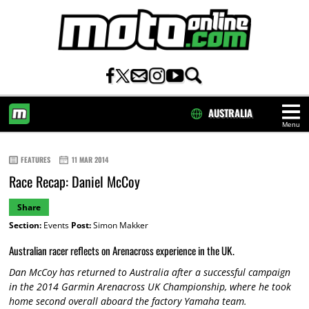
AUSTRALIA
Menu
HOME
FEATURES
11 MAR 2014
Race Recap: Daniel McCoy
Share
Section:
Events
Post:
Simon Makker
Australian racer reflects on Arenacross experience in the UK.
Dan McCoy has returned to Australia after a successful campaign
in the 2014 Garmin Arenacross UK Championship, where he took
home second overall aboard the factory Yamaha team.