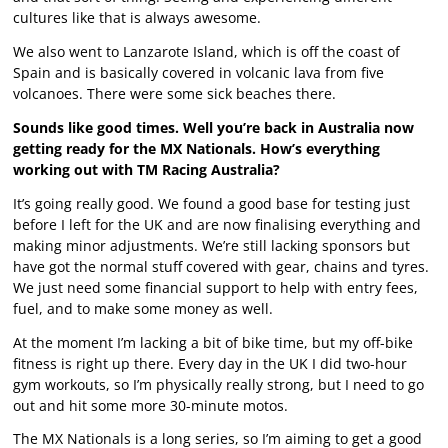
cultures like that is always awesome.
We also went to Lanzarote Island, which is off the coast of
Spain and is basically covered in volcanic lava from five
volcanoes. There were some sick beaches there.
Sounds like good times. Well you’re back in Australia now
getting ready for the MX Nationals. How’s everything
working out with TM Racing Australia?
It’s going really good. We found a good base for testing just
before I left for the UK and are now finalising everything and
making minor adjustments. We’re still lacking sponsors but
have got the normal stuff covered with gear, chains and tyres.
We just need some financial support to help with entry fees,
fuel, and to make some money as well.
At the moment I’m lacking a bit of bike time, but my off-bike
fitness is right up there. Every day in the UK I did two-hour
gym workouts, so I’m physically really strong, but I need to go
out and hit some more 30-minute motos.
The MX Nationals is a long series, so I’m aiming to get a good