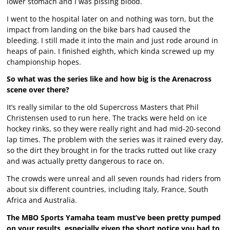
lower stomach and I was pissing blood.
I went to the hospital later on and nothing was torn, but the
impact from landing on the bike bars had caused the
bleeding. I still made it into the main and just rode around in
heaps of pain. I finished eighth, which kinda screwed up my
championship hopes.
So what was the series like and how big is the Arenacross
scene over there?
It’s really similar to the old Supercross Masters that Phil
Christensen used to run here. The tracks were held on ice
hockey rinks, so they were really right and had mid-20-second
lap times. The problem with the series was it rained every day,
so the dirt they brought in for the tracks rutted out like crazy
and was actually pretty dangerous to race on.
The crowds were unreal and all seven rounds had riders from
about six different countries, including Italy, France, South
Africa and Australia.
The MBO Sports Yamaha team must’ve been pretty pumped
on your results, especially given the short notice you had to