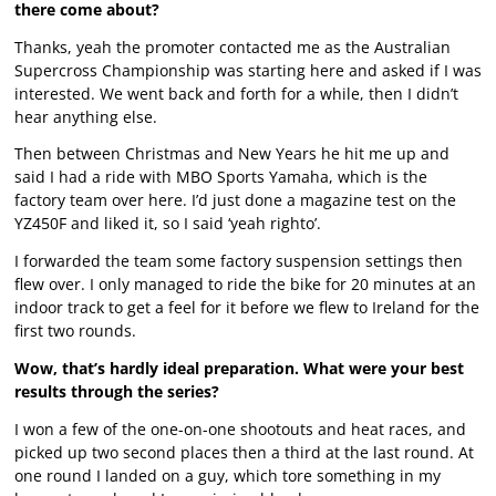
there come about?
Thanks, yeah the promoter contacted me as the Australian
Supercross Championship was starting here and asked if I was
interested. We went back and forth for a while, then I didn’t
hear anything else.
Then between Christmas and New Years he hit me up and
said I had a ride with MBO Sports Yamaha, which is the
factory team over here. I’d just done a magazine test on the
YZ450F and liked it, so I said ‘yeah righto’.
I forwarded the team some factory suspension settings then
flew over. I only managed to ride the bike for 20 minutes at an
indoor track to get a feel for it before we flew to Ireland for the
first two rounds.
Wow, that’s hardly ideal preparation. What were your best
results through the series?
I won a few of the one-on-one shootouts and heat races, and
picked up two second places then a third at the last round. At
one round I landed on a guy, which tore something in my