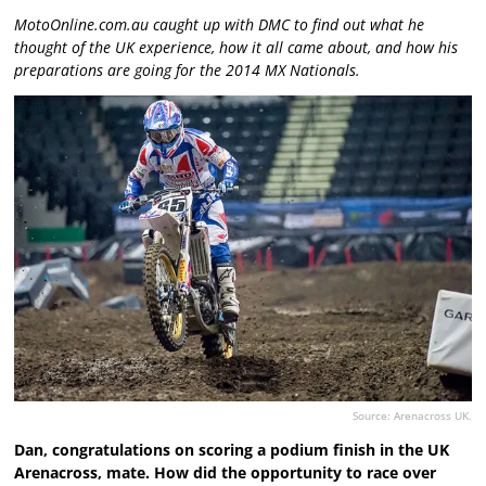
MotoOnline.com.au caught up with DMC to find out what he
thought of the UK experience, how it all came about, and how his
preparations are going for the 2014 MX Nationals.
Source: Arenacross UK.
Dan, congratulations on scoring a podium finish in the UK
Arenacross, mate. How did the opportunity to race over