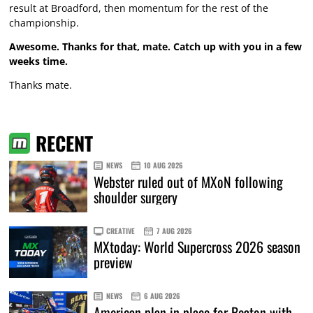
result at Broadford, then momentum for the rest of the
championship.
Awesome. Thanks for that, mate. Catch up with you in a few
weeks time.
Thanks mate.
RECENT
NEWS
10 AUG 2026
Webster ruled out of MXoN following
shoulder surgery
CREATIVE
7 AUG 2026
MXtoday: World Supercross 2026 season
preview
NEWS
6 AUG 2026
American plan in place for Beaton with