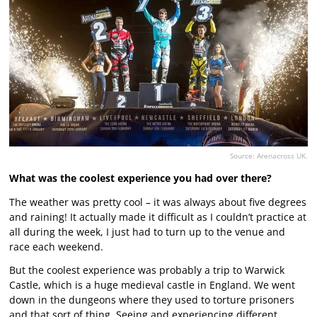
Source: Arenacross UK.
What was the coolest experience you had over there?
The weather was pretty cool – it was always about five degrees
and raining! It actually made it difficult as I couldn’t practice at
all during the week, I just had to turn up to the venue and
race each weekend.
But the coolest experience was probably a trip to Warwick
Castle, which is a huge medieval castle in England. We went
down in the dungeons where they used to torture prisoners
and that sort of thing. Seeing and experiencing different