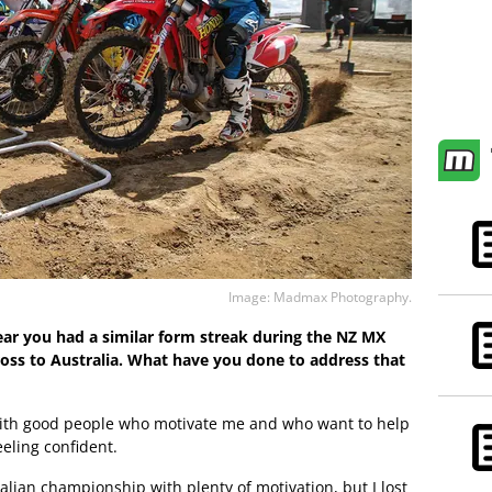
Image: Madmax Photography.
 year you had a similar form streak during the NZ MX
ross to Australia. What have you done to address that
 with good people who motivate me and who want to help
eeling confident.
ralian championship with plenty of motivation, but I lost