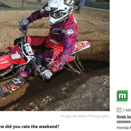
7 AUG
Image: Madmax Photography.
Honda Aus
commemor
ow did you rate the weekend?
Honda A