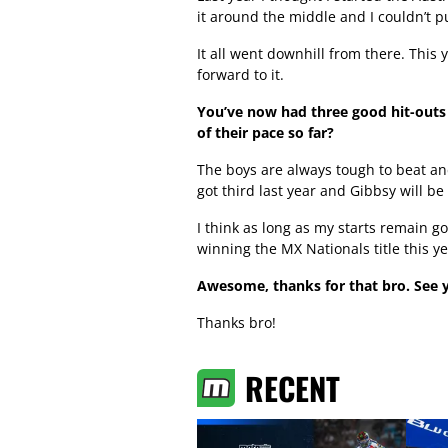
it around the middle and I couldn’t pu
It all went downhill from there. This 
forward to it.
You’ve now had three good hit-outs 
of their pace so far?
The boys are always tough to beat and
got third last year and Gibbsy will be
I think as long as my starts remain g
winning the MX Nationals title this ye
Awesome, thanks for that bro. See y
Thanks bro!
RECENT