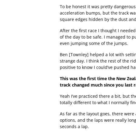
To be honest it was pretty dangerous
acceleration bumps, but the track wa
square edges hidden by the dust and 
After the first race I thought I neede
of the day to be safe. I managed to p
even jumping some of the jumps.
Ben [Townley] helped a lot with settin
strange day. I think the rest of the ri
positive to know I could’ve pushed ha
This was the first time the New Zea
track changed much since you last r
Yeah I’ve practiced there a bit, but 
totally different to what I normally fi
As far as the layout goes, there were
options, and the laps were really lo
seconds a lap.