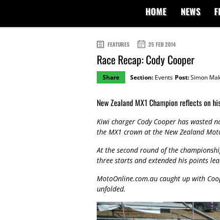
HOME
NEWS
F
FEATURES
25 FEB 2014
Race Recap: Cody Cooper
Share
Section:
Events
Post:
Simon Mak
New Zealand MX1 Champion reflects on hi
Kiwi charger Cody Cooper has wasted no 
the MX1 crown at the New Zealand Mot
At the second round of the championsh
three starts and extended his points le
MotoOnline.com.au caught up with Coope
unfolded.