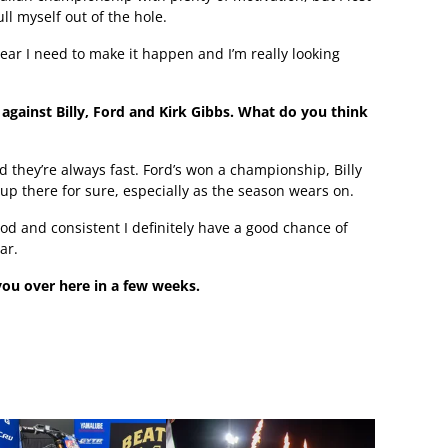
ll myself out of the hole.
year I need to make it happen and I’m really looking
against Billy, Ford and Kirk Gibbs. What do you think
 they’re always fast. Ford’s won a championship, Billy
 up there for sure, especially as the season wears on.
ood and consistent I definitely have a good chance of
ar.
ou over here in a few weeks.