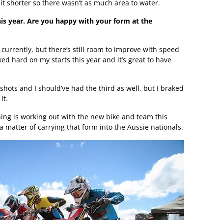
 it shorter so there wasn’t as much area to water.
his year. Are you happy with your form at the
 currently, but there’s still room to improve with speed
ed hard on my starts this year and it’s great to have
shots and I should’ve had the third as well, but I braked
it.
hing is working out with the new bike and team this
 a matter of carrying that form into the Aussie nationals.