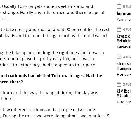
. Usually Tokoroa gets some sweet ruts and and
5 AU
s strange. Hardly any ruts formed and there heaps of
Turner a
dirt.
Yamaha 
d to take it easy and rode at about 90 percent for the rest
4 AU
ull leads and then hold the gap, but by the end I wasn’t
Kawasaki 
McCutche
Kawasak
g the bike up and finding the right lines, but it was a
3 AU
ders kind of played it pretty easy too, but it was a
Six conse
rder if the other boys had stepped up their pace.
champions
Honda R
land nationals had visited Tokoroa in ages. Had the
aced there?
3 AU
KTM Racin
the track and the way it changed during the day was
MX2 cham
nd there.
KTM Aus
 a few different sections and a couple of two-lane
ng. During the races we were doing about two minutes 15