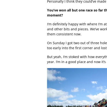
Personally I think they could’ve made
You’ve won all but one race so far t
moment?
I’m definitely happy with where I’m at
and other bits and pieces. We’ve work
them consistent now.
On Sunday I got two out of three hole
too early into the first corner and lost 
But yeah, I’m stoked with how everyt
year. I’m in a good place and now it’s