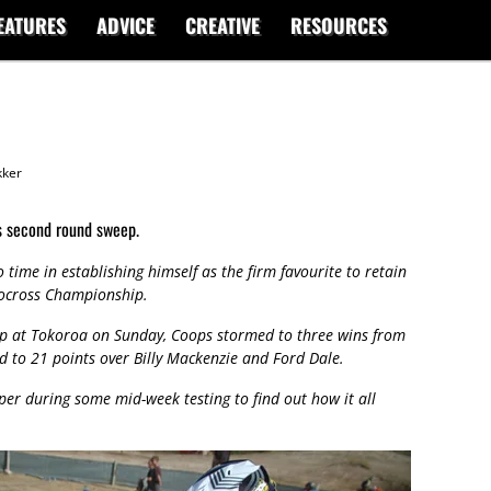
EATURES
ADVICE
CREATIVE
RESOURCES
ker
s second round sweep.
time in establishing himself as the firm favourite to retain
ocross Championship.
ip at Tokoroa on Sunday, Coops stormed to three wins from
ad to 21 points over Billy Mackenzie and Ford Dale.
r during some mid-week testing to find out how it all