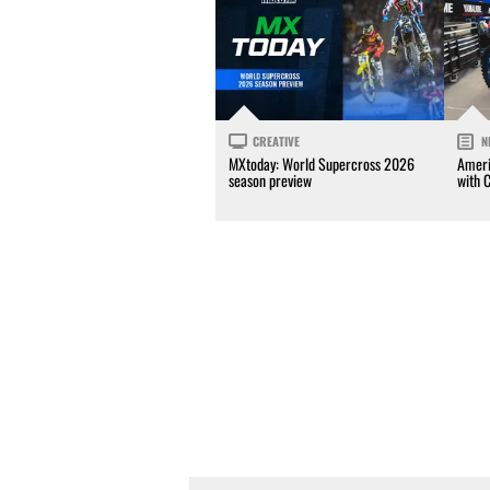
CREATIVE
N
MXtoday: World Supercross 2026
Ameri
season preview
with 