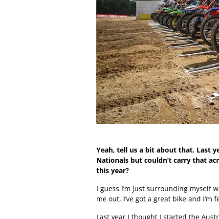
Yeah, tell us a bit about that. Last
Nationals but couldn’t carry that ac
this year?
I guess I’m just surrounding myself
me out, I’ve got a great bike and I’m f
Last year I thought I started the Aust