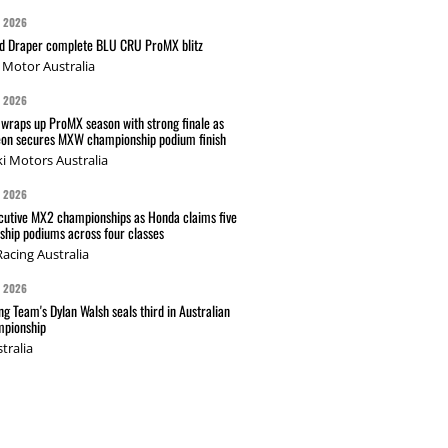
G 2026
nd Draper complete BLU CRU ProMX blitz
Motor Australia
G 2026
wraps up ProMX season with strong finale as
on secures MXW championship podium finish
i Motors Australia
G 2026
cutive MX2 championships as Honda claims five
hip podiums across four classes
acing Australia
G 2026
g Team's Dylan Walsh seals third in Australian
pionship
tralia