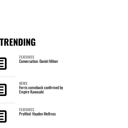
TRENDING
FEATURES
Conversation: Daniel Milner
NEWS
Ferris comeback confirmed by
Empire Kawasaki
FEATURES
Profiled: Hayden Mellross