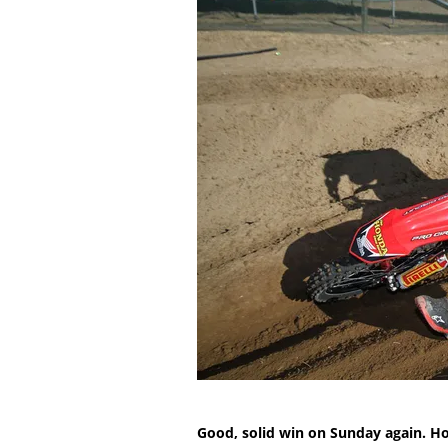
Good, solid win on Sunday again. H