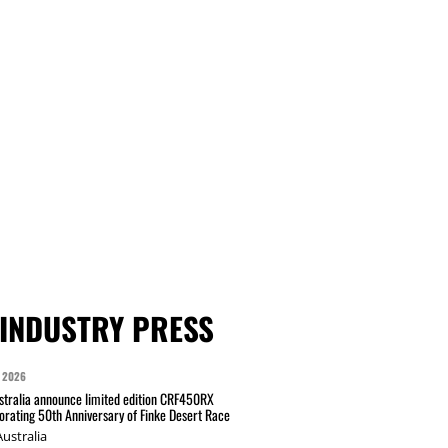
INDUSTRY PRESS
 2026
tralia announce limited edition CRF450RX
ating 50th Anniversary of Finke Desert Race
ustralia