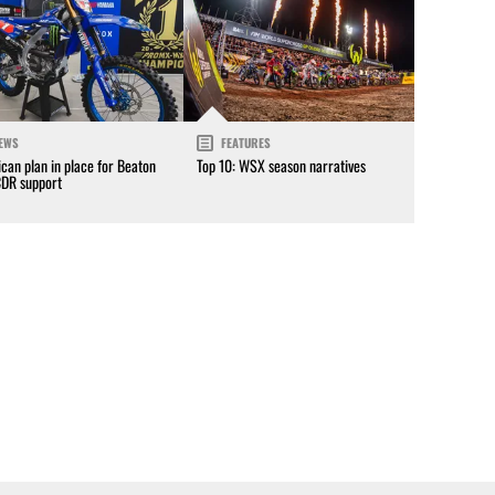
EWS
FEATURES
can plan in place for Beaton
Top 10: WSX season narratives
CDR support