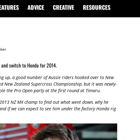
EATURES
ADVICE
CREATIVE
RESOURCES
ker
 and switch to Honda for 2014.
ng up, a good number of Aussie riders hooked over to New
ted New Zealand Supercross Championship, but it was newly-
le the Pro Open party at the first round at Timaru.
 2013 NZ MX champ to find out what went down, why he
 and if we can expect to see him under the factory Honda rig