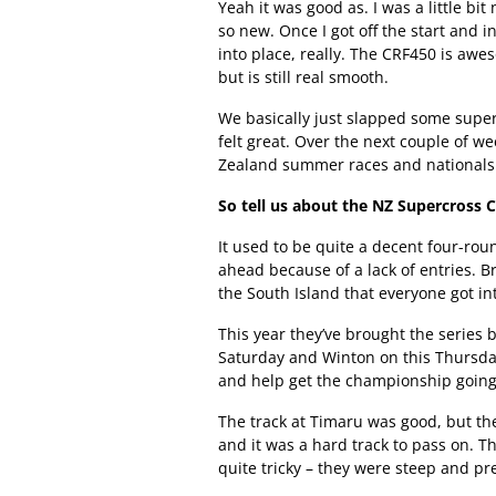
Yeah it was good as. I was a little b
so new. Once I got off the start and int
into place, really. The CRF450 is aw
but is still real smooth.
We basically just slapped some super
felt great. Over the next couple of w
Zealand summer races and nationals 
So tell us about the NZ Supercross
It used to be quite a decent four-roun
ahead because of a lack of entries. B
the South Island that everyone got int
This year they’ve brought the series 
Saturday and Winton on this Thursday.
and help get the championship going
The track at Timaru was good, but th
and it was a hard track to pass on.
quite tricky – they were steep and pre