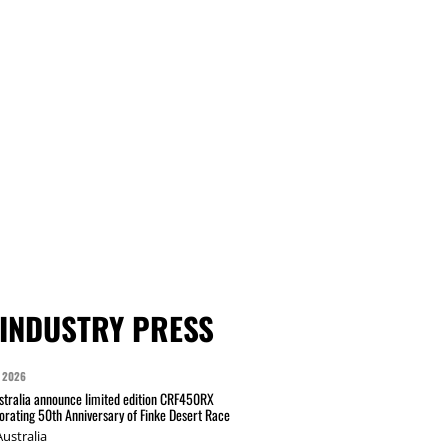
INDUSTRY PRESS
 2026
tralia announce limited edition CRF450RX
ating 50th Anniversary of Finke Desert Race
ustralia