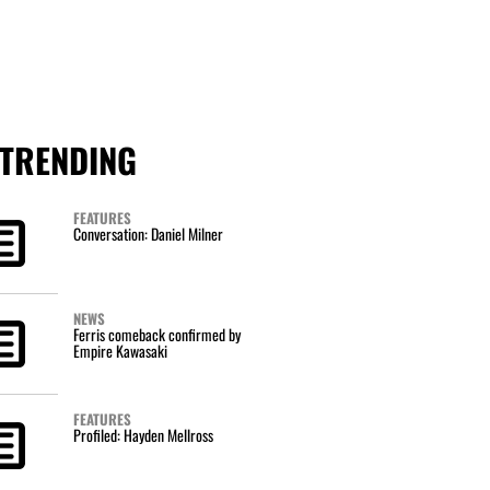
TRENDING
FEATURES
Conversation: Daniel Milner
NEWS
Ferris comeback confirmed by
Empire Kawasaki
FEATURES
Profiled: Hayden Mellross