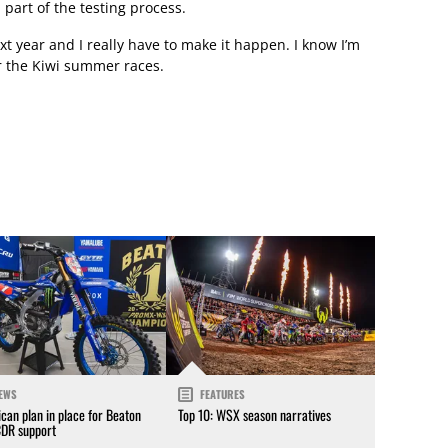
 part of the testing process.
t year and I really have to make it happen. I know I’m
r the Kiwi summer races.
EWS
FEATURES
can plan in place for Beaton
Top 10: WSX season narratives
CDR support