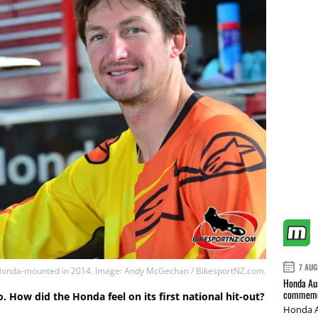
7 AUG
 Honda-mounted in 2014. Image: Andy McGechan / BikesportNZ.com.
Honda Aus
commemor
 How did the Honda feel on its first national hit-out?
Honda A