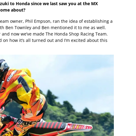
zuki to Honda since we last saw you at the MX
 come about?
team owner, Phil Empson, ran the idea of establishing a
ith Ben Townley and Ben mentioned it to me as well.
her and now we’ve made The Honda Shop Racing Team.
on how it’s all turned out and I’m excited about this