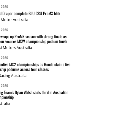
G 2026
nd Draper complete BLU CRU ProMX blitz
Motor Australia
G 2026
wraps up ProMX season with strong finale as
on secures MXW championship podium finish
i Motors Australia
G 2026
cutive MX2 championships as Honda claims five
hip podiums across four classes
acing Australia
G 2026
g Team's Dylan Walsh seals third in Australian
pionship
tralia