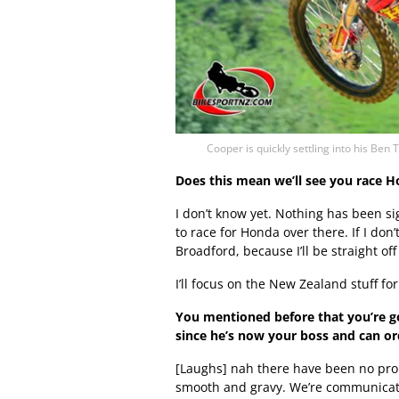
Cooper is quickly settling into his 
Does this mean we’ll see you race Ho
I don’t know yet. Nothing has been si
to race for Honda over there. If I don’t
Broadford, because I’ll be straight off
I’ll focus on the New Zealand stuff 
You mentioned before that you’re g
since he’s now your boss and can o
[Laughs] nah there have been no proble
smooth and gravy. We’re communicatin