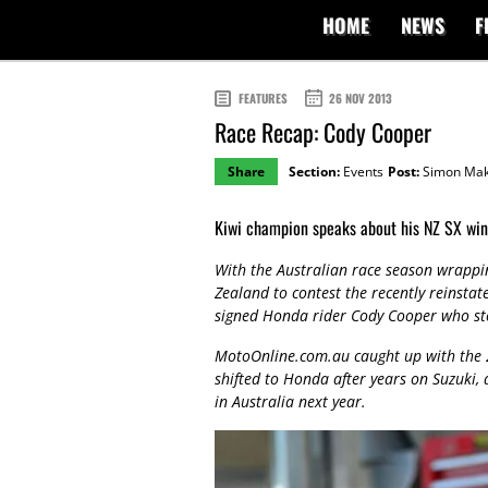
HOME
NEWS
F
FEATURES
26 NOV 2013
Race Recap: Cody Cooper
Share
Section:
Events
Post:
Simon Mak
Kiwi champion speaks about his NZ SX win
With the Australian race season wrappi
Zealand to contest the recently reinsta
signed Honda rider Cody Cooper who sto
MotoOnline.com.au caught up with the
shifted to Honda after years on Suzuki,
in Australia next year.