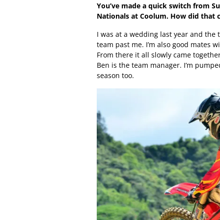
You’ve made a quick switch from Su
Nationals at Coolum. How did that
I was at a wedding last year and the 
team past me. I’m also good mates w
From there it all slowly came toget
Ben is the team manager. I’m pumped 
season too.