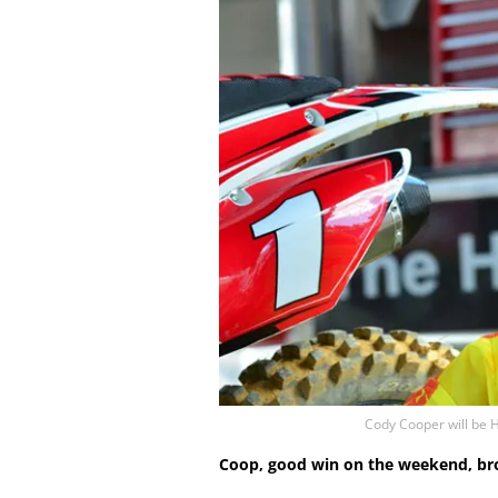
Cody Cooper will be
Coop, good win on the weekend, bro.