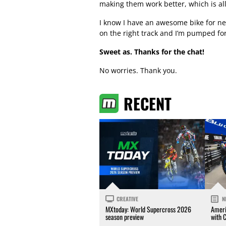
making them work better, which is all
I know I have an awesome bike for nex
on the right track and I’m pumped fo
Sweet as. Thanks for the chat!
No worries. Thank you.
RECENT
CREATIVE
N
MXtoday: World Supercross 2026
Ameri
season preview
with 