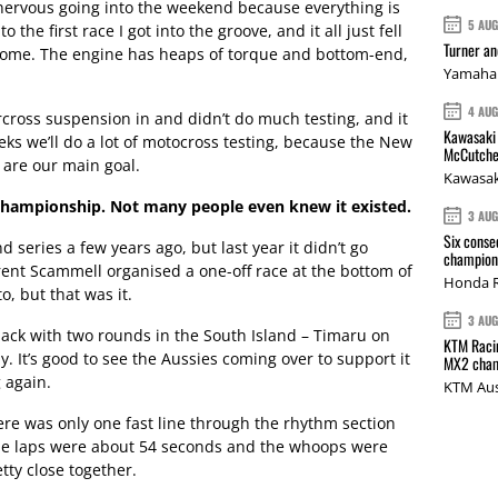
it nervous going into the weekend because everything is
5 AU
o the first race I got into the groove, and it all just fell
Turner a
esome. The engine has heaps of torque and bottom-end,
Yamaha 
4 AU
cross suspension in and didn’t do much testing, and it
Kawasaki 
eeks we’ll do a lot of motocross testing, because the New
McCutche
are our main goal.
Kawasak
 Championship. Not many people even knew it existed.
3 AU
Six conse
d series a few years ago, but last year it didn’t go
champions
rent Scammell organised a one-off race at the bottom of
Honda R
o, but that was it.
3 AU
back with two rounds in the South Island – Timaru on
KTM Racin
 It’s good to see the Aussies coming over to support it
MX2 cham
 again.
KTM Aus
ere was only one fast line through the rhythm section
 The laps were about 54 seconds and the whoops were
tty close together.