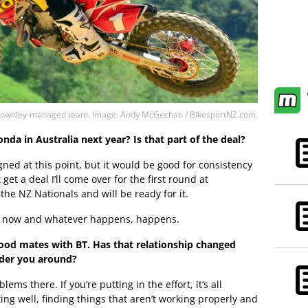
Ben Townley-managed team. Image: Andy McGechan / BikesportNZ.com.
nda in Australia next year? Is that part of the deal?
gned at this point, but it would be good for consistency
 get a deal I’ll come over for the first round at
 the NZ Nationals and will be ready for it.
for now and whatever happens, happens.
ood mates with BT. Has that relationship changed
rder you around?
ms there. If you’re putting in the effort, it’s all
g well, finding things that aren’t working properly and