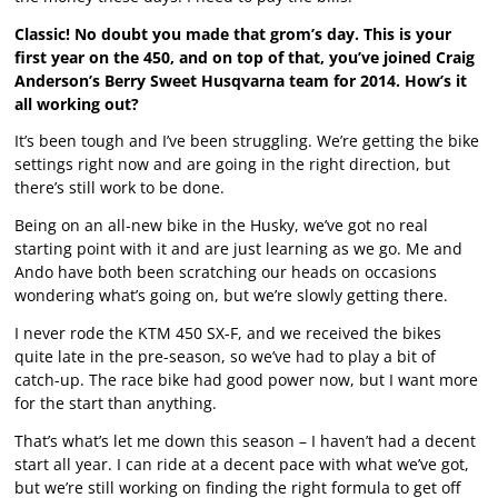
Classic! No doubt you made that grom’s day. This is your
first year on the 450, and on top of that, you’ve joined Craig
Anderson’s Berry Sweet Husqvarna team for 2014. How’s it
all working out?
It’s been tough and I’ve been struggling. We’re getting the bike
settings right now and are going in the right direction, but
there’s still work to be done.
Being on an all-new bike in the Husky, we’ve got no real
starting point with it and are just learning as we go. Me and
Ando have both been scratching our heads on occasions
wondering what’s going on, but we’re slowly getting there.
I never rode the KTM 450 SX-F, and we received the bikes
quite late in the pre-season, so we’ve had to play a bit of
catch-up. The race bike had good power now, but I want more
for the start than anything.
That’s what’s let me down this season – I haven’t had a decent
start all year. I can ride at a decent pace with what we’ve got,
but we’re still working on finding the right formula to get off