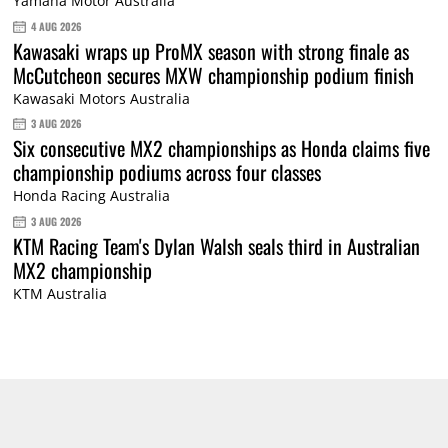
Yamaha Motor Australia
4 AUG 2026
Kawasaki wraps up ProMX season with strong finale as
McCutcheon secures MXW championship podium finish
Kawasaki Motors Australia
3 AUG 2026
Six consecutive MX2 championships as Honda claims five
championship podiums across four classes
Honda Racing Australia
3 AUG 2026
KTM Racing Team's Dylan Walsh seals third in Australian
MX2 championship
KTM Australia