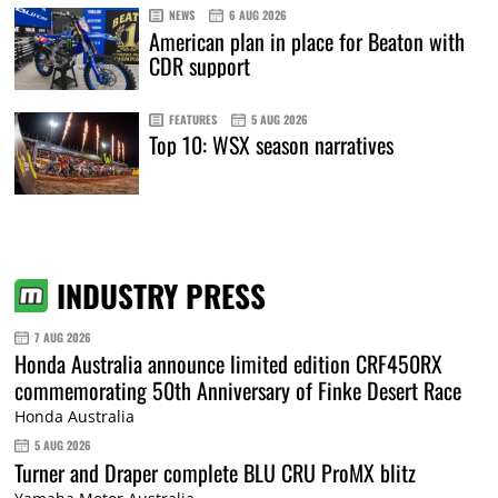
NEWS
6 AUG 2026
American plan in place for Beaton with
CDR support
FEATURES
5 AUG 2026
Top 10: WSX season narratives
INDUSTRY PRESS
7 AUG 2026
Honda Australia announce limited edition CRF450RX
commemorating 50th Anniversary of Finke Desert Race
Honda Australia
5 AUG 2026
Turner and Draper complete BLU CRU ProMX blitz