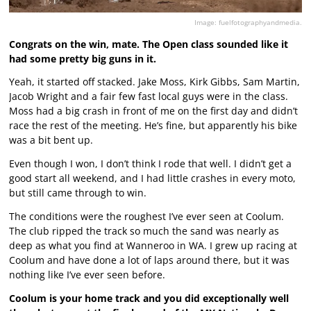
Image: fuelfotographyandmedia.
Congrats on the win, mate. The Open class sounded like it
had some pretty big guns in it.
Yeah, it started off stacked. Jake Moss, Kirk Gibbs, Sam Martin,
Jacob Wright and a fair few fast local guys were in the class.
Moss had a big crash in front of me on the first day and didn’t
race the rest of the meeting. He’s fine, but apparently his bike
was a bit bent up.
Even though I won, I don’t think I rode that well. I didn’t get a
good start all weekend, and I had little crashes in every moto,
but still came through to win.
The conditions were the roughest I’ve ever seen at Coolum.
The club ripped the track so much the sand was nearly as
deep as what you find at Wanneroo in WA. I grew up racing at
Coolum and have done a lot of laps around there, but it was
nothing like I’ve ever seen before.
Coolum is your home track and you did exceptionally well