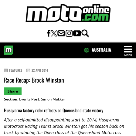
AUSTRALIA
Menu
HOME
FEATURES
22 APR 2014
Race Recap: Brock Winston
Share
Section:
Events
Post:
Simon Makker
Husqvarna factory rider reflects on Queensland state victory.
After a self-admitted disappointing start to 2014, Husqvarna
Motocross Racing Team’s Brock Winston got his season back on
track by winning the Open class at the Queensland Motocross