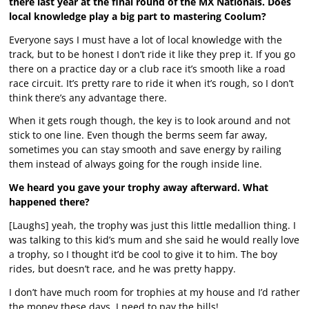
there last year at the final round of the MX Nationals. Does
local knowledge play a big part to mastering Coolum?
Everyone says I must have a lot of local knowledge with the
track, but to be honest I don’t ride it like they prep it. If you go
there on a practice day or a club race it’s smooth like a road
race circuit. It’s pretty rare to ride it when it’s rough, so I don’t
think there’s any advantage there.
When it gets rough though, the key is to look around and not
stick to one line. Even though the berms seem far away,
sometimes you can stay smooth and save energy by railing
them instead of always going for the rough inside line.
We heard you gave your trophy away afterward. What
happened there?
[Laughs] yeah, the trophy was just this little medallion thing. I
was talking to this kid’s mum and she said he would really love
a trophy, so I thought it’d be cool to give it to him. The boy
rides, but doesn’t race, and he was pretty happy.
I don’t have much room for trophies at my house and I’d rather
the money these days. I need to pay the bills!