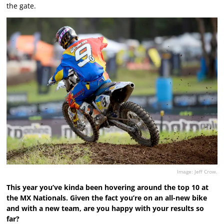
the gate.
Image: Jeff Crow.
This year you’ve kinda been hovering around the top 10 at
the MX Nationals. Given the fact you’re on an all-new bike
and with a new team, are you happy with your results so
far?