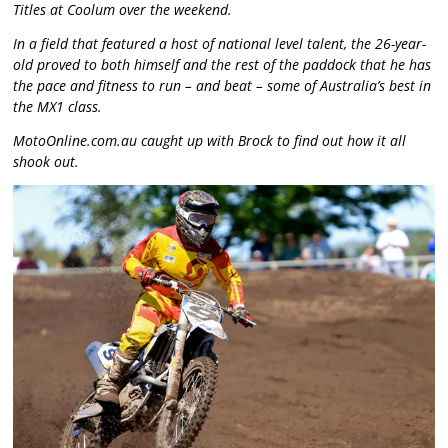
Titles at Coolum over the weekend.
In a field that featured a host of national level talent, the 26-year-
old proved to both himself and the rest of the paddock that he has
the pace and fitness to run – and beat – some of Australia’s best in
the MX1 class.
MotoOnline.com.au caught up with Brock to find out how it all
shook out.