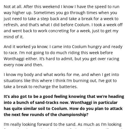
Not at all. After this weekend I know I have the speed to run
way higher up. Sometimes you go through times when you
just need to take a step back and take a break for a week to
refresh, and that’s what I did before Coolum. I took a week off
and went back to work concreting for a week, just to get my
mind of it.
And it worked ya know; I came into Coolum hungry and ready
to race. I’m not going to do much riding this week before
Wonthaggi either. It’s hard to admit, but you get over racing
every now and then.
I know my body and what works for me, and when I get into
situations like this where I think I’m burning out, I’ve got to
take a break to recharge the batteries.
It’s also got to be a good feeling knowing that we’re heading
into a bunch of sand-tracks now. Wonthaggi in particular
has quite similar soil to Coolum. How do you plan to attack
the next few rounds of the championship?
I’m really looking forward to the sand. As much as I’m looking