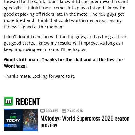
forward to the sand, I don’t know if I’d consider myself a sand
specialist. I think fitness comes into play a lot and I know I’m
good at picking off riders late in the moto. The 450 guys get
more tired and I think that could work in my favour, as my
fitness is good at the moment.
I don’t doubt I can run with the top guys, and as long as I can
get good starts, I know my results will improve. As long as I
keep improving each round I’ll be happy.
Good stuff, mate. Thanks for the chat and all the best for
Wonthaggi.
Thanks mate. Looking forward to it.
RECENT
CREATIVE
7 AUG 2026
MXtoday: World Supercross 2026 season
preview