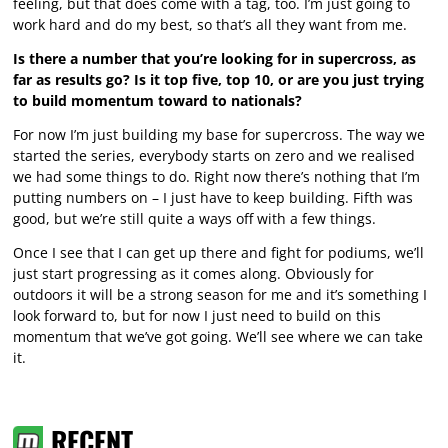
feeling, but that does come with a tag, too. I’m just going to
work hard and do my best, so that’s all they want from me.
Is there a number that you’re looking for in supercross, as
far as results go? Is it top five, top 10, or are you just trying
to build momentum toward to nationals?
For now I’m just building my base for supercross. The way we
started the series, everybody starts on zero and we realised
we had some things to do. Right now there’s nothing that I’m
putting numbers on – I just have to keep building. Fifth was
good, but we’re still quite a ways off with a few things.
Once I see that I can get up there and fight for podiums, we’ll
just start progressing as it comes along. Obviously for
outdoors it will be a strong season for me and it’s something I
look forward to, but for now I just need to build on this
momentum that we’ve got going. We’ll see where we can take
it.
RECENT