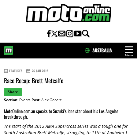
AUSTRALIA
Menu
HOME
FEATURES
26 JAN 2012
Race Recap: Brett Metcalfe
Share
Section:
Events
Post:
Alex Gobert
MotoOnline.com.au speaks to Suzuki’s lone star about his Los Angeles
breakthrough.
The start of the 2012 AMA Supercross series was a tough one for
South Australian Brett Metcalfe, struggling to 11th at Anaheim 1