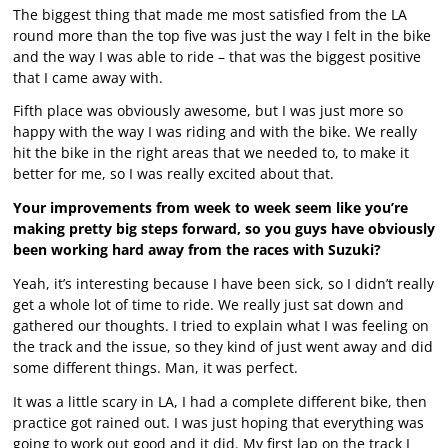
The biggest thing that made me most satisfied from the LA
round more than the top five was just the way I felt in the bike
and the way I was able to ride – that was the biggest positive
that I came away with.
Fifth place was obviously awesome, but I was just more so
happy with the way I was riding and with the bike. We really
hit the bike in the right areas that we needed to, to make it
better for me, so I was really excited about that.
Your improvements from week to week seem like you’re
making pretty big steps forward, so you guys have obviously
been working hard away from the races with Suzuki?
Yeah, it’s interesting because I have been sick, so I didn’t really
get a whole lot of time to ride. We really just sat down and
gathered our thoughts. I tried to explain what I was feeling on
the track and the issue, so they kind of just went away and did
some different things. Man, it was perfect.
It was a little scary in LA, I had a complete different bike, then
practice got rained out. I was just hoping that everything was
going to work out good and it did. My first lap on the track I