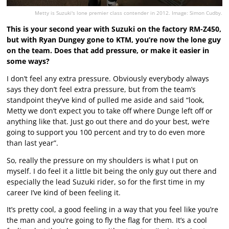
Metty is Suzuki's lone premier class contender in 2012. Image: Simon Cudby.
This is your second year with Suzuki on the factory RM-Z450,
but with Ryan Dungey gone to KTM, you’re now the lone guy
on the team. Does that add pressure, or make it easier in
some ways?
I don’t feel any extra pressure. Obviously everybody always
says they don’t feel extra pressure, but from the team’s
standpoint they’ve kind of pulled me aside and said “look,
Metty we don’t expect you to take off where Dunge left off or
anything like that. Just go out there and do your best, we’re
going to support you 100 percent and try to do even more
than last year”.
So, really the pressure on my shoulders is what I put on
myself. I do feel it a little bit being the only guy out there and
especially the lead Suzuki rider, so for the first time in my
career I’ve kind of been feeling it.
It’s pretty cool, a good feeling in a way that you feel like you’re
the man and you’re going to fly the flag for them. It’s a cool