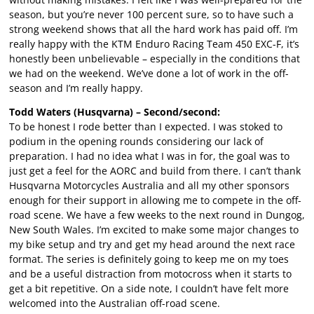
season, but you’re never 100 percent sure, so to have such a
strong weekend shows that all the hard work has paid off. I’m
really happy with the KTM Enduro Racing Team 450 EXC-F, it’s
honestly been unbelievable – especially in the conditions that
we had on the weekend. We’ve done a lot of work in the off-
season and I’m really happy.
Todd Waters (Husqvarna) – Second/second:
To be honest I rode better than I expected. I was stoked to
podium in the opening rounds considering our lack of
preparation. I had no idea what I was in for, the goal was to
just get a feel for the AORC and build from there. I can’t thank
Husqvarna Motorcycles Australia and all my other sponsors
enough for their support in allowing me to compete in the off-
road scene. We have a few weeks to the next round in Dungog,
New South Wales. I’m excited to make some major changes to
my bike setup and try and get my head around the next race
format. The series is definitely going to keep me on my toes
and be a useful distraction from motocross when it starts to
get a bit repetitive. On a side note, I couldn’t have felt more
welcomed into the Australian off-road scene.