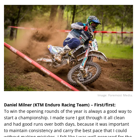
Image: Foremost Media.
Daniel Milner (KTM Enduro Racing Team) – First/first:
To win the opening rounds of the year is always a good way to
start a championship. I made sure I got through it all clean
and had good runs over both days, because it was important
to maintain consistency and carry the best pace that I could
without making mistakes. I felt like I was well-prepared for the