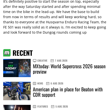
It’s definitely positive to start the season on top, especially
after the way Saturday started and after spending minimal
time on the bike in the lead-up. We have the base to build
from now in terms of results and will keep working hard, so
thanks to everyone at the Husqvarna Enduro Racing Team, the
FE 501 was really solid as it always is. I’m excited to keep going
and look forward to the Dungog rounds coming up
RECENT
CREATIVE
7 AUG 2026
MXtoday: World Supercross 2026 season
preview
NEWS
6 AUG 2026
American plan in place for Beaton with
CDR support
FEATURES
5 AUG 2026