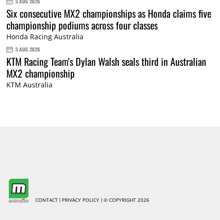
3 AUG 2026
Six consecutive MX2 championships as Honda claims five
championship podiums across four classes
Honda Racing Australia
3 AUG 2026
KTM Racing Team's Dylan Walsh seals third in Australian
MX2 championship
KTM Australia
CONTACT
PRIVACY POLICY
© COPYRIGHT 2026