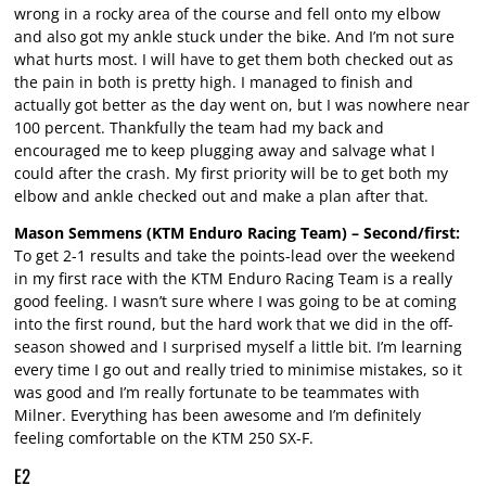
wrong in a rocky area of the course and fell onto my elbow
and also got my ankle stuck under the bike. And I’m not sure
what hurts most. I will have to get them both checked out as
the pain in both is pretty high. I managed to finish and
actually got better as the day went on, but I was nowhere near
100 percent. Thankfully the team had my back and
encouraged me to keep plugging away and salvage what I
could after the crash. My first priority will be to get both my
elbow and ankle checked out and make a plan after that.
Mason Semmens (KTM Enduro Racing Team) – Second/first:
To get 2-1 results and take the points-lead over the weekend
in my first race with the KTM Enduro Racing Team is a really
good feeling. I wasn’t sure where I was going to be at coming
into the first round, but the hard work that we did in the off-
season showed and I surprised myself a little bit. I’m learning
every time I go out and really tried to minimise mistakes, so it
was good and I’m really fortunate to be teammates with
Milner. Everything has been awesome and I’m definitely
feeling comfortable on the KTM 250 SX-F.
E2