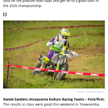
land on the podium both days and get off to a good start in
the 2020 championship.
E3
Image: Foremost Media.
Daniel Sanders (Husqvarna Enduro Racing Team) – First/first:
The results in class were good this weekend in Toowoomba.