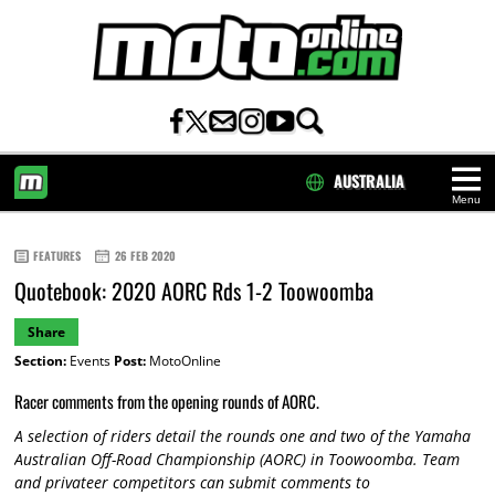
AUSTRALIA
Menu
HOME
FEATURES
26 FEB 2020
Quotebook: 2020 AORC Rds 1-2 Toowoomba
Share
Section:
Events
Post:
MotoOnline
Racer comments from the opening rounds of AORC.
A selection of riders detail the rounds one and two of the Yamaha
Australian Off-Road Championship (AORC) in Toowoomba. Team
and privateer competitors can submit comments to