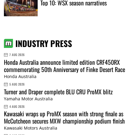
Top 10: WSX season narratives
INDUSTRY PRESS
7 AUG 2026
Honda Australia announce limited edition CRF450RX
commemorating 50th Anniversary of Finke Desert Race
Honda Australia
5 AUG 2026
Turner and Draper complete BLU CRU ProMX blitz
Yamaha Motor Australia
4 AUG 2026
Kawasaki wraps up ProMX season with strong finale as
McCutcheon secures MXW championship podium finish
Kawasaki Motors Australia