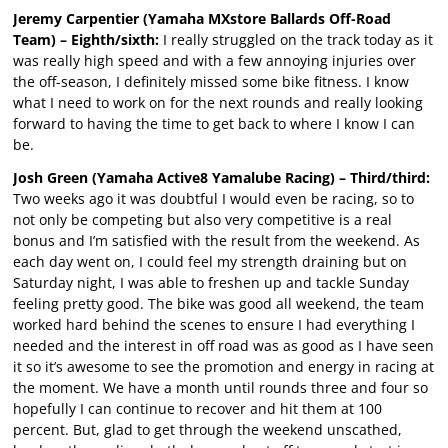
Jeremy Carpentier (Yamaha MXstore Ballards Off-Road
Team) – Eighth/sixth:
I really struggled on the track today as it
was really high speed and with a few annoying injuries over
the off-season, I definitely missed some bike fitness. I know
what I need to work on for the next rounds and really looking
forward to having the time to get back to where I know I can
be.
Josh Green (Yamaha Active8 Yamalube Racing) – Third/third:
Two weeks ago it was doubtful I would even be racing, so to
not only be competing but also very competitive is a real
bonus and I’m satisfied with the result from the weekend. As
each day went on, I could feel my strength draining but on
Saturday night, I was able to freshen up and tackle Sunday
feeling pretty good. The bike was good all weekend, the team
worked hard behind the scenes to ensure I had everything I
needed and the interest in off road was as good as I have seen
it so it’s awesome to see the promotion and energy in racing at
the moment. We have a month until rounds three and four so
hopefully I can continue to recover and hit them at 100
percent. But, glad to get through the weekend unscathed,