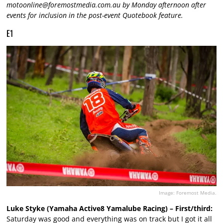
motoonline@foremostmedia.com.au
by Monday afternoon after
events for inclusion in the post-event Quotebook feature.
E1
Image: Foremost Media.
Luke Styke (Yamaha Active8 Yamalube Racing) – First/third:
Saturday was good and everything was on track but I got it all