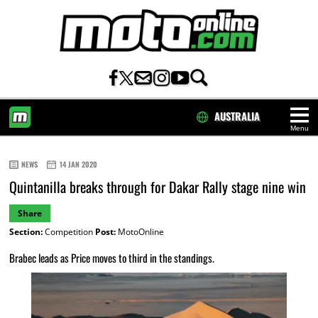
AUSTRALIA
Menu
HOME
NEWS
14 JAN 2020
Quintanilla breaks through for Dakar Rally stage nine win
Share
Section:
Competition
Post:
MotoOnline
Brabec leads as Price moves to third in the standings.