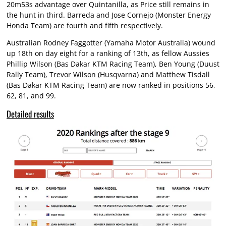
20m53s advantage over Quintanilla, as Price still remains in
the hunt in third. Barreda and Jose Cornejo (Monster Energy
Honda Team) are fourth and fifth respectively.
Australian Rodney Faggotter (Yamaha Motor Australia) wound
up 18th on day eight for a ranking of 13th, as fellow Aussies
Phillip Wilson (Bas Dakar KTM Racing Team), Ben Young (Duust
Rally Team), Trevor Wilson (Husqvarna) and Matthew Tisdall
(Bas Dakar KTM Racing Team) are now ranked in positions 56,
62, 81, and 99.
Detailed results