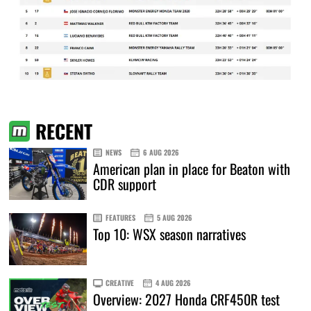
RECENT
NEWS
6 AUG 2026
American plan in place for Beaton with
CDR support
FEATURES
5 AUG 2026
Top 10: WSX season narratives
CREATIVE
4 AUG 2026
Overview: 2027 Honda CRF450R test