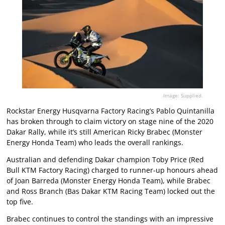
Image: Supplied.
Rockstar Energy Husqvarna Factory Racing’s Pablo Quintanilla
has broken through to claim victory on stage nine of the 2020
Dakar Rally, while it’s still American Ricky Brabec (Monster
Energy Honda Team) who leads the overall rankings.
Australian and defending Dakar champion Toby Price (Red
Bull KTM Factory Racing) charged to runner-up honours ahead
of Joan Barreda (Monster Energy Honda Team), while Brabec
and Ross Branch (Bas Dakar KTM Racing Team) locked out the
top five.
Brabec continues to control the standings with an impressive