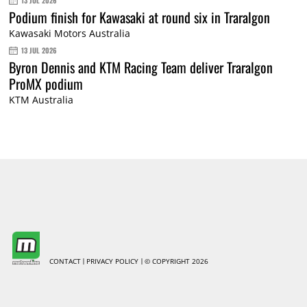
13 JUL 2026
Podium finish for Kawasaki at round six in Traralgon
Kawasaki Motors Australia
13 JUL 2026
Byron Dennis and KTM Racing Team deliver Traralgon
ProMX podium
KTM Australia
CONTACT
PRIVACY POLICY
© COPYRIGHT 2026