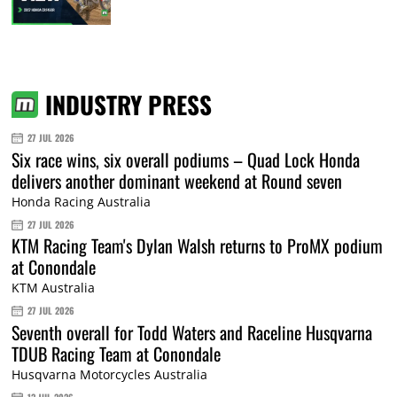
INDUSTRY PRESS
27 JUL 2026
Six race wins, six overall podiums – Quad Lock Honda
delivers another dominant weekend at Round seven
Honda Racing Australia
27 JUL 2026
KTM Racing Team's Dylan Walsh returns to ProMX podium
at Conondale
KTM Australia
27 JUL 2026
Seventh overall for Todd Waters and Raceline Husqvarna
TDUB Racing Team at Conondale
Husqvarna Motorcycles Australia