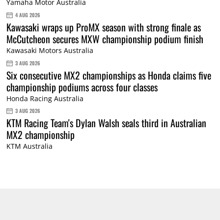
Yamaha Motor Australia
4 AUG 2026
Kawasaki wraps up ProMX season with strong finale as
McCutcheon secures MXW championship podium finish
Kawasaki Motors Australia
3 AUG 2026
Six consecutive MX2 championships as Honda claims five
championship podiums across four classes
Honda Racing Australia
3 AUG 2026
KTM Racing Team's Dylan Walsh seals third in Australian
MX2 championship
KTM Australia