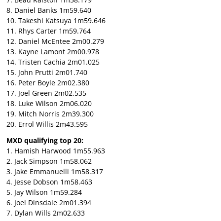
8. Daniel Banks 1m59.640
10. Takeshi Katsuya 1m59.646
11. Rhys Carter 1m59.764
12. Daniel McEntee 2m00.279
13. Kayne Lamont 2m00.978
14. Tristen Cachia 2m01.025
15. John Prutti 2m01.740
16. Peter Boyle 2m02.380
17. Joel Green 2m02.535
18. Luke Wilson 2m06.020
19. Mitch Norris 2m39.300
20. Errol Willis 2m43.595
MXD qualifying top 20:
1. Hamish Harwood 1m55.963
2. Jack Simpson 1m58.062
3. Jake Emmanuelli 1m58.317
4. Jesse Dobson 1m58.463
5. Jay Wilson 1m59.284
6. Joel Dinsdale 2m01.394
7. Dylan Wills 2m02.633