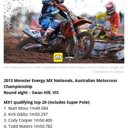
Kirk Gibbs was quick in MX1 qualifying on Swan Hill’s unique red dirt surface. Image: Jeff
Crow/Sport the Library.
2013 Monster Energy MX Nationals, Australian Motocross
Championship
Round eight – Swan Hill, VIC
MX1 qualifying top 20 (includes Super Pole):
1. Matt Moss 1m49.584
2. Kirk Gibbs 1m50.297
3. Cody Cooper 1m50.400
4. Todd Waters 1m50.782