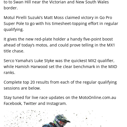
to to Swan Hill near the Victorian and New South Wales
border.
Motul Pirelli Suzuki’s Matt Moss claimed victory in Go Pro
Super Pole to go with his timesheet-topping effort in regular
qualifying.
It gives the new red-plate holder a handy five-point boost
ahead of today’s motos, and could prove telling in the MX1
title chase.
Serco Yamaha’s Luke Styke was the quickest MX2 qualifier,
while Hamish Harwood set the clear benchmark in the MXD
ranks.
Complete top 20 results from each of the regular qualifying
sessions are below.
Stay tuned for live race updates on the MotoOnline.com.au
Facebook, Twitter and Instagram.