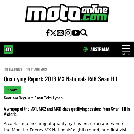
AUSTRALIA
Menu
HOME
FEATURES
11 AUG 2013
Qualifying Report: 2013 MX Nationals Rd8 Swan Hill
Share
Section:
Regulars
Post:
Toby Lynch
A wrapup of the MX1, MX2 and MXD class qualifying sessions from Swan Hill in
Victoria.
A cool, crisp morning of qualifying has been run and won for
the Monster Energy MX Nationals’ eighth round, and first visit