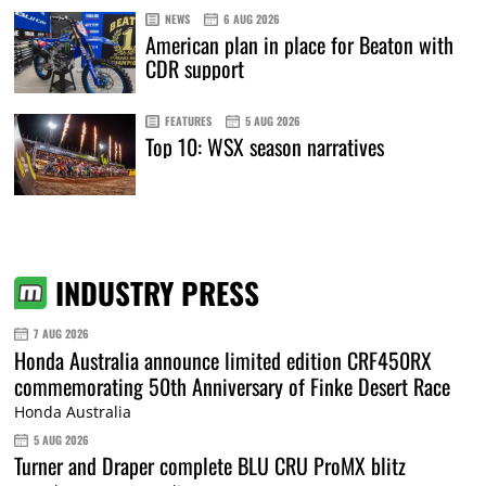
NEWS
6 AUG 2026
American plan in place for Beaton with
CDR support
FEATURES
5 AUG 2026
Top 10: WSX season narratives
INDUSTRY PRESS
7 AUG 2026
Honda Australia announce limited edition CRF450RX
commemorating 50th Anniversary of Finke Desert Race
Honda Australia
5 AUG 2026
Turner and Draper complete BLU CRU ProMX blitz