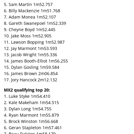
5. Sam Martin 1m52.757
6. Billy Mackenzie 1m51.768
7. Adam Monea 1m52.107
8. Gareth Swanepoel 1m52.339
9. Cheyne Boyd 1m52.445
10. Jake Moss 1m52.905
11. Lawson Bopping 1m52.987
12. Jay Marmont 1m53.593
13. Jacob Wright 1m55.336
14. James Booth-Elliot 1m56.255
15. Dylan Gosling 1m59.584
16. James Brown 2m06.854
17. Jory Hancock 2m12.132
MX2 qualifying top 20:
1. Luke Styke 1m54.410
2. Kale Makeham 1m54.515
3. Dylan Long 1m54.755
4. Ryan Marmont 1m55.879
5. Brock Winston 1m56.668
6. Geran Stapleton 1m57.461
7. Beau Ralston 1m58.179