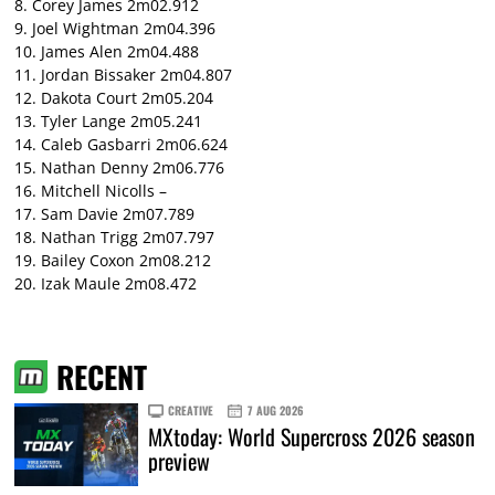
8. Corey James 2m02.912
9. Joel Wightman 2m04.396
10. James Alen 2m04.488
11. Jordan Bissaker 2m04.807
12. Dakota Court 2m05.204
13. Tyler Lange 2m05.241
14. Caleb Gasbarri 2m06.624
15. Nathan Denny 2m06.776
16. Mitchell Nicolls –
17. Sam Davie 2m07.789
18. Nathan Trigg 2m07.797
19. Bailey Coxon 2m08.212
20. Izak Maule 2m08.472
RECENT
CREATIVE
7 AUG 2026
MXtoday: World Supercross 2026 season
preview