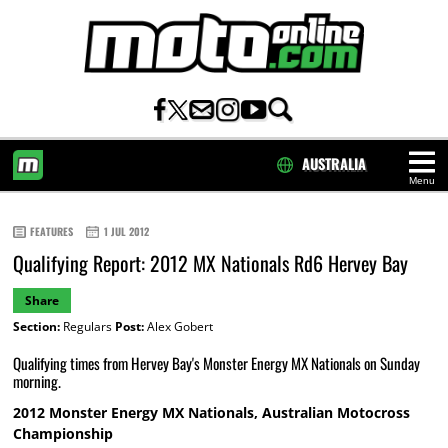
AUSTRALIA
Menu
HOME
FEATURES
1 JUL 2012
Qualifying Report: 2012 MX Nationals Rd6 Hervey Bay
Share
Section:
Regulars
Post:
Alex Gobert
Qualifying times from Hervey Bay's Monster Energy MX Nationals on Sunday
morning.
2012 Monster Energy MX Nationals, Australian Motocross
Championship