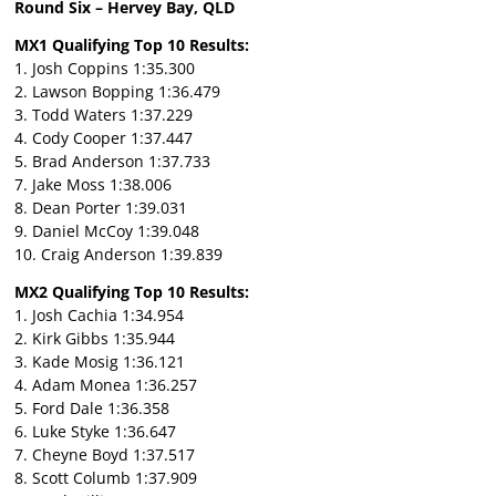
Round Six – Hervey Bay, QLD
MX1 Qualifying Top 10 Results:
1. Josh Coppins 1:35.300
2. Lawson Bopping 1:36.479
3. Todd Waters 1:37.229
4. Cody Cooper 1:37.447
5. Brad Anderson 1:37.733
7. Jake Moss 1:38.006
8. Dean Porter 1:39.031
9. Daniel McCoy 1:39.048
10. Craig Anderson 1:39.839
MX2 Qualifying Top 10 Results:
1. Josh Cachia 1:34.954
2. Kirk Gibbs 1:35.944
3. Kade Mosig 1:36.121
4. Adam Monea 1:36.257
5. Ford Dale 1:36.358
6. Luke Styke 1:36.647
7. Cheyne Boyd 1:37.517
8. Scott Columb 1:37.909