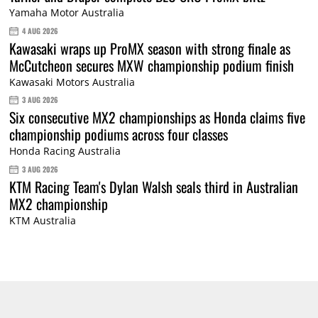
Yamaha Motor Australia
4 AUG 2026
Kawasaki wraps up ProMX season with strong finale as
McCutcheon secures MXW championship podium finish
Kawasaki Motors Australia
3 AUG 2026
Six consecutive MX2 championships as Honda claims five
championship podiums across four classes
Honda Racing Australia
3 AUG 2026
KTM Racing Team's Dylan Walsh seals third in Australian
MX2 championship
KTM Australia