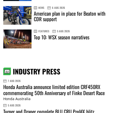
NEWS
6 AUG 2026
American plan in place for Beaton with
CDR support
FEATURES
5 AUG 2026
Top 10: WSX season narratives
INDUSTRY PRESS
7 AUG 2026
Honda Australia announce limited edition CRF450RX
commemorating 50th Anniversary of Finke Desert Race
Honda Australia
5 AUG 2026
Turner and Draper complete BLU CRU ProMX blitz