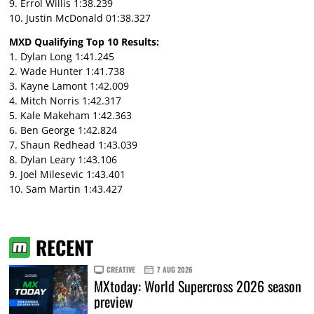
9. Errol Willis 1:38.239
10. Justin McDonald 01:38.327
MXD Qualifying Top 10 Results:
1. Dylan Long 1:41.245
2. Wade Hunter 1:41.738
3. Kayne Lamont 1:42.009
4. Mitch Norris 1:42.317
5. Kale Makeham 1:42.363
6. Ben George 1:42.824
7. Shaun Redhead 1:43.039
8. Dylan Leary 1:43.106
9. Joel Milesevic 1:43.401
10. Sam Martin 1:43.427
RECENT
CREATIVE
7 AUG 2026
MXtoday: World Supercross 2026 season
preview