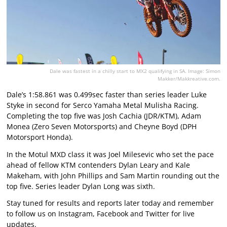
Dale was fastest in a chilly start to MX2 qualifying in SA. Image: Simon
Makker/Makkreative.com.
Dale’s 1:58.861 was 0.499sec faster than series leader Luke
Styke in second for Serco Yamaha Metal Mulisha Racing.
Completing the top five was Josh Cachia (JDR/KTM), Adam
Monea (Zero Seven Motorsports) and Cheyne Boyd (DPH
Motorsport Honda).
In the Motul MXD class it was Joel Milesevic who set the pace
ahead of fellow KTM contenders Dylan Leary and Kale
Makeham, with John Phillips and Sam Martin rounding out the
top five. Series leader Dylan Long was sixth.
Stay tuned for results and reports later today and remember
to follow us on Instagram, Facebook and Twitter for live
updates.