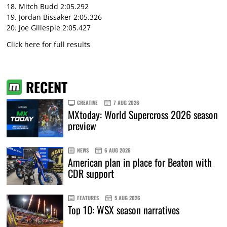
18. Mitch Budd 2:05.292
19. Jordan Bissaker 2:05.326
20. Joe Gillespie 2:05.427
Click here for full results
RECENT
CREATIVE
7 AUG 2026
MXtoday: World Supercross 2026 season
preview
NEWS
6 AUG 2026
American plan in place for Beaton with
CDR support
FEATURES
5 AUG 2026
Top 10: WSX season narratives