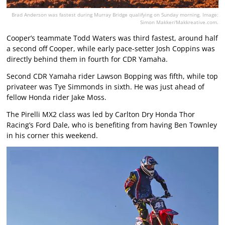
Brad Anderson was fastest during Murray Bridge qualifying on Sunday morning. Image:
Simon Makker/Makkreative.com.
Cooper’s teammate Todd Waters was third fastest, around half
a second off Cooper, while early pace-setter Josh Coppins was
directly behind them in fourth for CDR Yamaha.
Second CDR Yamaha rider Lawson Bopping was fifth, while top
privateer was Tye Simmonds in sixth. He was just ahead of
fellow Honda rider Jake Moss.
The Pirelli MX2 class was led by Carlton Dry Honda Thor
Racing’s Ford Dale, who is benefiting from having Ben Townley
in his corner this weekend.