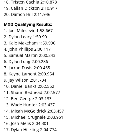
18. Tristen Cachia 2:10.878
19. Callan Dickson 2:10.917
20. Damon Hill 2:11.946
MXD Qualifying Results:
1. Joel Milesevic 1:58.667
2. Dylan Leary 1:59.901
3. Kale Makeham 1:59.996
4. John Phillips 2:00.117
5. Samual Martin 2:00.243
6. Dylan Long 2:00.286
7. Jarrad Davis 2:00.465
8. Kayne Lamont 2:00.954
9. Jay Wilson 2:01.734
10. Daniel Banks 2:02.552
11. Shaun Redhead 2:02.577
12. Ben George 2:03.133
13. Wade Hunter 2:03.437
14. Micah McGoldrick 2:03.457
15. Michael Crugnale 2:03.951
16. Josh Melis 2:04.301
17. Dylan Hickling 2:04.774