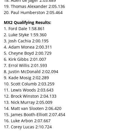
18. Aden de Jager 2:03.689
19. Thomas Alexander 2:05.136
20. Paul Humberston 2:05.464
MX2 Qualifying Results:
1. Ford Dale 1:58.861
2. Luke Styke 1:59.360
3. Josh Cachia 2:00.195
4. Adam Monea 2:00.311
5. Cheyne Boyd 2:00.729
6. Kirk Gibbs 2:01.007
7. Errol Willis 2:01.593
8. Justin McDonald 2:02.094
9. Kade Mosig 2:02.289
10. Scott Columb 2:03.259
11. Lewis Woods 2:03.643
12. Brock Winston 2:04.133
13. Nick Murray 2:05.009
14. Matt van Slooten 2:06.420
15. James Booth-Elliott 2:07.454
16. Luke Arbon 2:07.667
17. Corey Lucas 2:10.724