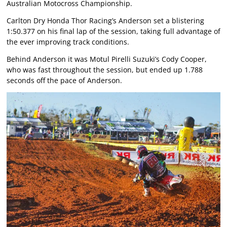
Australian Motocross Championship.
Carlton Dry Honda Thor Racing’s Anderson set a blistering
1:50.377 on his final lap of the session, taking full advantage of
the ever improving track conditions.
Behind Anderson it was Motul Pirelli Suzuki’s Cody Cooper,
who was fast throughout the session, but ended up 1.788
seconds off the pace of Anderson.