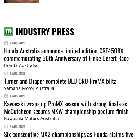
INDUSTRY PRESS
7 AUG 2026
Honda Australia announce limited edition CRF450RX
commemorating 50th Anniversary of Finke Desert Race
Honda Australia
5 AUG 2026
Turner and Draper complete BLU CRU ProMX blitz
Yamaha Motor Australia
4 AUG 2026
Kawasaki wraps up ProMX season with strong finale as
McCutcheon secures MXW championship podium finish
Kawasaki Motors Australia
3 AUG 2026
Six consecutive MX2 championships as Honda claims five