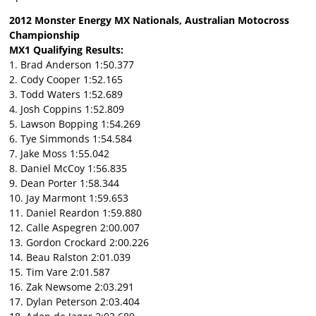
2012 Monster Energy MX Nationals, Australian Motocross
Championship
MX1 Qualifying Results:
1. Brad Anderson 1:50.377
2. Cody Cooper 1:52.165
3. Todd Waters 1:52.689
4. Josh Coppins 1:52.809
5. Lawson Bopping 1:54.269
6. Tye Simmonds 1:54.584
7. Jake Moss 1:55.042
8. Daniel McCoy 1:56.835
9. Dean Porter 1:58.344
10. Jay Marmont 1:59.653
11. Daniel Reardon 1:59.880
12. Calle Aspegren 2:00.007
13. Gordon Crockard 2:00.226
14. Beau Ralston 2:01.039
15. Tim Vare 2:01.587
16. Zak Newsome 2:03.291
17. Dylan Peterson 2:03.404