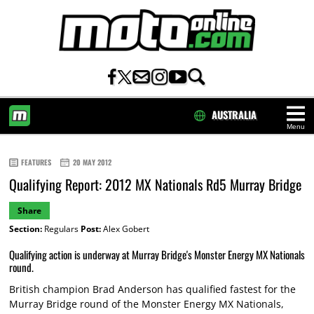
AUSTRALIA
Menu
HOME
FEATURES
20 MAY 2012
Qualifying Report: 2012 MX Nationals Rd5 Murray Bridge
Share
Section:
Regulars
Post:
Alex Gobert
Qualifying action is underway at Murray Bridge's Monster Energy MX Nationals
round.
British champion Brad Anderson has qualified fastest for the
Murray Bridge round of the Monster Energy MX Nationals,