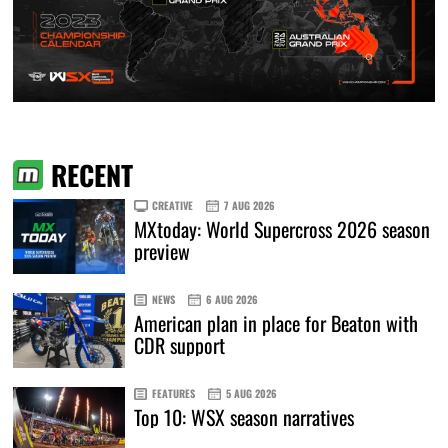
RECENT
CREATIVE
7 AUG 2026
MXtoday: World Supercross 2026 season
preview
NEWS
6 AUG 2026
American plan in place for Beaton with
CDR support
FEATURES
5 AUG 2026
Top 10: WSX season narratives