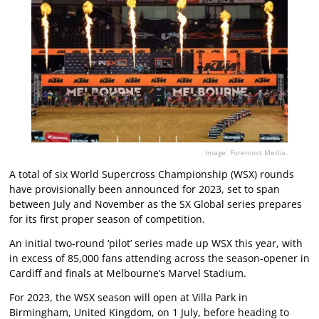
Image: Foremost Media.
A total of six World Supercross Championship (WSX) rounds
have provisionally been announced for 2023, set to span
between July and November as the SX Global series prepares
for its first proper season of competition.
An initial two-round ‘pilot’ series made up WSX this year, with
in excess of 85,000 fans attending across the season-opener in
Cardiff and finals at Melbourne’s Marvel Stadium.
For 2023, the WSX season will open at Villa Park in
Birmingham, United Kingdom, on 1 July, before heading to