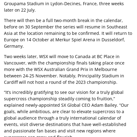
Groupama Stadium in Lydon-Decines, France, three weeks
later on 22 July.
There will then be a full two-month break in the calendar,
before on 30 September the series will resume in Southeast
Asia at the location remaining to be confirmed. It will return to
Europe on 14 October at Merkur Spiel Arena in Dusseldorf,
Germany.
Two weeks later, WSX will move to Canada at BC Place in
Vancouver, with the championship finals taking place once
more with the WSX Australian Grand Prix in Melbourne
between 24-25 November. Notably, Principality Stadium in
Cardiff will not host a round of the 2023 championship.
“It’s incredibly gratifying to see our vision for a truly global
supercross championship steadily coming to fruition,”
explained newly-appointed SX Global CEO Adam Bailey. “Our
goals, while ambitious, are clear to elevate supercross to a
global audience through a truly international calendar of
events, visit diverse destinations that have well-established
and passionate fan bases and visit new regions where