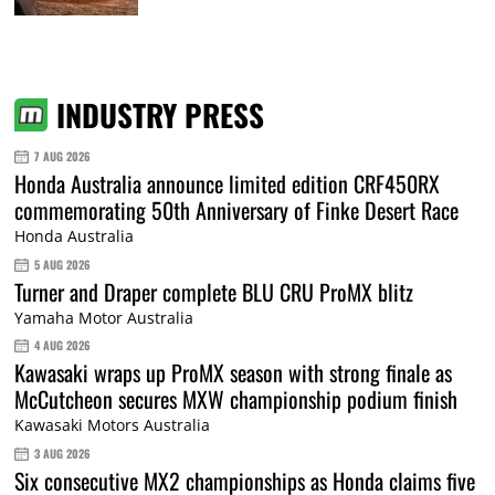
INDUSTRY PRESS
7 AUG 2026
Honda Australia announce limited edition CRF450RX
commemorating 50th Anniversary of Finke Desert Race
Honda Australia
5 AUG 2026
Turner and Draper complete BLU CRU ProMX blitz
Yamaha Motor Australia
4 AUG 2026
Kawasaki wraps up ProMX season with strong finale as
McCutcheon secures MXW championship podium finish
Kawasaki Motors Australia
3 AUG 2026
Six consecutive MX2 championships as Honda claims five