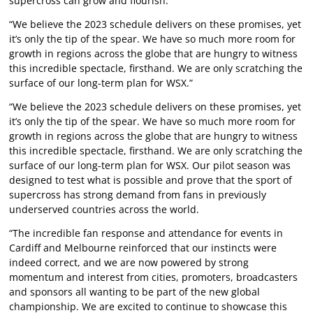
supercross can grow and flourish.
“We believe the 2023 schedule delivers on these promises, yet
it’s only the tip of the spear. We have so much more room for
growth in regions across the globe that are hungry to witness
this incredible spectacle, firsthand. We are only scratching the
surface of our long-term plan for WSX.”
“We believe the 2023 schedule delivers on these promises, yet
it’s only the tip of the spear. We have so much more room for
growth in regions across the globe that are hungry to witness
this incredible spectacle, firsthand. We are only scratching the
surface of our long-term plan for WSX. Our pilot season was
designed to test what is possible and prove that the sport of
supercross has strong demand from fans in previously
underserved countries across the world.
“The incredible fan response and attendance for events in
Cardiff and Melbourne reinforced that our instincts were
indeed correct, and we are now powered by strong
momentum and interest from cities, promoters, broadcasters
and sponsors all wanting to be part of the new global
championship. We are excited to continue to showcase this