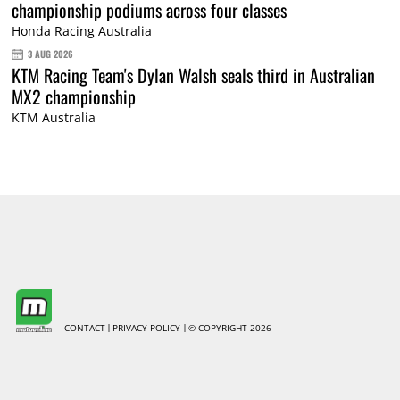
championship podiums across four classes
Honda Racing Australia
3 AUG 2026
KTM Racing Team's Dylan Walsh seals third in Australian
MX2 championship
KTM Australia
CONTACT
PRIVACY POLICY
© COPYRIGHT 2026