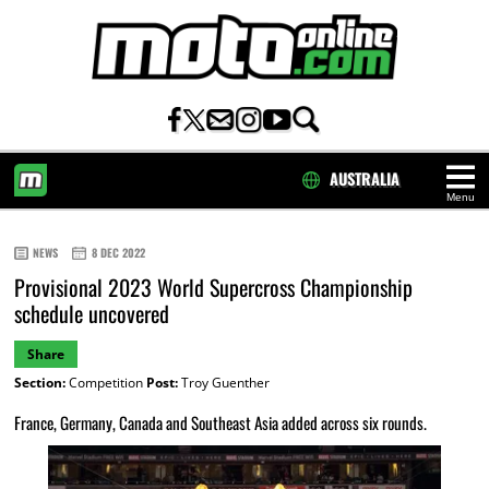
AUSTRALIA
Menu
HOME
NEWS
8 DEC 2022
Provisional 2023 World Supercross Championship
schedule uncovered
Share
Section:
Competition
Post:
Troy Guenther
France, Germany, Canada and Southeast Asia added across six rounds.