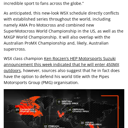
incredible sport to fans across the globe.”
As anticipated, this new-look WSX schedule directly conflicts
with established series throughout the world, including
namely AMA Pro Motocross and combined new
SuperMotocross World Championship in the US, as well as the
MXGP World Championship. It will also overlap with the
Australian ProMX Championship and, likely, Australian
supercross.
WSX class champion
Ken Roczen’s HEP Motorsports Suzuki
announcement this week indicated that he will enter 450MX
outdoors
, however, sources also suggest that he in fact does
have the option to defend his world title with the Pipes
Motorsports Group (PMG) organisation.