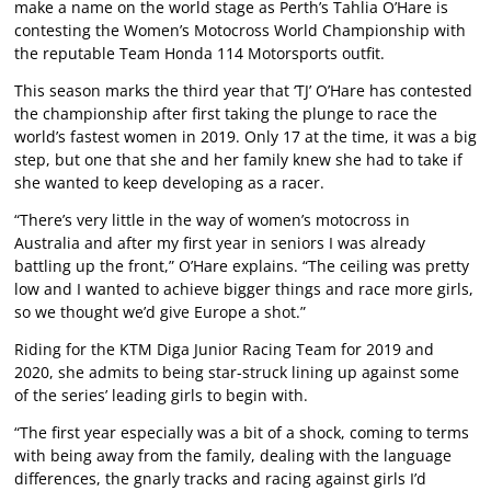
make a name on the world stage as Perth’s Tahlia O’Hare is
contesting the Women’s Motocross World Championship with
the reputable Team Honda 114 Motorsports outfit.
This season marks the third year that ‘TJ’ O’Hare has contested
the championship after first taking the plunge to race the
world’s fastest women in 2019. Only 17 at the time, it was a big
step, but one that she and her family knew she had to take if
she wanted to keep developing as a racer.
“There’s very little in the way of women’s motocross in
Australia and after my first year in seniors I was already
battling up the front,” O’Hare explains. “The ceiling was pretty
low and I wanted to achieve bigger things and race more girls,
so we thought we’d give Europe a shot.”
Riding for the KTM Diga Junior Racing Team for 2019 and
2020, she admits to being star-struck lining up against some
of the series’ leading girls to begin with.
“The first year especially was a bit of a shock, coming to terms
with being away from the family, dealing with the language
differences, the gnarly tracks and racing against girls I’d