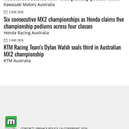
Kawasaki Motors Australia
3 AUG 2026
Six consecutive MX2 championships as Honda claims five
championship podiums across four classes
Honda Racing Australia
3 AUG 2026
KTM Racing Team's Dylan Walsh seals third in Australian
MX2 championship
KTM Australia
CONTACT
PRIVACY POLICY
© COPYRIGHT 2026