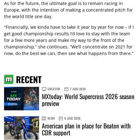
As for the future, the ultimate goal is to remain racing in
Europe, with the intention of making a concentrated pitch for
the world title one day.
“Financially, we kinda have to take it year by year for now – if I
get good championship results I’d love to stay with the team
for a few more years and make my way to the front of the
championship,” she continues. “We’ll concentrate on 2021 for
now, do the best we can, then see what happens from there.”
RECENT
CREATIVE
7 AUG 2026
MXtoday: World Supercross 2026 season
preview
NEWS
6 AUG 2026
American plan in place for Beaton with
CDR support