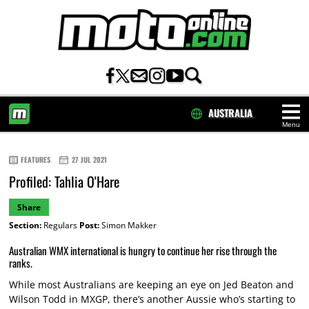
AUSTRALIA
Menu
HOME
FEATURES
27 JUL 2021
Profiled: Tahlia O'Hare
Share
Section:
Regulars
Post:
Simon Makker
Australian WMX international is hungry to continue her rise through the
ranks.
While most Australians are keeping an eye on Jed Beaton and
Wilson Todd in MXGP, there’s another Aussie who’s starting to