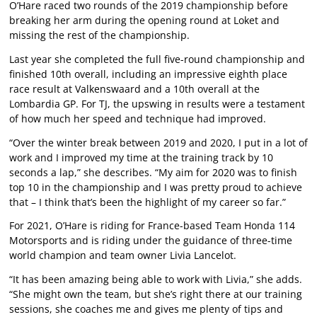
O’Hare raced two rounds of the 2019 championship before
breaking her arm during the opening round at Loket and
missing the rest of the championship.
Last year she completed the full five-round championship and
finished 10th overall, including an impressive eighth place
race result at Valkenswaard and a 10th overall at the
Lombardia GP. For TJ, the upswing in results were a testament
of how much her speed and technique had improved.
“Over the winter break between 2019 and 2020, I put in a lot of
work and I improved my time at the training track by 10
seconds a lap,” she describes. “My aim for 2020 was to finish
top 10 in the championship and I was pretty proud to achieve
that – I think that’s been the highlight of my career so far.”
For 2021, O’Hare is riding for France-based Team Honda 114
Motorsports and is riding under the guidance of three-time
world champion and team owner Livia Lancelot.
“It has been amazing being able to work with Livia,” she adds.
“She might own the team, but she’s right there at our training
sessions, she coaches me and gives me plenty of tips and