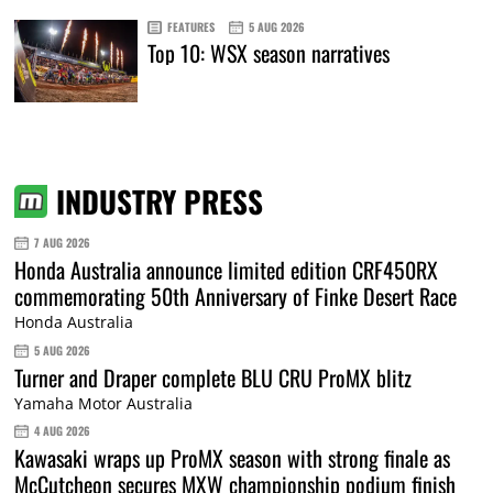
FEATURES
5 AUG 2026
Top 10: WSX season narratives
INDUSTRY PRESS
7 AUG 2026
Honda Australia announce limited edition CRF450RX
commemorating 50th Anniversary of Finke Desert Race
Honda Australia
5 AUG 2026
Turner and Draper complete BLU CRU ProMX blitz
Yamaha Motor Australia
4 AUG 2026
Kawasaki wraps up ProMX season with strong finale as
McCutcheon secures MXW championship podium finish