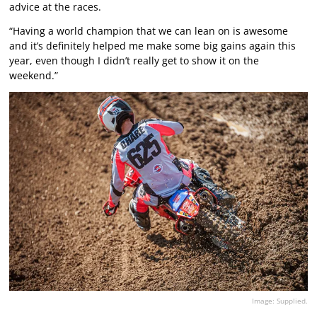
advice at the races.
“Having a world champion that we can lean on is awesome
and it’s definitely helped me make some big gains again this
year, even though I didn’t really get to show it on the
weekend.”
Image: Supplied.