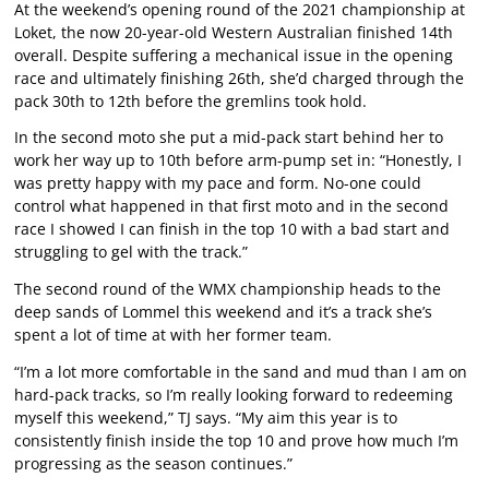
At the weekend’s opening round of the 2021 championship at
Loket, the now 20-year-old Western Australian finished 14th
overall. Despite suffering a mechanical issue in the opening
race and ultimately finishing 26th, she’d charged through the
pack 30th to 12th before the gremlins took hold.
In the second moto she put a mid-pack start behind her to
work her way up to 10th before arm-pump set in: “Honestly, I
was pretty happy with my pace and form. No-one could
control what happened in that first moto and in the second
race I showed I can finish in the top 10 with a bad start and
struggling to gel with the track.”
The second round of the WMX championship heads to the
deep sands of Lommel this weekend and it’s a track she’s
spent a lot of time at with her former team.
“I’m a lot more comfortable in the sand and mud than I am on
hard-pack tracks, so I’m really looking forward to redeeming
myself this weekend,” TJ says. “My aim this year is to
consistently finish inside the top 10 and prove how much I’m
progressing as the season continues.”