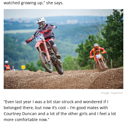
watched growing up,” she says.
Image: Supplied.
“Even last year I was a bit star-struck and wondered if I
belonged there, but now it’s cool – I’m good mates with
Courtney Duncan and a lot of the other girls and I feel a lot
more comfortable now.”