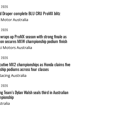
G 2026
nd Draper complete BLU CRU ProMX blitz
Motor Australia
G 2026
wraps up ProMX season with strong finale as
on secures MXW championship podium finish
i Motors Australia
G 2026
cutive MX2 championships as Honda claims five
hip podiums across four classes
acing Australia
G 2026
g Team's Dylan Walsh seals third in Australian
pionship
tralia