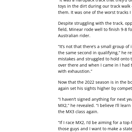
toys in the dirt during our track wa
them. It was one of the worst tracks I t
Despite struggling with the track, op
field, Minear rode well to finish 9-8
Australian rider.
“It’s not that there’s a small group of
the same second in qualifying,” he r
mistakes and struggled to hold onto 
over there and when I came in I had 
with exhaustion.”
Now that the 2022 season is in the b
again set his sights higher by compet
“I haven’t signed anything for next ye
MX2,” he revealed. “I believe I’ll lea
the MX3 class again.
“If I race MX2, I’d be aiming for a top-
those guys and I want to make a sta