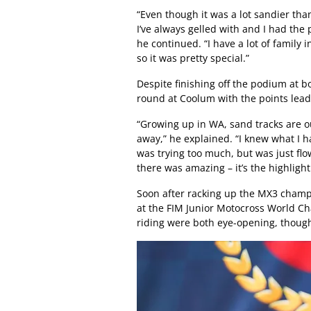
“Even though it was a lot sandier tha
I’ve always gelled with and I had the
he continued. “I have a lot of family 
so it was pretty special.”
Despite finishing off the podium at 
round at Coolum with the points lead 
“Growing up in WA, sand tracks are ou
away,” he explained. “I knew what I had
was trying too much, but was just fl
there was amazing – it’s the highlight 
Soon after racking up the MX3 champi
at the FIM Junior Motocross World Cha
riding were both eye-opening, thoug