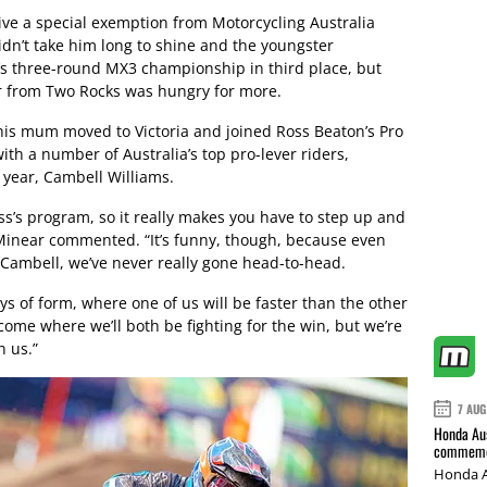
ive a special exemption from Motorcycling Australia
didn’t take him long to shine and the youngster
r’s three-round MX3 championship in third place, but
er from Two Rocks was hungry for more.
his mum moved to Victoria and joined Ross Beaton’s Pro
ith a number of Australia’s top pro-lever riders,
s year, Cambell Williams.
oss’s program, so it really makes you have to step up and
 Minear commented. “It’s funny, though, because even
 Cambell, we’ve never really gone head-to-head.
s of form, where one of us will be faster than the other
 come where we’ll both be fighting for the win, but we’re
n us.”
7 AUG
Honda Aus
commemor
Honda A