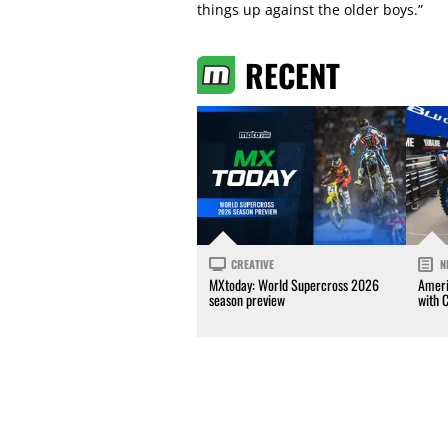
things up against the older boys.”
RECENT
CREATIVE
N
MXtoday: World Supercross 2026
Ameri
season preview
with 