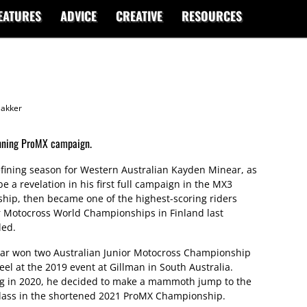
EATURES
ADVICE
CREATIVE
RESOURCES
akker
nning ProMX campaign.
fining season for Western Australian Kayden Minear, as
e a revelation in his first full campaign in the MX3
hip, then became one of the highest-scoring riders
r Motocross World Championships in Finland last
led.
ear won two Australian Junior Motocross Championship
eel at the 2019 event at Gillman in South Australia.
ing in 2020, he decided to make a mammoth jump to the
class in the shortened 2021 ProMX Championship.