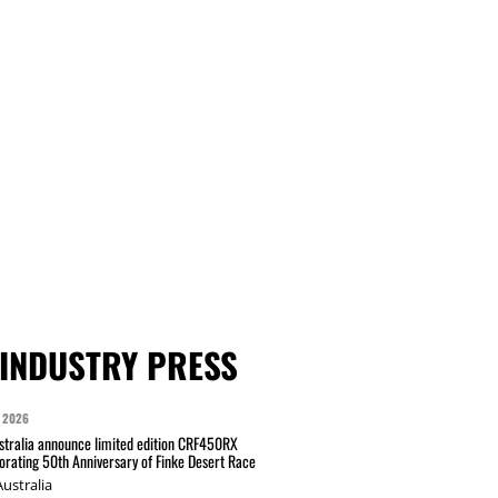
INDUSTRY PRESS
 2026
tralia announce limited edition CRF450RX
ating 50th Anniversary of Finke Desert Race
ustralia