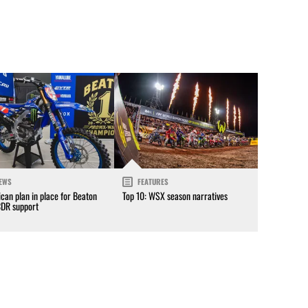
EWS
FEATURES
can plan in place for Beaton
Top 10: WSX season narratives
CDR support