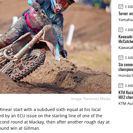
5 AU
Turner a
Yamaha 
4 AU
Kawasaki 
McCutche
Kawasak
3 AU
Six conse
champions
Honda R
3 AU
KTM Racin
MX2 cham
Image: Foremost Media.
KTM Aus
ear start with a subdued sixth equal at his local
ed by an ECU issue on the starting line of one of the
cond round at Mackay, then after another rough day at
und win at Gillman.