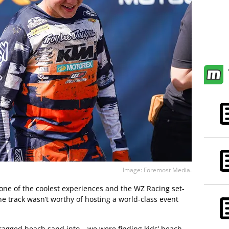
Image: Foremost Media.
 one of the coolest experiences and the WZ Racing set-
e track wasn’t worthy of hosting a world-class event
dragged beach sand into – we were finding kids’ beach