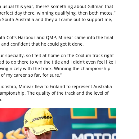
n usual this year, there’s something about Gillman that
 perfect day there, winning qualifying, then both motos,”
in South Australia and they all came out to support me,
both Coffs Harbour and QMP, Minear came into the final
and confident that he could get it done.
r specialty, so I felt at home on the Coolum track right
 to do there to win the title and I didn’t even feel like I
owing nicely with the track. Winning the championship
of my career so far, for sure.”
onship, Minear flew to Finland to represent Australia
mpionship. The quality of the track and the level of
h.