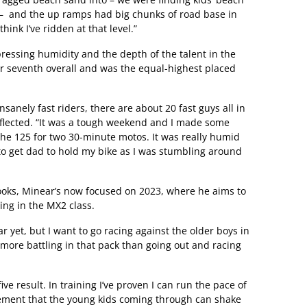
lk – and the up ramps had big chunks of road base in
hink I’ve ridden at that level.”
pressing humidity and the depth of the talent in the
 for seventh overall and was the equal-highest placed
 insanely fast riders, there are about 20 fast guys all in
eflected. “It was a tough weekend and I made some
the 125 for two 30-minute motos. It was really humid
to get dad to hold my bike as I was stumbling around
ooks, Minear’s now focused on 2023, where he aims to
ing in the MX2 class.
ar yet, but I want to go racing against the older boys in
rn more battling in that pack than going out and racing
five result. In training I’ve proven I can run the pace of
tement that the young kids coming through can shake