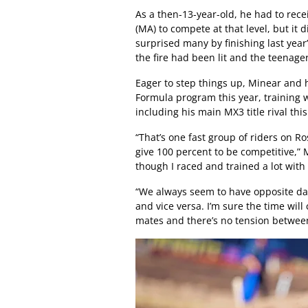
As a then-13-year-old, he had to rece
(MA) to compete at that level, but it 
surprised many by finishing last yea
the fire had been lit and the teenag
Eager to step things up, Minear and 
Formula program this year, training w
including his main MX3 title rival thi
“That’s one fast group of riders on R
give 100 percent to be competitive,”
though I raced and trained a lot with
“We always seem to have opposite day
and vice versa. I’m sure the time will
mates and there’s no tension betwee