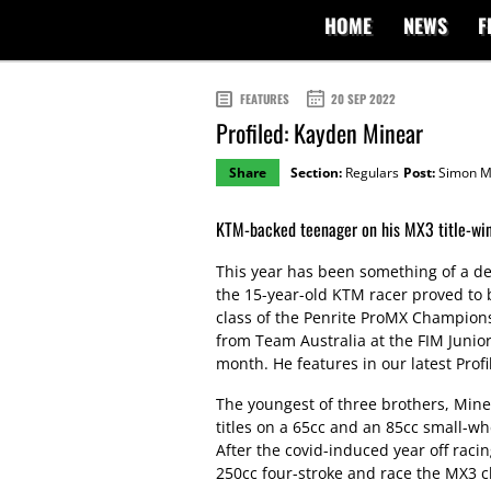
HOME
NEWS
F
FEATURES
20 SEP 2022
Profiled: Kayden Minear
Share
Section:
Regulars
Post:
Simon M
KTM-backed teenager on his MX3 title-wi
This year has been something of a de
the 15-year-old KTM racer proved to b
class of the Penrite ProMX Champions
from Team Australia at the FIM Junio
month. He features in our latest Profi
The youngest of three brothers, Min
titles on a 65cc and an 85cc small-wh
After the covid-induced year off rac
250cc four-stroke and race the MX3 