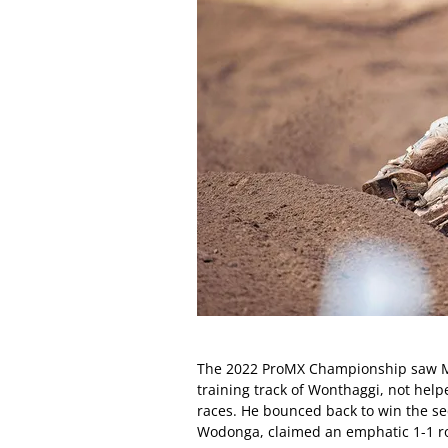
The 2022 ProMX Championship saw Min
training track of Wonthaggi, not help
races. He bounced back to win the se
Wodonga, claimed an emphatic 1-1 ro