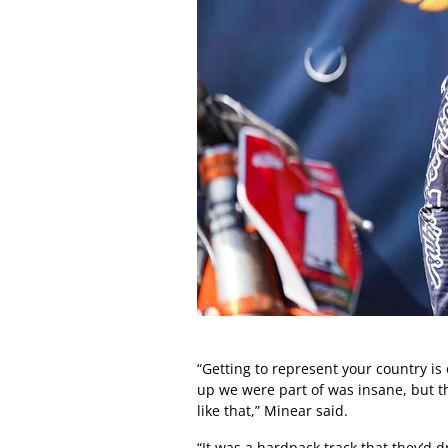
“Getting to represent your country is
up we were part of was insane, but th
like that,” Minear said.
“It was a hardpack track that they’d 