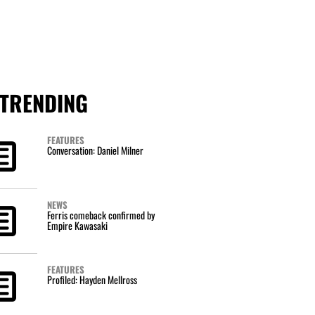
TRENDING
FEATURES
Conversation: Daniel Milner
NEWS
Ferris comeback confirmed by
Empire Kawasaki
FEATURES
Profiled: Hayden Mellross