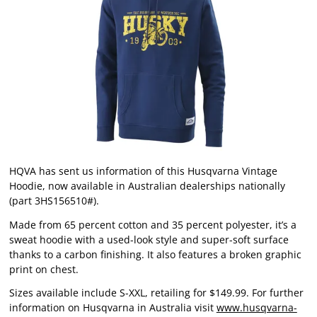
HQVA has sent us information of this Husqvarna Vintage
Hoodie, now available in Australian dealerships nationally
(part 3HS156510#).
Made from 65 percent cotton and 35 percent polyester, it’s a
sweat hoodie with a used-look style and super-soft surface
thanks to a carbon finishing. It also features a broken graphic
print on chest.
Sizes available include S-XXL, retailing for $149.99. For further
information on Husqvarna in Australia visit
www.husqvarna-