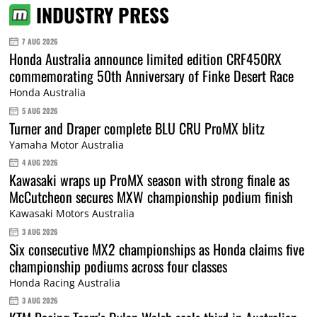
INDUSTRY PRESS
7 AUG 2026
Honda Australia announce limited edition CRF450RX
commemorating 50th Anniversary of Finke Desert Race
Honda Australia
5 AUG 2026
Turner and Draper complete BLU CRU ProMX blitz
Yamaha Motor Australia
4 AUG 2026
Kawasaki wraps up ProMX season with strong finale as
McCutcheon secures MXW championship podium finish
Kawasaki Motors Australia
3 AUG 2026
Six consecutive MX2 championships as Honda claims five
championship podiums across four classes
Honda Racing Australia
3 AUG 2026