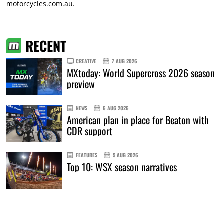
motorcycles.com.au
.
RECENT
CREATIVE
7 AUG 2026
MXtoday: World Supercross 2026 season
preview
NEWS
6 AUG 2026
American plan in place for Beaton with
CDR support
FEATURES
5 AUG 2026
Top 10: WSX season narratives