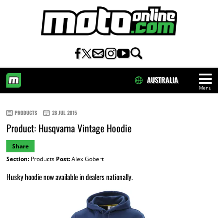
AUSTRALIA
Menu
HOME
PRODUCTS
28 JUL 2015
Product: Husqvarna Vintage Hoodie
Share
Section:
Products
Post:
Alex Gobert
Husky hoodie now available in dealers nationally.