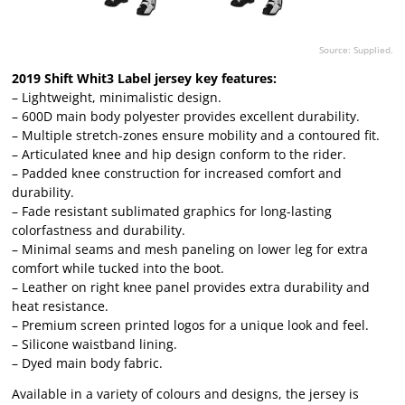
Source: Supplied.
2019 Shift Whit3 Label jersey key features:
– Lightweight, minimalistic design.
– 600D main body polyester provides excellent durability.
– Multiple stretch-zones ensure mobility and a contoured fit.
– Articulated knee and hip design conform to the rider.
– Padded knee construction for increased comfort and
durability.
– Fade resistant sublimated graphics for long-lasting
colorfastness and durability.
– Minimal seams and mesh paneling on lower leg for extra
comfort while tucked into the boot.
– Leather on right knee panel provides extra durability and
heat resistance.
– Premium screen printed logos for a unique look and feel.
– Silicone waistband lining.
– Dyed main body fabric.
Available in a variety of colours and designs, the jersey is