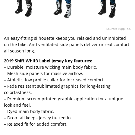
Source: Supplied.
An easy-fitting silhouette keeps you relaxed and uninhibited
on the bike. And ventilated side panels deliver unreal comfort
all season long.
2019 Shift Whit3 Label jersey key features:
– Durable, moisture wicking main body fabric.
– Mesh side panels for massive airflow.
– Athletic, low profile collar for increased comfort.
– Fade resistant sublimated graphics for long-lasting
colorfastness.
– Premium screen printed graphic application for a unique
look and feel.
– Dyed main body fabric.
– Drop tail keeps jersey tucked in.
– Relaxed fit for added comfort.