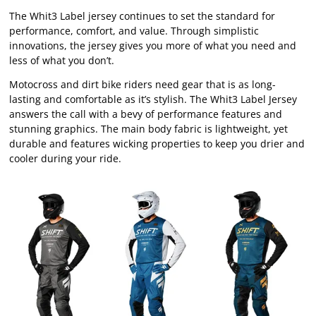
The Whit3 Label jersey continues to set the standard for
performance, comfort, and value. Through simplistic
innovations, the jersey gives you more of what you need and
less of what you don’t.
Motocross and dirt bike riders need gear that is as long-
lasting and comfortable as it’s stylish. The Whit3 Label Jersey
answers the call with a bevy of performance features and
stunning graphics. The main body fabric is lightweight, yet
durable and features wicking properties to keep you drier and
cooler during your ride.