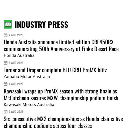
INDUSTRY PRESS
7 AUG 2026
Honda Australia announce limited edition CRF450RX
commemorating 50th Anniversary of Finke Desert Race
Honda Australia
5 AUG 2026
Turner and Draper complete BLU CRU ProMX blitz
Yamaha Motor Australia
4 AUG 2026
Kawasaki wraps up ProMX season with strong finale as
McCutcheon secures MXW championship podium finish
Kawasaki Motors Australia
3 AUG 2026
Six consecutive MX2 championships as Honda claims five
championship podiums across four classes