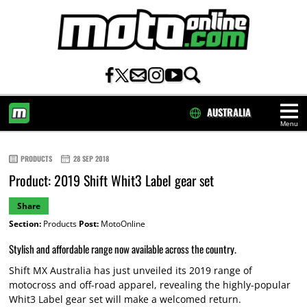
AUSTRALIA
Menu
HOME
PRODUCTS
28 SEP 2018
Product: 2019 Shift Whit3 Label gear set
Share
Section:
Products
Post:
MotoOnline
Stylish and affordable range now available across the country.
Shift MX Australia has just unveiled its 2019 range of
motocross and off-road apparel, revealing the highly-popular
Whit3 Label gear set will make a welcomed return.