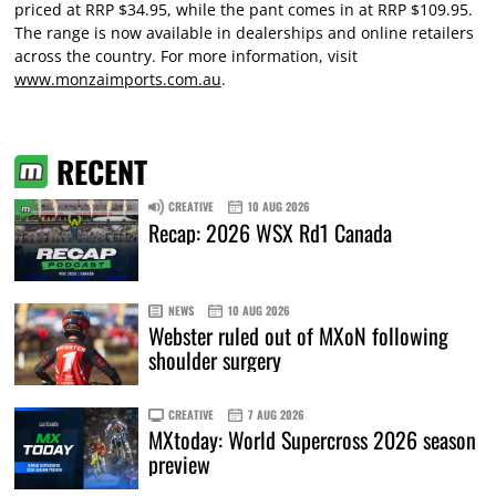
priced at RRP $34.95, while the pant comes in at RRP $109.95.
The range is now available in dealerships and online retailers
across the country. For more information, visit
www.monzaimports.com.au
.
RECENT
CREATIVE
10 AUG 2026
Recap: 2026 WSX Rd1 Canada
NEWS
10 AUG 2026
Webster ruled out of MXoN following
shoulder surgery
CREATIVE
7 AUG 2026
MXtoday: World Supercross 2026 season
preview