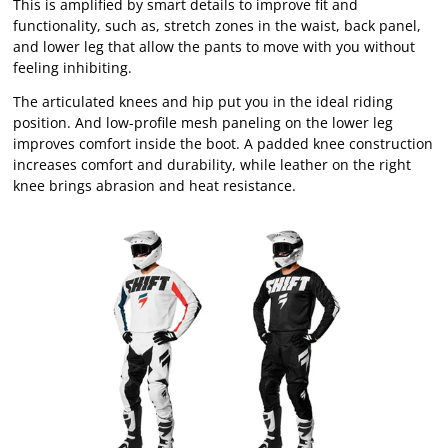
This is amplified by smart details to improve fit and
functionality, such as, stretch zones in the waist, back panel,
and lower leg that allow the pants to move with you without
feeling inhibiting.
The articulated knees and hip put you in the ideal riding
position. And low-profile mesh paneling on the lower leg
improves comfort inside the boot. A padded knee construction
increases comfort and durability, while leather on the right
knee brings abrasion and heat resistance.