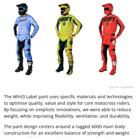
Source: Supplied.
The Whit3 Label pant uses specific materials and technologies
to optimise quality, value and style for core motocross riders.
By focusing on simplistic innovations, we were able to reduce
weight, while improving flexibility, ventilation, and durability.
The pant design centers around a rugged 600D main body
construction for an excellent balance of strength and weight.