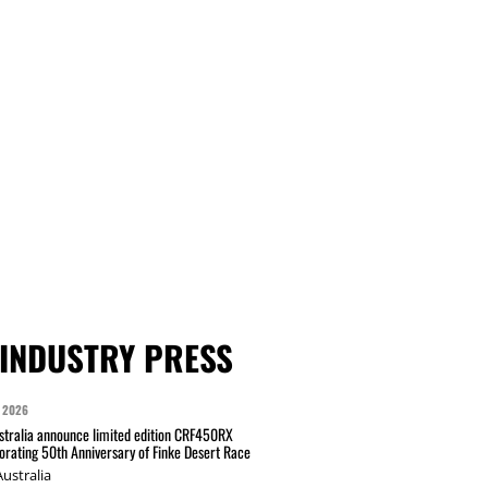
INDUSTRY PRESS
 2026
tralia announce limited edition CRF450RX
ating 50th Anniversary of Finke Desert Race
ustralia