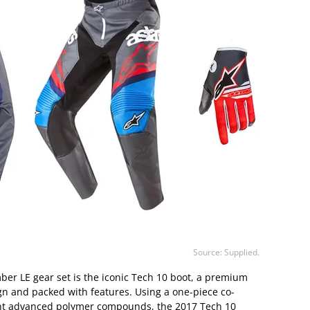
Source: Supplied.
ber LE gear set is the iconic Tech 10 boot, a premium
gn and packed with features. Using a one-piece co-
erent advanced polymer compounds, the 2017 Tech 10