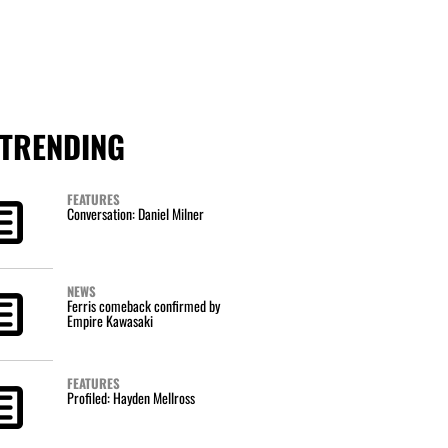
TRENDING
FEATURES
Conversation: Daniel Milner
NEWS
Ferris comeback confirmed by
Empire Kawasaki
FEATURES
Profiled: Hayden Mellross