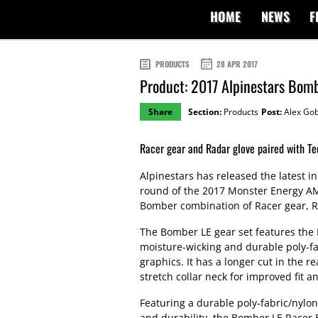
HOME
NEWS
F
PRODUCTS
28 APR 2017
Product: 2017 Alpinestars Bomb
Share
Section:
Products
Post:
Alex Gob
Racer gear and Radar glove paired with Te
Alpinestars has released the latest in
round of the 2017 Monster Energy AM
Bomber combination of Racer gear, R
The Bomber LE gear set features the 
moisture-wicking and durable poly-f
graphics. It has a longer cut in the r
stretch collar neck for improved fit an
Featuring a durable poly-fabric/nylon
and durability, the Bomber LE Racer 