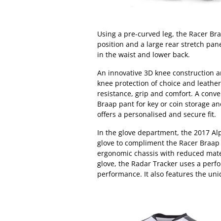
Using a pre-curved leg, the Racer Br
position and a large rear stretch pane
in the waist and lower back.
An innovative 3D knee construction
knee protection of choice and leather
resistance, grip and comfort. A conven
Braap pant for key or coin storage an
offers a personalised and secure fit.
In the glove department, the 2017 Al
glove to compliment the Racer Braap
ergonomic chassis with reduced mater
glove, the Radar Tracker uses a perfo
performance. It also features the u