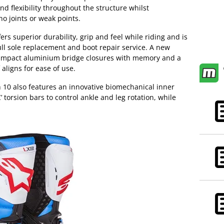
nd flexibility throughout the structure whilst
no joints or weak points.
rs superior durability, grip and feel while riding and is
full sole replacement and boot repair service. A new
-impact aluminium bridge closures with memory and a
 aligns for ease of use.
 10 also features an innovative biomechanical inner
’ torsion bars to control ankle and leg rotation, while