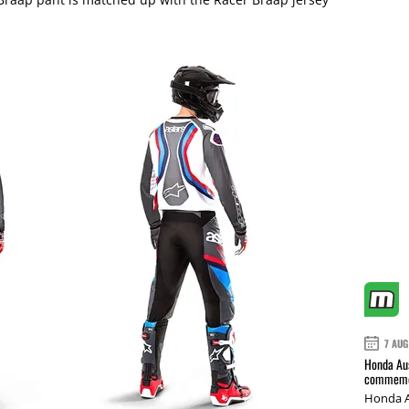
7 AUG
Honda Aus
commemor
Honda A