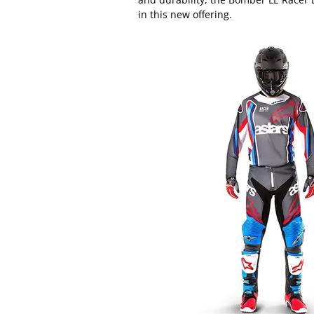
in this new offering.