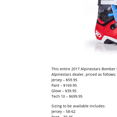
This entire 2017 Alpinestars Bomber L
Alpinestars dealer, priced as follows:
Jersey – $59.95
Pant – $169.95
Glove – $39.95
Tech 10 – $699.95
Sizing to be available includes:
Jersey – 58-62
Pant – 30-36