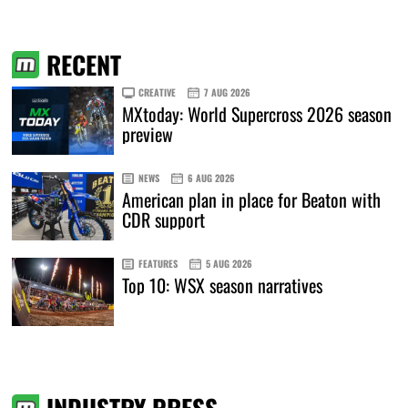
RECENT
CREATIVE
7 AUG 2026
MXtoday: World Supercross 2026 season
preview
NEWS
6 AUG 2026
American plan in place for Beaton with
CDR support
FEATURES
5 AUG 2026
Top 10: WSX season narratives