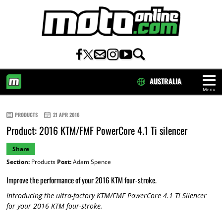
AUSTRALIA
Menu
HOME
PRODUCTS
21 APR 2016
Product: 2016 KTM/FMF PowerCore 4.1 Ti silencer
Share
Section:
Products
Post:
Adam Spence
Improve the performance of your 2016 KTM four-stroke.
Introducing the ultra-factory KTM/FMF PowerCore 4.1 Ti Silencer
for your 2016 KTM four-stroke.