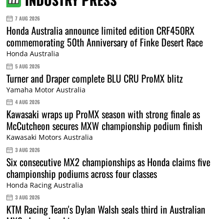
INDUSTRY PRESS
7 AUG 2026
Honda Australia announce limited edition CRF450RX
commemorating 50th Anniversary of Finke Desert Race
Honda Australia
5 AUG 2026
Turner and Draper complete BLU CRU ProMX blitz
Yamaha Motor Australia
4 AUG 2026
Kawasaki wraps up ProMX season with strong finale as
McCutcheon secures MXW championship podium finish
Kawasaki Motors Australia
3 AUG 2026
Six consecutive MX2 championships as Honda claims five
championship podiums across four classes
Honda Racing Australia
3 AUG 2026
KTM Racing Team's Dylan Walsh seals third in Australian