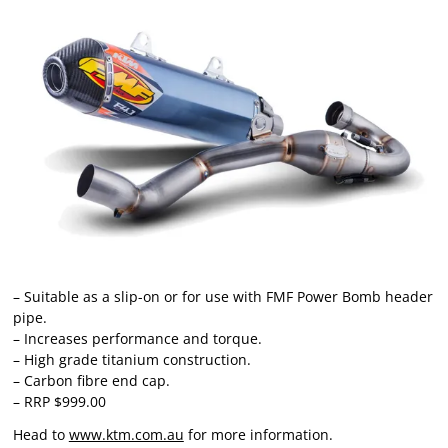
– Suitable as a slip-on or for use with FMF Power Bomb header
pipe.
– Increases performance and torque.
– High grade titanium construction.
– Carbon fibre end cap.
– RRP $999.00
Head to
www.ktm.com.au
for more information.