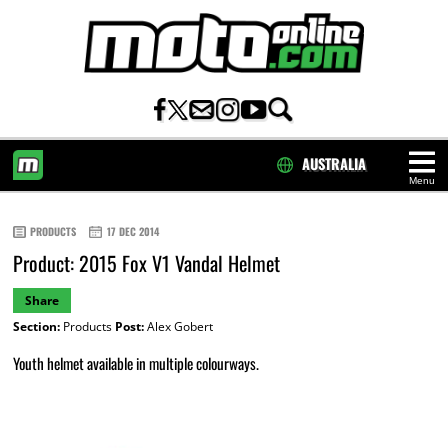
AUSTRALIA
Menu
HOME
PRODUCTS
17 DEC 2014
Product: 2015 Fox V1 Vandal Helmet
Share
Section:
Products
Post:
Alex Gobert
Youth helmet available in multiple colourways.