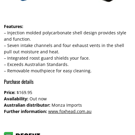
Features:
– Injection molded polycarbonate shell design provides style
and function.
– Seven intake channels and four exhaust vents in the shell
pull out moisture and heat.
– Integrated roost guard shields your face.
– Exceeds Australian Standards.
– Removable mouthpiece for easy cleaning.
Purchase details
Price:
$169.95
Availability:
Out now
Australian distributor:
Monza Imports
Further information:
www.foxhead.com.au