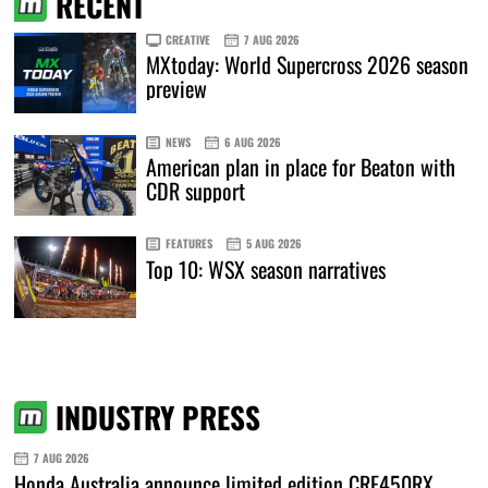
RECENT
CREATIVE
7 AUG 2026
MXtoday: World Supercross 2026 season
preview
NEWS
6 AUG 2026
American plan in place for Beaton with
CDR support
FEATURES
5 AUG 2026
Top 10: WSX season narratives
INDUSTRY PRESS
7 AUG 2026
Honda Australia announce limited edition CRF450RX