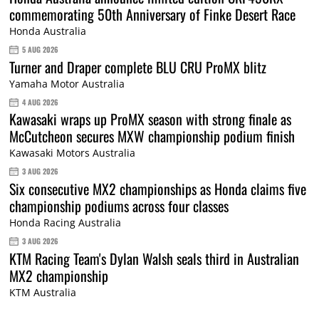
commemorating 50th Anniversary of Finke Desert Race
Honda Australia
5 AUG 2026
Turner and Draper complete BLU CRU ProMX blitz
Yamaha Motor Australia
4 AUG 2026
Kawasaki wraps up ProMX season with strong finale as
McCutcheon secures MXW championship podium finish
Kawasaki Motors Australia
3 AUG 2026
Six consecutive MX2 championships as Honda claims five
championship podiums across four classes
Honda Racing Australia
3 AUG 2026
KTM Racing Team's Dylan Walsh seals third in Australian
MX2 championship
KTM Australia