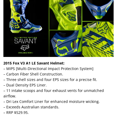
2015 Fox V3 A1 LE Savant Helmet:
– MIPS [Multi-Directional Impact Protection System]
– Carbon Fiber Shell Construction.
– Three shell sizes and four EPS sizes for a precise fit.
– Dual Density EPS Liner.
– 11 intake scoops and four exhaust vents for unmatched
airflow.
– Dri Lex Comfort Liner for enhanced moisture wicking.
– Exceeds Australian standards.
– RRP $529.95.