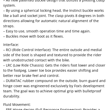
– All new patented buckle design that utilizes a pivoting clasp
system.
– By using a spherical locking head, the Instinct buckle works
like a ball and socket joint. The clasp pivots 8 degrees in both
directions allowing for automatic natural alignment of the
straps.
– Easy to use, smooth operation time and time again.
– Buckles move with boot as it flexes.
Interface:
– RCI (Ride Control Interface): The entire outsole and medial
side of the boot is shaped and textured to provide the rider
with unobstructed contact with the bike.
– LRC (Low Ride Chassis): Gets the riders foot lower and closer
to the footpeg. Lower toe box provides easier shifting and
better rear brake feel and control.
– DURATAC rubber compound on the outsole, burn guard and
hinge cover was engineered exclusively by Fox’s development
team. The goal was to achieve optimal grip with bulletproof
durability.
Fluid Movement:
– FRE Hinge design (Full Response Engineering): Provides a