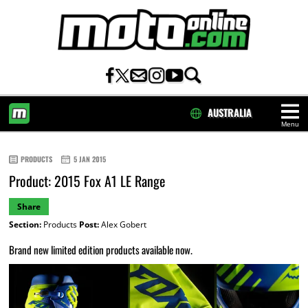
AUSTRALIA
Menu
HOME
PRODUCTS
5 JAN 2015
Product: 2015 Fox A1 LE Range
Share
Section:
Products
Post:
Alex Gobert
Brand new limited edition products available now.