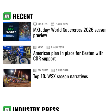
RECENT
CREATIVE
7 AUG 2026
MXtoday: World Supercross 2026 season
preview
NEWS
6 AUG 2026
American plan in place for Beaton with
CDR support
FEATURES
5 AUG 2026
Top 10: WSX season narratives
INDUSTRY PRESS