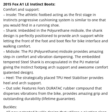
2015 Fox A1 LE Instinct Boots:
Comfort and support:
– Insole: The athletic footbed acting as the first stage in
Instincts progressive cushioning system is similar to one that
you would find in a running shoe.
– Shank: Imbedded in the Polyurethane midsole, the shank
design is perfectly positioned to provide arch support while
letting the front of the foot and boot flex for bike interface and
walking comfort.
– Midsole: The PU (Polyurethane) midsole provides amazing
step-in comfort and vibration dampening. The embedded
tempered Steel Shank is encapsulated in the PU material
giving the Instinct footpeg arch support and awesome comfort
(patented design).
– Heel: The strategically placed TPU Heel Stabiliser provides
heel and arch support.
– Out sole: Features Fox’s DURATAC rubber compound that
disperses vibrations from the bike, provides amazing grip and
outstanding durability (lifetime guarantee).
Buckles: