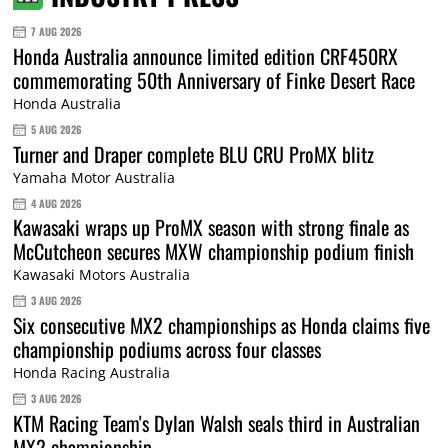
7 AUG 2026
Honda Australia announce limited edition CRF450RX
commemorating 50th Anniversary of Finke Desert Race
Honda Australia
5 AUG 2026
Turner and Draper complete BLU CRU ProMX blitz
Yamaha Motor Australia
4 AUG 2026
Kawasaki wraps up ProMX season with strong finale as
McCutcheon secures MXW championship podium finish
Kawasaki Motors Australia
3 AUG 2026
Six consecutive MX2 championships as Honda claims five
championship podiums across four classes
Honda Racing Australia
3 AUG 2026
KTM Racing Team's Dylan Walsh seals third in Australian
MX2 championship