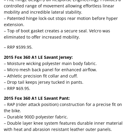
controlled range of movement allowing effortless linear
mobility and incredible lateral stability.
– Patented hinge lock-out stops rear motion before hyper
extension.
– Top of boot gasket creates a secure seal. Velcro was
eliminated to offer increased mobility.
– RRP $599.95.
2015 Fox 360 A1 LE Savant Jersey:
– Moisture wicking polyester main body fabric.
– Micro mesh back panel for enhanced airflow.
– Athletic precision fit collar and cuff.
– Drop tail keeps jersey tucked in pants.
– RRP $69.95.
2015 Fox 360 A1 LE Savant Pant:
– RAP (rider attack position) construction for a precise fit on
the bike.
– Durable 900D polyester fabric.
– Double layer knee system features durable inner material
with heat and abrasion resistant leather outer panels.