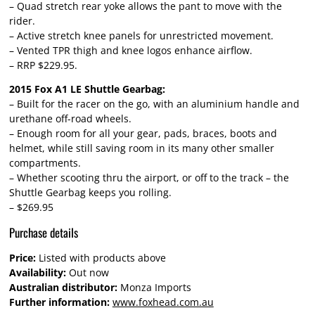
– Quad stretch rear yoke allows the pant to move with the
rider.
– Active stretch knee panels for unrestricted movement.
– Vented TPR thigh and knee logos enhance airflow.
– RRP $229.95.
2015 Fox A1 LE Shuttle Gearbag:
– Built for the racer on the go, with an aluminium handle and
urethane off-road wheels.
– Enough room for all your gear, pads, braces, boots and
helmet, while still saving room in its many other smaller
compartments.
– Whether scooting thru the airport, or off to the track – the
Shuttle Gearbag keeps you rolling.
– $269.95
Purchase details
Price:
Listed with products above
Availability:
Out now
Australian distributor:
Monza Imports
Further information:
www.foxhead.com.au