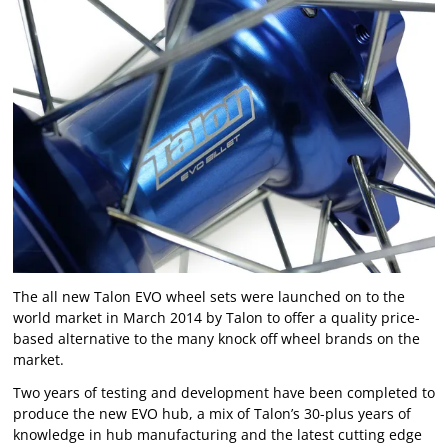
The all new Talon EVO wheel sets were launched on to the
world market in March 2014 by Talon to offer a quality price-
based alternative to the many knock off wheel brands on the
market.
Two years of testing and development have been completed to
produce the new EVO hub, a mix of Talon’s 30-plus years of
knowledge in hub manufacturing and the latest cutting edge