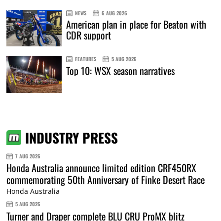
NEWS
6 AUG 2026
American plan in place for Beaton with
CDR support
FEATURES
5 AUG 2026
Top 10: WSX season narratives
INDUSTRY PRESS
7 AUG 2026
Honda Australia announce limited edition CRF450RX
commemorating 50th Anniversary of Finke Desert Race
Honda Australia
5 AUG 2026
Turner and Draper complete BLU CRU ProMX blitz