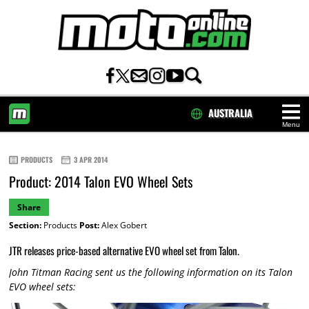
AUSTRALIA
Menu
HOME
PRODUCTS
3 APR 2014
Product: 2014 Talon EVO Wheel Sets
Share
Section:
Products
Post:
Alex Gobert
JTR releases price-based alternative EVO wheel set from Talon.
John Titman Racing sent us the following information on its Talon
EVO wheel sets: