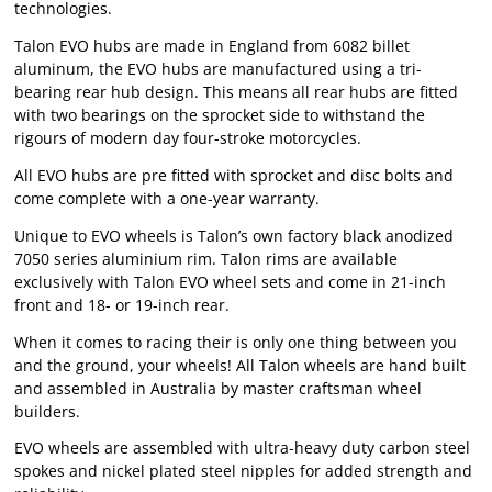
technologies.
Talon EVO hubs are made in England from 6082 billet
aluminum, the EVO hubs are manufactured using a tri-
bearing rear hub design. This means all rear hubs are fitted
with two bearings on the sprocket side to withstand the
rigours of modern day four-stroke motorcycles.
All EVO hubs are pre fitted with sprocket and disc bolts and
come complete with a one-year warranty.
Unique to EVO wheels is Talon’s own factory black anodized
7050 series aluminium rim. Talon rims are available
exclusively with Talon EVO wheel sets and come in 21-inch
front and 18- or 19-inch rear.
When it comes to racing their is only one thing between you
and the ground, your wheels! All Talon wheels are hand built
and assembled in Australia by master craftsman wheel
builders.
EVO wheels are assembled with ultra-heavy duty carbon steel
spokes and nickel plated steel nipples for added strength and