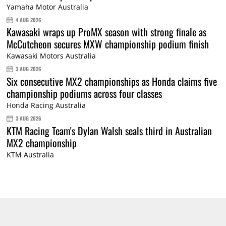
Yamaha Motor Australia
4 AUG 2026
Kawasaki wraps up ProMX season with strong finale as
McCutcheon secures MXW championship podium finish
Kawasaki Motors Australia
3 AUG 2026
Six consecutive MX2 championships as Honda claims five
championship podiums across four classes
Honda Racing Australia
3 AUG 2026
KTM Racing Team's Dylan Walsh seals third in Australian
MX2 championship
KTM Australia