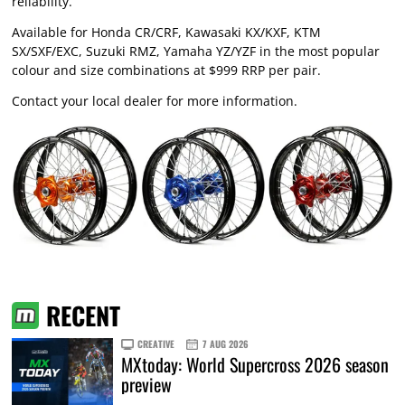
reliability.
Available for Honda CR/CRF, Kawasaki KX/KXF, KTM
SX/SXF/EXC, Suzuki RMZ, Yamaha YZ/YZF in the most popular
colour and size combinations at $999 RRP per pair.
Contact your local dealer for more information.
RECENT
CREATIVE
7 AUG 2026
MXtoday: World Supercross 2026 season
preview