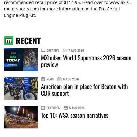
recommended retail price of $114.95. Head over to
www.axis-
motorsports.com
for more information on the Pro Circuit
Engine Plug Kit.
RECENT
CREATIVE
7 AUG 2026
MXtoday: World Supercross 2026 season
preview
NEWS
6 AUG 2026
American plan in place for Beaton with
CDR support
FEATURES
5 AUG 2026
Top 10: WSX season narratives