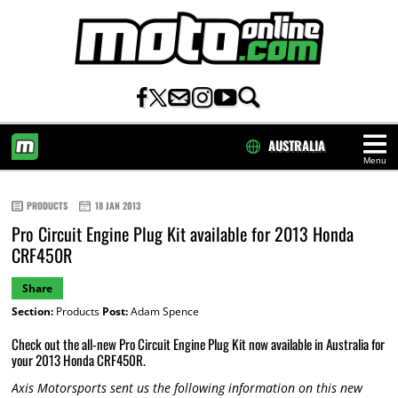
AUSTRALIA
Menu
HOME
PRODUCTS
18 JAN 2013
Pro Circuit Engine Plug Kit available for 2013 Honda
CRF450R
Share
Section:
Products
Post:
Adam Spence
Check out the all-new Pro Circuit Engine Plug Kit now available in Australia for
your 2013 Honda CRF450R.
Axis Motorsports sent us the following information on this new