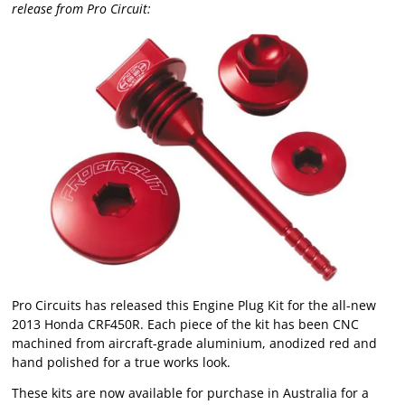
release from Pro Circuit:
Pro Circuits has released this Engine Plug Kit for the all-new
2013 Honda CRF450R. Each piece of the kit has been CNC
machined from aircraft-grade aluminium, anodized red and
hand polished for a true works look.
These kits are now available for purchase in Australia for a