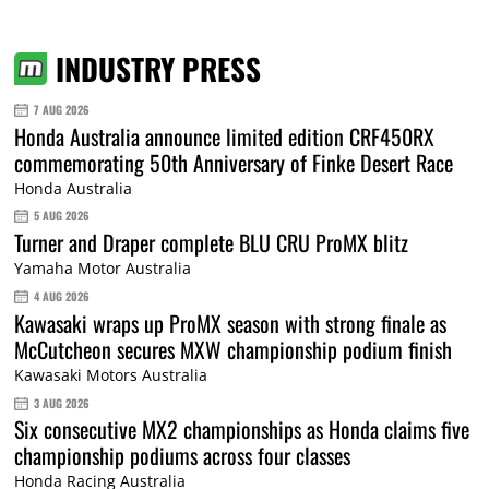
INDUSTRY PRESS
7 AUG 2026
Honda Australia announce limited edition CRF450RX
commemorating 50th Anniversary of Finke Desert Race
Honda Australia
5 AUG 2026
Turner and Draper complete BLU CRU ProMX blitz
Yamaha Motor Australia
4 AUG 2026
Kawasaki wraps up ProMX season with strong finale as
McCutcheon secures MXW championship podium finish
Kawasaki Motors Australia
3 AUG 2026
Six consecutive MX2 championships as Honda claims five
championship podiums across four classes
Honda Racing Australia