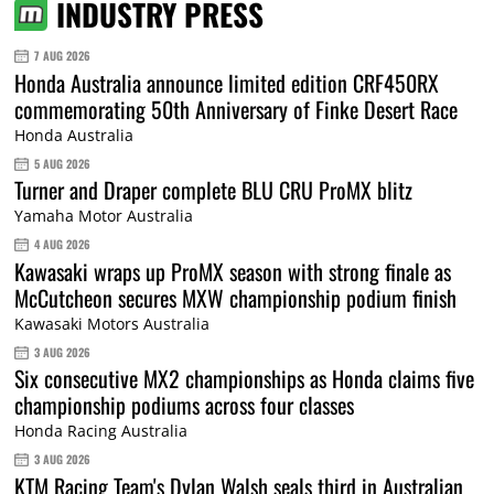
INDUSTRY PRESS
7 AUG 2026
Honda Australia announce limited edition CRF450RX
commemorating 50th Anniversary of Finke Desert Race
Honda Australia
5 AUG 2026
Turner and Draper complete BLU CRU ProMX blitz
Yamaha Motor Australia
4 AUG 2026
Kawasaki wraps up ProMX season with strong finale as
McCutcheon secures MXW championship podium finish
Kawasaki Motors Australia
3 AUG 2026
Six consecutive MX2 championships as Honda claims five
championship podiums across four classes
Honda Racing Australia
3 AUG 2026
KTM Racing Team's Dylan Walsh seals third in Australian