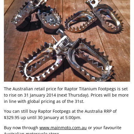
The Australian retail price for Raptor Titanium Footpegs is set
to rise on 31 January 2014 (next Thursday). Prices will be more
in line with global pricing as of the 31st.
You can still buy Raptor Footpegs at the Australia RRP of
$329.95 up until 30 January at 5:00pm.
Buy now through
www.mainmoto.com.au
or your favourite
Australian motorcycle store.