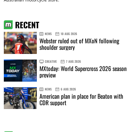
RECENT
NEWS
10 AUG 2026
Webster ruled out of MXoN following
shoulder surgery
CREATIVE
7 AUG 2026
MXtoday: World Supercross 2026 season
preview
NEWS
6 AUG 2026
American plan in place for Beaton with
CDR support