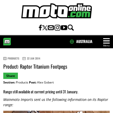
AUSTRALIA
Menu
HOME
PRODUCTS
22 JAN 2014
Product: Raptor Titanium Footpegs
Share
Section:
Products
Post:
Alex Gobert
Range still available at current pricing until 31 January.
Mainmoto Imports sent us the following information on its Raptor
range: