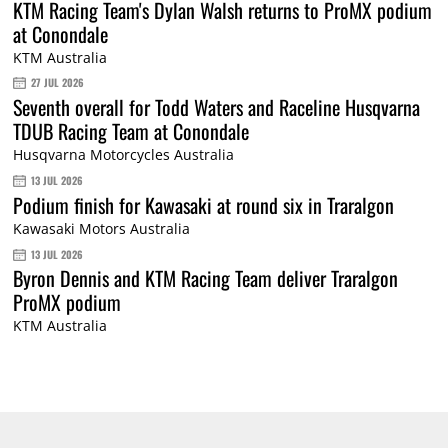
KTM Racing Team's Dylan Walsh returns to ProMX podium
at Conondale
KTM Australia
27 JUL 2026
Seventh overall for Todd Waters and Raceline Husqvarna
TDUB Racing Team at Conondale
Husqvarna Motorcycles Australia
13 JUL 2026
Podium finish for Kawasaki at round six in Traralgon
Kawasaki Motors Australia
13 JUL 2026
Byron Dennis and KTM Racing Team deliver Traralgon
ProMX podium
KTM Australia