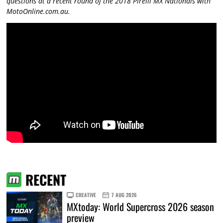
questions at a recent round of the 2018 Pirelli MX Nationals with
MotoOnline.com.au.
RECENT
CREATIVE
7 AUG 2026
MXtoday: World Supercross 2026 season
preview