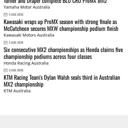
Turner and Draper complete BLU CRU ProMX blitz
Yamaha Motor Australia
4 AUG 2026
Kawasaki wraps up ProMX season with strong finale as
McCutcheon secures MXW championship podium finish
Kawasaki Motors Australia
3 AUG 2026
Six consecutive MX2 championships as Honda claims five
championship podiums across four classes
Honda Racing Australia
3 AUG 2026
KTM Racing Team's Dylan Walsh seals third in Australian
MX2 championship
KTM Australia