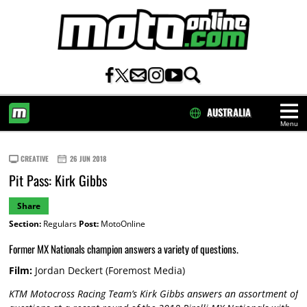
AUSTRALIA
Menu
HOME
CREATIVE
26 JUN 2018
Pit Pass: Kirk Gibbs
Share
Section:
Regulars
Post:
MotoOnline
Former MX Nationals champion answers a variety of questions.
Film:
Jordan Deckert (Foremost Media)
KTM Motocross Racing Team’s Kirk Gibbs answers an assortment of