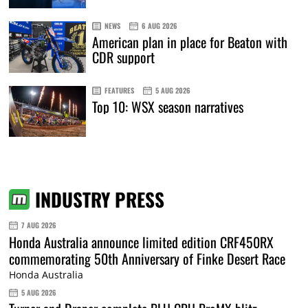
NEWS
6 AUG 2026
American plan in place for Beaton with
CDR support
FEATURES
5 AUG 2026
Top 10: WSX season narratives
INDUSTRY PRESS
7 AUG 2026
Honda Australia announce limited edition CRF450RX
commemorating 50th Anniversary of Finke Desert Race
Honda Australia
5 AUG 2026