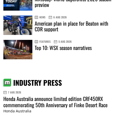
preview
NEWS
6 AUG 2026
American plan in place for Beaton with
CDR support
FEATURES
5 AUG 2026
Top 10: WSX season narratives
INDUSTRY PRESS
7 AUG 2026
Honda Australia announce limited edition CRF450RX
commemorating 50th Anniversary of Finke Desert Race
Honda Australia