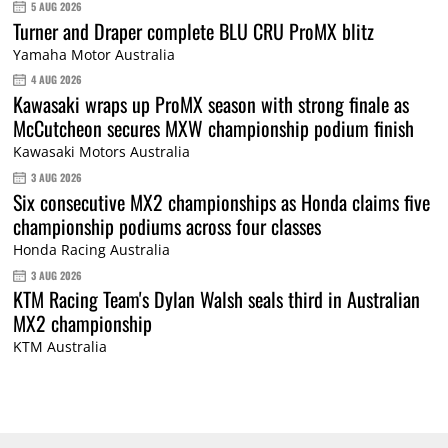
5 AUG 2026
Turner and Draper complete BLU CRU ProMX blitz
Yamaha Motor Australia
4 AUG 2026
Kawasaki wraps up ProMX season with strong finale as
McCutcheon secures MXW championship podium finish
Kawasaki Motors Australia
3 AUG 2026
Six consecutive MX2 championships as Honda claims five
championship podiums across four classes
Honda Racing Australia
3 AUG 2026
KTM Racing Team's Dylan Walsh seals third in Australian
MX2 championship
KTM Australia