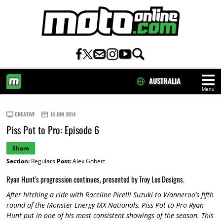
AUSTRALIA
Menu
HOME
CREATIVE
13 JUN 2014
Piss Pot to Pro: Episode 6
Share
Section:
Regulars
Post:
Alex Gobert
Ryan Hunt's progression continues, presented by Troy Lee Designs.
After hitching a ride with Raceline Pirelli Suzuki to Wanneroo’s fifth
round of the Monster Energy MX Nationals, Piss Pot to Pro Ryan
Hunt put in one of his most consistent showings of the season. This