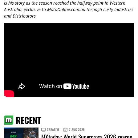
is his story as the season reached the halfway point in Western
Australia, exclusive to MotoOnline.com.au through Lusty Industries
and Distributors.
RECENT
CREATIVE
7 AUG 2026
MXtoday: World Supercross 2026 season