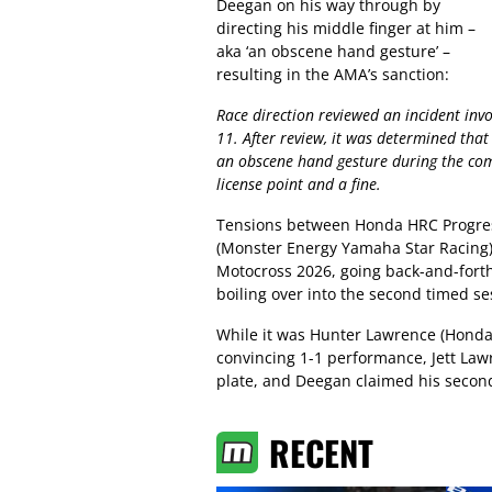
Deegan on his way through by
directing his middle finger at him –
aka ‘an obscene hand gesture’ –
resulting in the AMA’s sanction:
Race direction reviewed an incident inv
11. After review, it was determined that
an obscene hand gesture during the com
license point and a fine.
Tensions between Honda HRC Progres
(Monster Energy Yamaha Star Racing)
Motocross 2026, going back-and-forth
boiling over into the second timed se
While it was Hunter Lawrence (Honda
convincing 1-1 performance, Jett Law
plate, and Deegan claimed his second
RECENT