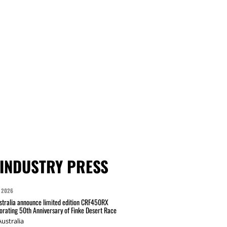
INDUSTRY PRESS
 2026
tralia announce limited edition CRF450RX
ating 50th Anniversary of Finke Desert Race
ustralia