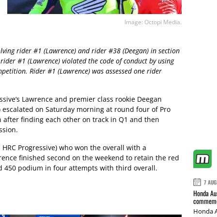
Image: Octopi Media.
olving rider #1 (Lawrence) and rider #38 (Deegan) in section
 rider #1 (Lawrence) violated the code of conduct by using
petition. Rider #1 (Lawrence) was assessed one rider
sive’s Lawrence and premier class rookie Deegan
 escalated on Saturday morning at round four of Pro
 after finding each other on track in Q1 and then
ssion.
 HRC Progressive) who won the overall with a
rence finished second on the weekend to retain the red
 450 podium in four attempts with third overall.
7 AUG
Honda Aus
commemor
Honda A