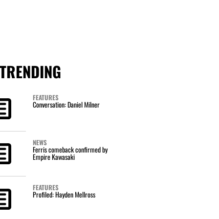
TRENDING
FEATURES
Conversation: Daniel Milner
NEWS
Ferris comeback confirmed by
Empire Kawasaki
FEATURES
Profiled: Hayden Mellross