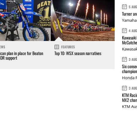
5 AU
Turner a
Yamaha 
4 AU
Kawasaki 
McCutche
EWS
FEATURES
Kawasak
can plan in place for Beaton
Top 10: WSX season narratives
CDR support
3 AU
Six conse
champions
Honda R
3 AU
KTM Racin
MX2 cham
KTM Aus