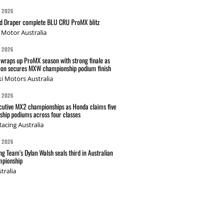
G 2026
nd Draper complete BLU CRU ProMX blitz
Motor Australia
G 2026
wraps up ProMX season with strong finale as
on secures MXW championship podium finish
i Motors Australia
G 2026
cutive MX2 championships as Honda claims five
hip podiums across four classes
acing Australia
G 2026
g Team's Dylan Walsh seals third in Australian
pionship
tralia