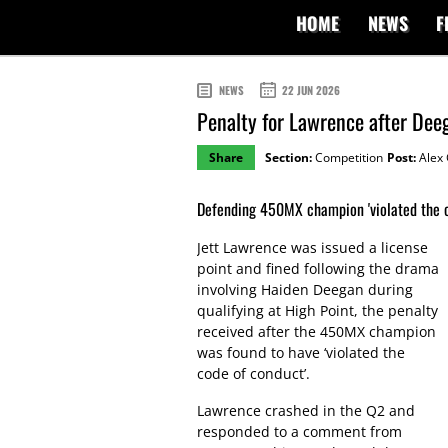
HOME
NEWS
F
NEWS
22 JUN 2026
Penalty for Lawrence after Dee
Share
Section:
Competition
Post:
Alex 
Defending 450MX champion 'violated the c
Jett Lawrence was issued a license
point and fined following the drama
involving Haiden Deegan during
qualifying at High Point, the penalty
received after the 450MX champion
was found to have ‘violated the
code of conduct’.
Lawrence crashed in the Q2 and
responded to a comment from