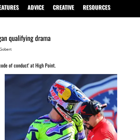
EATURES
ADVICE
CREATIVE
RESOURCES
gan qualifying drama
Gobert
ode of conduct' at High Point.