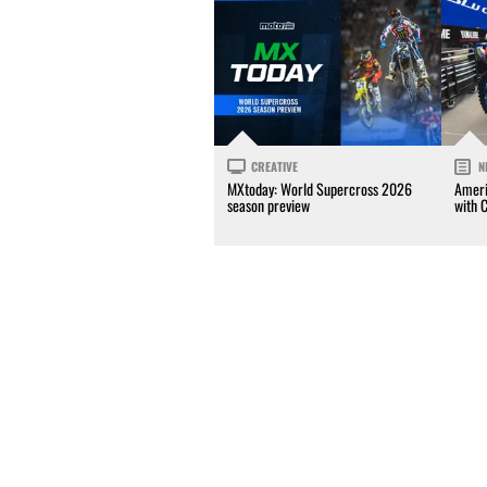
CREATIVE
N
MXtoday: World Supercross 2026
Ameri
season preview
with 