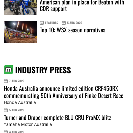
American plan in place for Beaton with
CDR support
FEATURES
5 AUG 2026
Top 10: WSX season narratives
INDUSTRY PRESS
7 AUG 2026
Honda Australia announce limited edition CRF450RX
commemorating 50th Anniversary of Finke Desert Race
Honda Australia
5 AUG 2026
Turner and Draper complete BLU CRU ProMX blitz
Yamaha Motor Australia
4 AUG 2026