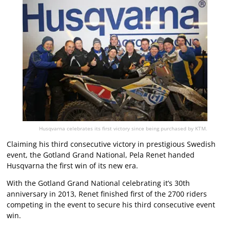
Husqvarna celebrates its first victory since being purchased by KTM.
Claiming his third consecutive victory in prestigious Swedish
event, the Gotland Grand National, Pela Renet handed
Husqvarna the first win of its new era.
With the Gotland Grand National celebrating it’s 30th
anniversary in 2013, Renet finished first of the 2700 riders
competing in the event to secure his third consecutive event
win.