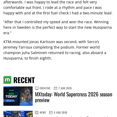
afterwards. I was happy to lead the race and felt very
comfortable out front. I rode at a rhythm and pace I was
happy with and at the first fuel check I had a two-minute lead.
“After that I controlled my speed and won the race. Winning
here in Sweden is the perfect way to start the new Husqvarna
era.”
KTM-mounted Jonas Karlsson was second, with Serco’s
Jeremey Tarroux completing the podium. Former world
champion Juha Salminen returned to racing, also aboard a
Husqvarna, to finish eighth.
RECENT
CREATIVE
7 AUG 2026
MXtoday: World Supercross 2026 season
preview
NEWS
6 AUG 2026