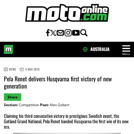
AUSTRALIA
Menu
HOME
NEWS
4 NOV 2013
Pela Renet delivers Husqvarna first victory of new
generation
Share
Section:
Competition
Post:
Alex Gobert
Claiming his third consecutive victory in prestigious Swedish event, the
Gotland Grand National, Pela Renet handed Husqvarna the first win of its new
era.