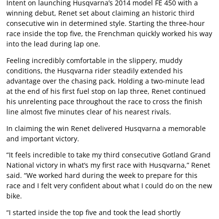
Intent on launching Husqvarna’s 2014 model FE 450 with a
winning debut, Renet set about claiming an historic third
consecutive win in determined style. Starting the three-hour
race inside the top five, the Frenchman quickly worked his way
into the lead during lap one.
Feeling incredibly comfortable in the slippery, muddy
conditions, the Husqvarna rider steadily extended his
advantage over the chasing pack. Holding a two-minute lead
at the end of his first fuel stop on lap three, Renet continued
his unrelenting pace throughout the race to cross the finish
line almost five minutes clear of his nearest rivals.
In claiming the win Renet delivered Husqvarna a memorable
and important victory.
“It feels incredible to take my third consecutive Gotland Grand
National victory in what’s my first race with Husqvarna,” Renet
said. “We worked hard during the week to prepare for this
race and I felt very confident about what I could do on the new
bike.
“I started inside the top five and took the lead shortly