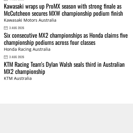
Kawasaki wraps up ProMX season with strong finale as
McCutcheon secures MXW championship podium finish
Kawasaki Motors Australia
3 AUG 2026
Six consecutive MX2 championships as Honda claims five
championship podiums across four classes
Honda Racing Australia
3 AUG 2026
KTM Racing Team's Dylan Walsh seals third in Australian
MX2 championship
KTM Australia