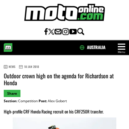
AUSTRALIA
Menu
HOME
NEWS
18 JAN 2018
Outdoor crown high on the agenda for Richardson at
Honda
Share
Section:
Competition
Post:
Alex Gobert
High-profile CRF Honda Racing recruit on his CRF250R transfer.