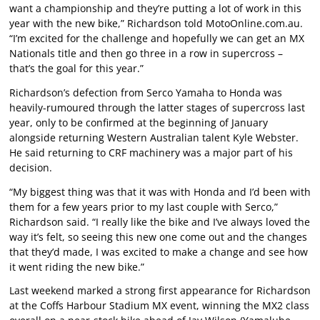
want a championship and they’re putting a lot of work in this
year with the new bike,” Richardson told MotoOnline.com.au.
“I’m excited for the challenge and hopefully we can get an MX
Nationals title and then go three in a row in supercross –
that’s the goal for this year.”
Richardson’s defection from Serco Yamaha to Honda was
heavily-rumoured through the latter stages of supercross last
year, only to be confirmed at the beginning of January
alongside returning Western Australian talent Kyle Webster.
He said returning to CRF machinery was a major part of his
decision.
“My biggest thing was that it was with Honda and I’d been with
them for a few years prior to my last couple with Serco,”
Richardson said. “I really like the bike and I’ve always loved the
way it’s felt, so seeing this new one come out and the changes
that they’d made, I was excited to make a change and see how
it went riding the new bike.”
Last weekend marked a strong first appearance for Richardson
at the Coffs Harbour Stadium MX event, winning the MX2 class