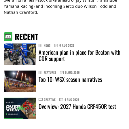
overall on a near-stock bike ahead of Jay Wilson (Yamalube
Yamaha Racing) and incoming Serco duo Wilson Todd and
Nathan Crawford.
RECENT
NEWS
6 AUG 2026
American plan in place for Beaton with
CDR support
FEATURES
5 AUG 2026
Top 10: WSX season narratives
CREATIVE
4 AUG 2026
Overview: 2027 Honda CRF450R test