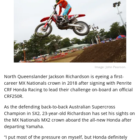
Image: John Pearson.
North Queenslander Jackson Richardson is eyeing a first-
career MX Nationals crown in 2018 after signing with Penrite
CRF Honda Racing to lead their challenge on-board an official
CRF250R.
As the defending back-to-back Australian Supercross
Champion in SX2, 23-year-old Richardson has set his sights on
the MX Nationals MX2 crown aboard the all-new Honda after
departing Yamaha.
“I put most of the pressure on myself, but Honda definitely