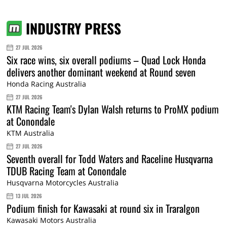
INDUSTRY PRESS
27 JUL 2026
Six race wins, six overall podiums – Quad Lock Honda
delivers another dominant weekend at Round seven
Honda Racing Australia
27 JUL 2026
KTM Racing Team's Dylan Walsh returns to ProMX podium
at Conondale
KTM Australia
27 JUL 2026
Seventh overall for Todd Waters and Raceline Husqvarna
TDUB Racing Team at Conondale
Husqvarna Motorcycles Australia
13 JUL 2026
Podium finish for Kawasaki at round six in Traralgon
Kawasaki Motors Australia