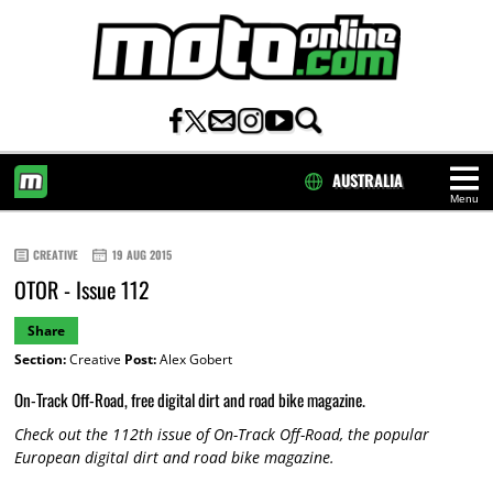
AUSTRALIA
Menu
HOME
CREATIVE
19 AUG 2015
OTOR - Issue 112
Share
Section:
Creative
Post:
Alex Gobert
On-Track Off-Road, free digital dirt and road bike magazine.
Check out the 112th issue of On-Track Off-Road, the popular
European digital dirt and road bike magazine.