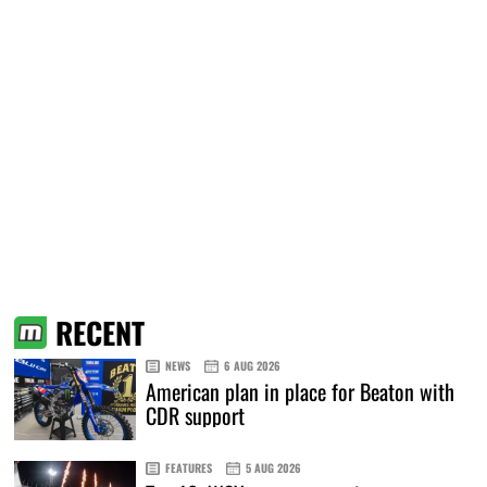
RECENT
NEWS
6 AUG 2026
American plan in place for Beaton with
CDR support
FEATURES
5 AUG 2026