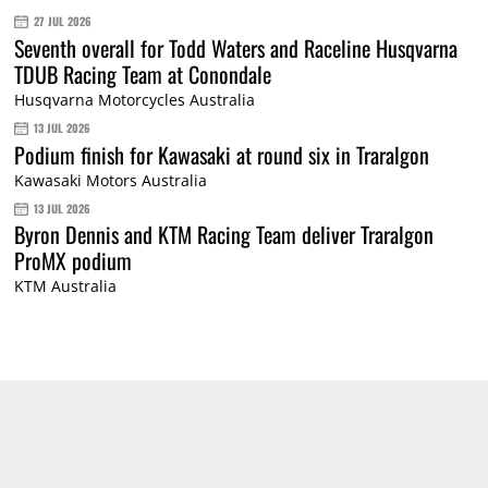
27 JUL 2026
Seventh overall for Todd Waters and Raceline Husqvarna
TDUB Racing Team at Conondale
Husqvarna Motorcycles Australia
13 JUL 2026
Podium finish for Kawasaki at round six in Traralgon
Kawasaki Motors Australia
13 JUL 2026
Byron Dennis and KTM Racing Team deliver Traralgon
ProMX podium
KTM Australia