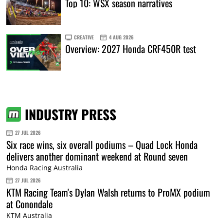
Top 10: WSX season narratives
CREATIVE
4 AUG 2026
Overview: 2027 Honda CRF450R test
INDUSTRY PRESS
27 JUL 2026
Six race wins, six overall podiums – Quad Lock Honda
delivers another dominant weekend at Round seven
Honda Racing Australia
27 JUL 2026
KTM Racing Team's Dylan Walsh returns to ProMX podium
at Conondale
KTM Australia