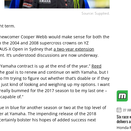
Source: Supplied.
ght term.
 newcomer Cooper Webb would make sense for both the
h the 2004 and 2008 supercross crowns on YZ
s AUS-X Open in Sydney that
a two-year extension
int. It’s understood discussions are now underway.
 Yamaha contract is up at the end of the year,”
Reed
the goal is to renew and continue on with Yamaha, but I
 I’m trying to figure out whether that’s doable or if they
 just kind of looking and weighing up my options. I want
be really bummed for the 2017 season to be my last one –
 capable of.”
ue in blue for another season or two at the top level of
27 JU
reer at Yamaha. The impending release of the 2018
Six race 
certainly bolster his hopes of added success next
delivers 
Honda R