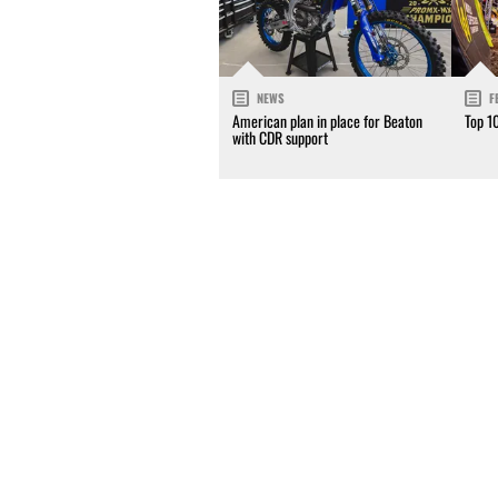
NEWS
F
American plan in place for Beaton
Top 1
with CDR support