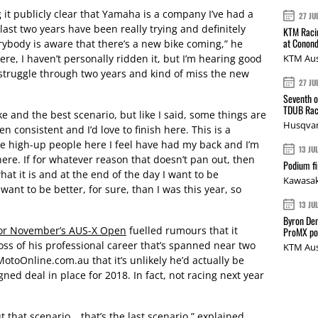
g it publicly clear that Yamaha is a company I’ve had a
27 JU
last two years have been really trying and definitely
KTM Racin
at Conond
erybody is aware that there’s a new bike coming,” he
re, I haven’t personally ridden it, but I’m hearing good
KTM Aus
o struggle through two years and kind of miss the new
27 JU
Seventh o
TDUB Rac
e and the best scenario, but like I said, some things are
Husqvar
en consistent and I’d love to finish here. This is a
e high-up people here I feel have had my back and I’m
13 JU
here. If for whatever reason that doesn’t pan out, then
Podium fi
hat it is and at the end of the day I want to be
Kawasak
 want to be better, for sure, than I was this year, so
13 JU
Byron Den
or November’s AUS-X Open
fuelled rumours that it
ProMX p
ross of his professional career that’s spanned near two
KTM Aus
toOnline.com.au that it’s unlikely he’d actually be
gned deal in place for 2018. In fact, not racing next year
ut that scenario… that’s the last scenario,” explained