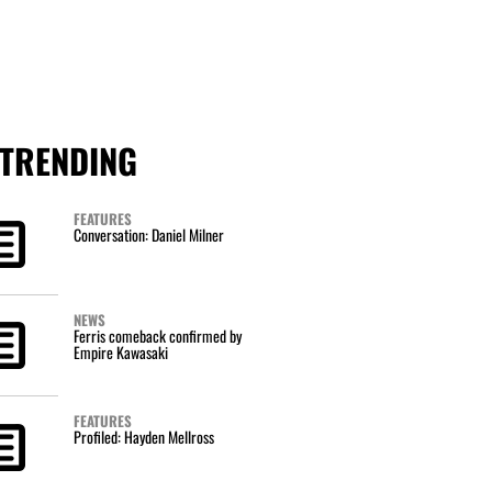
TRENDING
FEATURES
Conversation: Daniel Milner
NEWS
Ferris comeback confirmed by
Empire Kawasaki
FEATURES
Profiled: Hayden Mellross