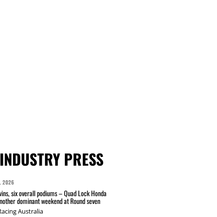
INDUSTRY PRESS
L 2026
wins, six overall podiums – Quad Lock Honda
another dominant weekend at Round seven
acing Australia