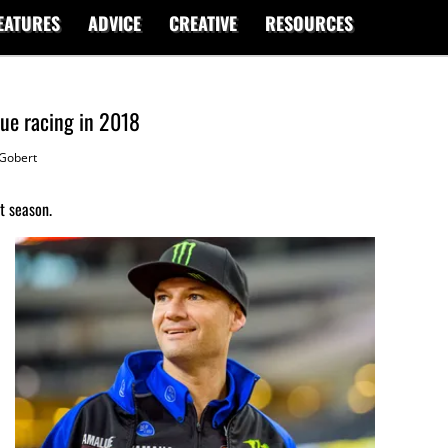
EATURES
ADVICE
CREATIVE
RESOURCES
nue racing in 2018
Gobert
t season.