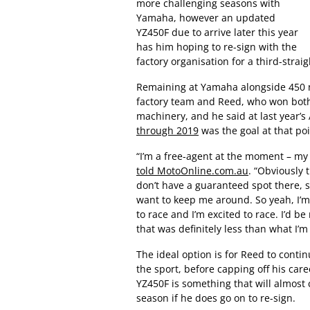
more challenging seasons with
Yamaha, however an updated
YZ450F due to arrive later this year
has him hoping to re-sign with the
factory organisation for a third-strai
Remaining at Yamaha alongside 450
factory team and Reed, who won bot
machinery, and he said at last year’
through 2019
was the goal at that po
“I’m a free-agent at the moment – my
told MotoOnline.com.au
. “Obviously 
don’t have a guaranteed spot there, so
want to keep me around. So yeah, I’m
to race and I’m excited to race. I’d 
that was definitely less than what I’m
The ideal option is for Reed to contin
the sport, before capping off his ca
YZ450F is something that will almost 
season if he does go on to re-sign.