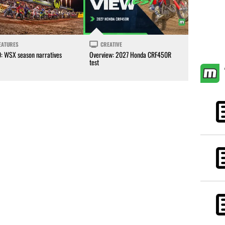
EATURES
CREATIVE
0: WSX season narratives
Overview: 2027 Honda CRF450R
test