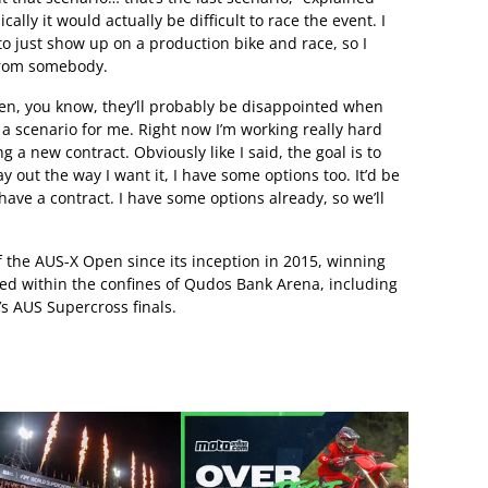
ically it would actually be difficult to race the event. I
o just show up on a production bike and race, so I
from somebody.
en, you know, they’ll probably be disappointed when
t a scenario for me. Right now I’m working really hard
 a new contract. Obviously like I said, the goal is to
ay out the way I want it, I have some options too. It’d be
 have a contract. I have some options already, so we’ll
the AUS-X Open since its inception in 2015, winning
ted within the confines of Qudos Bank Arena, including
s AUS Supercross finals.