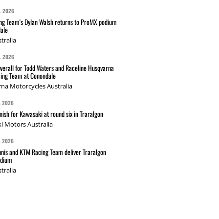
L 2026
g Team's Dylan Walsh returns to ProMX podium
ale
tralia
L 2026
verall for Todd Waters and Raceline Husqvarna
ing Team at Conondale
na Motorcycles Australia
L 2026
nish for Kawasaki at round six in Traralgon
i Motors Australia
L 2026
nis and KTM Racing Team deliver Traralgon
odium
tralia