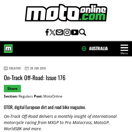
AUSTRALIA
Menu
HOME
CREATIVE
20 JUN 2018
On-Track Off-Road: Issue 176
Share
Section:
Regulars
Post:
MotoOnline
OTOR, digital European dirt and road bike magazine.
On-Track Off-Road delivers a monthly insight of international
motorcycle racing from MXGP to Pro Motocross, MotoGP,
WorldSBK and more.