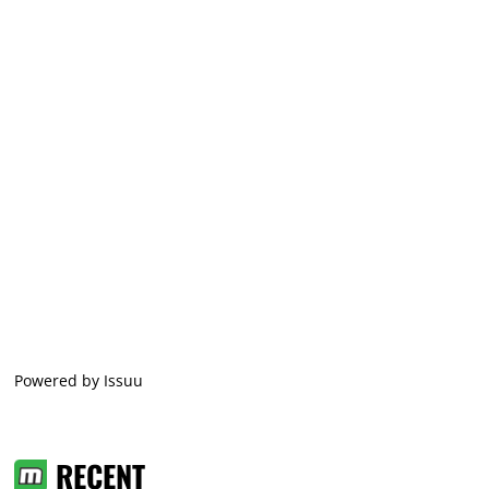
Powered by
Issuu
RECENT