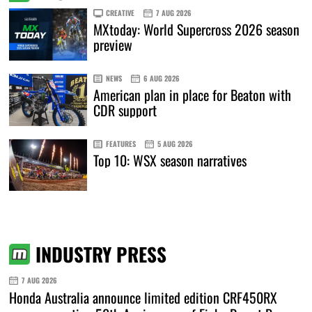
CREATIVE
7 AUG 2026
MXtoday: World Supercross 2026 season
preview
NEWS
6 AUG 2026
American plan in place for Beaton with
CDR support
FEATURES
5 AUG 2026
Top 10: WSX season narratives
INDUSTRY PRESS
7 AUG 2026
Honda Australia announce limited edition CRF450RX