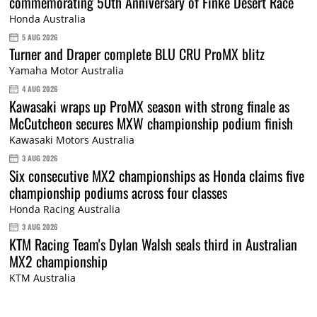
commemorating 50th Anniversary of Finke Desert Race
Honda Australia
5 AUG 2026
Turner and Draper complete BLU CRU ProMX blitz
Yamaha Motor Australia
4 AUG 2026
Kawasaki wraps up ProMX season with strong finale as
McCutcheon secures MXW championship podium finish
Kawasaki Motors Australia
3 AUG 2026
Six consecutive MX2 championships as Honda claims five
championship podiums across four classes
Honda Racing Australia
3 AUG 2026
KTM Racing Team's Dylan Walsh seals third in Australian
MX2 championship
KTM Australia