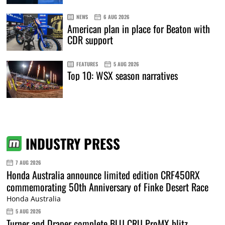
NEWS
6 AUG 2026
American plan in place for Beaton with
CDR support
FEATURES
5 AUG 2026
Top 10: WSX season narratives
INDUSTRY PRESS
7 AUG 2026
Honda Australia announce limited edition CRF450RX
commemorating 50th Anniversary of Finke Desert Race
Honda Australia
5 AUG 2026
Turner and Draper complete BLU CRU ProMX blitz