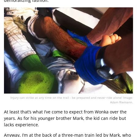
demoralizing fashion.
Injury can strike at any time on the trail - be prepared and never ride alone! Image:
Adam Riemann.
At least that’s what I’ve come to expect from Wonka over the
years. As for his younger brother Mark, the kid can ride but
lacks experience.
Anyway, I’m at the back of a three-man train led by Mark, who