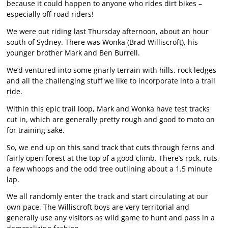
because it could happen to anyone who rides dirt bikes –
especially off-road riders!
We were out riding last Thursday afternoon, about an hour
south of Sydney. There was Wonka (Brad Williscroft), his
younger brother Mark and Ben Burrell.
We’d ventured into some gnarly terrain with hills, rock ledges
and all the challenging stuff we like to incorporate into a trail
ride.
Within this epic trail loop, Mark and Wonka have test tracks
cut in, which are generally pretty rough and good to moto on
for training sake.
So, we end up on this sand track that cuts through ferns and
fairly open forest at the top of a good climb. There’s rock, ruts,
a few whoops and the odd tree outlining about a 1.5 minute
lap.
We all randomly enter the track and start circulating at our
own pace. The Williscroft boys are very territorial and
generally use any visitors as wild game to hunt and pass in a