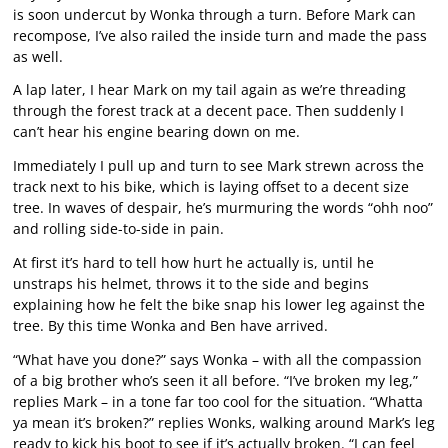
is soon undercut by Wonka through a turn. Before Mark can
recompose, I’ve also railed the inside turn and made the pass
as well.
A lap later, I hear Mark on my tail again as we’re threading
through the forest track at a decent pace. Then suddenly I
can’t hear his engine bearing down on me.
Immediately I pull up and turn to see Mark strewn across the
track next to his bike, which is laying offset to a decent size
tree. In waves of despair, he’s murmuring the words “ohh noo”
and rolling side-to-side in pain.
At first it’s hard to tell how hurt he actually is, until he
unstraps his helmet, throws it to the side and begins
explaining how he felt the bike snap his lower leg against the
tree. By this time Wonka and Ben have arrived.
“What have you done?” says Wonka – with all the compassion
of a big brother who’s seen it all before. “I’ve broken my leg,”
replies Mark – in a tone far too cool for the situation. “Whatta
ya mean it’s broken?” replies Wonks, walking around Mark’s leg
ready to kick his boot to see if it’s actually broken. “I can feel