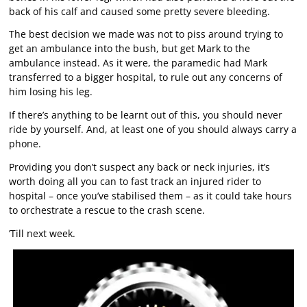
back of his calf and caused some pretty severe bleeding.
The best decision we made was not to piss around trying to
get an ambulance into the bush, but get Mark to the
ambulance instead. As it were, the paramedic had Mark
transferred to a bigger hospital, to rule out any concerns of
him losing his leg.
If there’s anything to be learnt out of this, you should never
ride by yourself. And, at least one of you should always carry a
phone.
Providing you don’t suspect any back or neck injuries, it’s
worth doing all you can to fast track an injured rider to
hospital – once you’ve stabilised them – as it could take hours
to orchestrate a rescue to the crash scene.
’Till next week.