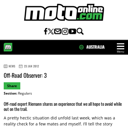
AUSTRALIA
Menu
HOME
NEWS
23 JAN 2012
Off-Road Observer: 3
Share
Section:
Regulars
Off-road expert Riemann shares an experience that we all hope to avoid while
out on the trail.
A pretty hectic situation did unfold last week, which was a
reality check for a few mates and myself. I’ll tell the story