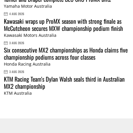
Yamaha Motor Australia
4 AUG 2026
Kawasaki wraps up ProMX season with strong finale as
McCutcheon secures MXW championship podium finish
Kawasaki Motors Australia
3 AUG 2026
Six consecutive MX2 championships as Honda claims five
championship podiums across four classes
Honda Racing Australia
3 AUG 2026
KTM Racing Team's Dylan Walsh seals third in Australian
MX2 championship
KTM Australia