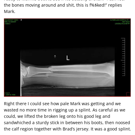
the bones moving around and shit, this is f%$ked!” replies
Mark.
Right there I could see how pale Mark was getting and we
wasted no more time in rigging up a splint. As careful as we
could, we lifted the broken leg onto his good leg and
sandwhiched a sturdy stick in between his boots, then noosed
the calf region together with Brad’s jersey. It was a good splint.