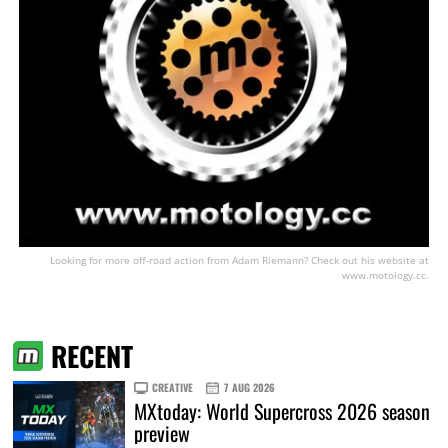
Looking for more off-road action from Adam Riemann? Check out his website at
www.motology.cc.
RECENT
CREATIVE
7 AUG 2026
MXtoday: World Supercross 2026 season
preview