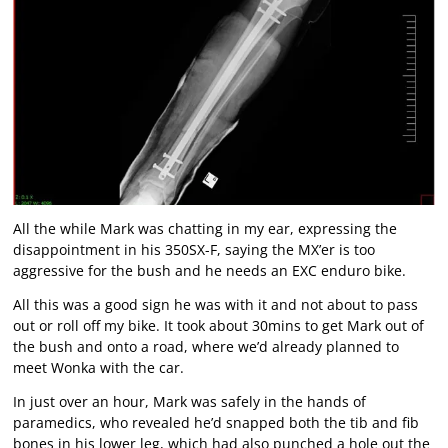
All the while Mark was chatting in my ear, expressing the
disappointment in his 350SX-F, saying the MX’er is too
aggressive for the bush and he needs an EXC enduro bike.
All this was a good sign he was with it and not about to pass
out or roll off my bike. It took about 30mins to get Mark out of
the bush and onto a road, where we’d already planned to
meet Wonka with the car.
In just over an hour, Mark was safely in the hands of
paramedics, who revealed he’d snapped both the tib and fib
bones in his lower leg, which had also punched a hole out the