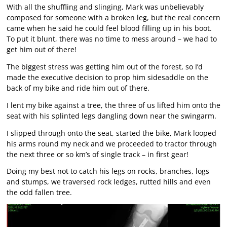
With all the shuffling and slinging, Mark was unbelievably
composed for someone with a broken leg, but the real concern
came when he said he could feel blood filling up in his boot.
To put it blunt, there was no time to mess around – we had to
get him out of there!
The biggest stress was getting him out of the forest, so I’d
made the executive decision to prop him sidesaddle on the
back of my bike and ride him out of there.
I lent my bike against a tree, the three of us lifted him onto the
seat with his splinted legs dangling down near the swingarm.
I slipped through onto the seat, started the bike, Mark looped
his arms round my neck and we proceeded to tractor through
the next three or so km’s of single track – in first gear!
Doing my best not to catch his legs on rocks, branches, logs
and stumps, we traversed rock ledges, rutted hills and even
the odd fallen tree.